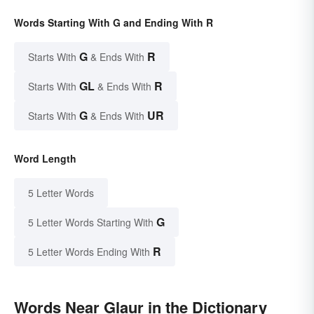
Words Starting With G and Ending With R
G
R
Starts With
& Ends With
GL
R
Starts With
& Ends With
G
UR
Starts With
& Ends With
Word Length
5 Letter Words
G
5 Letter Words Starting With
R
5 Letter Words Ending With
Words Near Glaur in the Dictionary