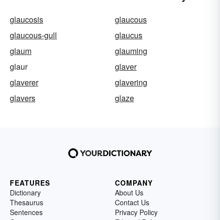
glaucosis
glaucous
glaucous-gull
glaucus
glaum
glauming
glaur
glaver
glaverer
glavering
glavers
glaze
FEATURES
COMPANY
Dictionary
About Us
Thesaurus
Contact Us
Sentences
Privacy Policy