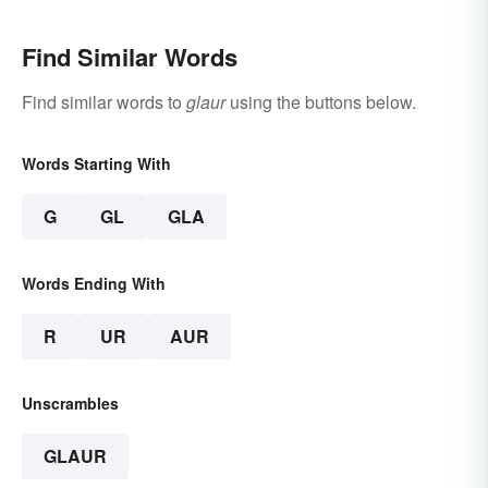
Find Similar Words
Find similar words to
glaur
using the buttons below.
Words Starting With
G
GL
GLA
Words Ending With
R
UR
AUR
Unscrambles
GLAUR