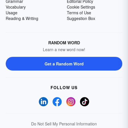
Grammar
Editorial Policy
Vocabulary
Cookie Settings
Usage
Terms of Use
Reading & Writing
Suggestion Box
RANDOM WORD
Learn a new word now!
Get a Random Word
FOLLOW US
Do Not Sell My Personal Information