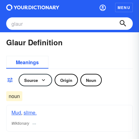
MENU
Glaur Definition
Meanings
Source
Origin
Noun
noun
Mud
,
slime.
Wiktionary