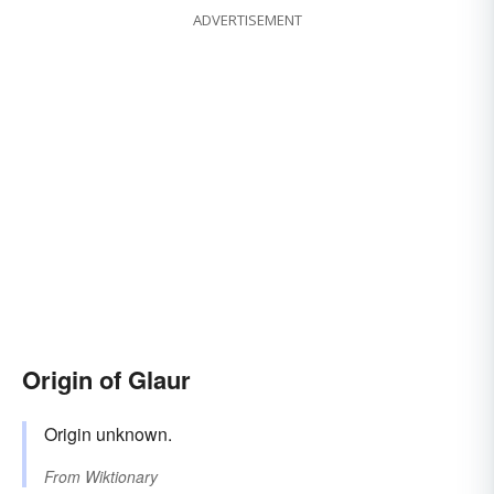
ADVERTISEMENT
Origin of Glaur
Origin unknown.
From
Wiktionary