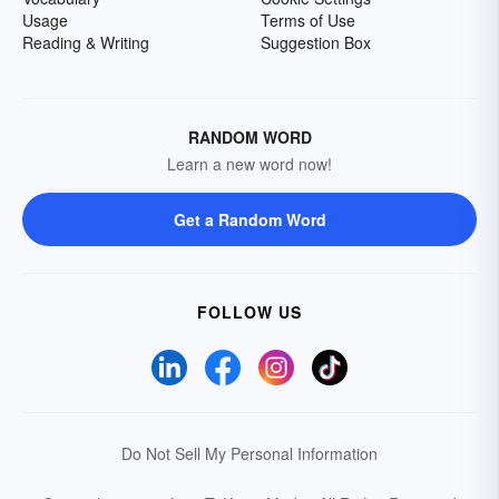
Usage
Terms of Use
Reading & Writing
Suggestion Box
RANDOM WORD
Learn a new word now!
Get a Random Word
FOLLOW US
Do Not Sell My Personal Information