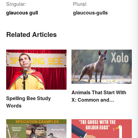
Singular:
Plural:
glaucous gull
glaucous-gulls
Related Articles
Animals That Start With
Spelling Bee Study
X: Common and
Words
Scientific Names