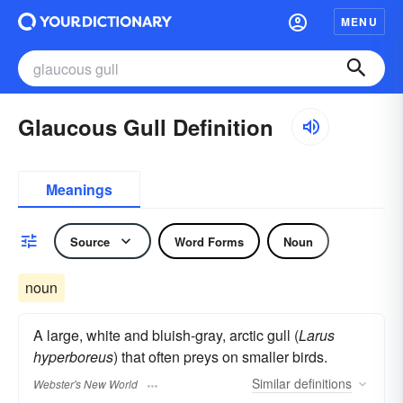
MENU
Glaucous Gull Definition
Meanings
Source
Word Forms
Noun
noun
A large, white and bluish-gray, arctic gull (
Larus
hyperboreus
) that often preys on smaller birds.
Similar
definitions
Webster's New World