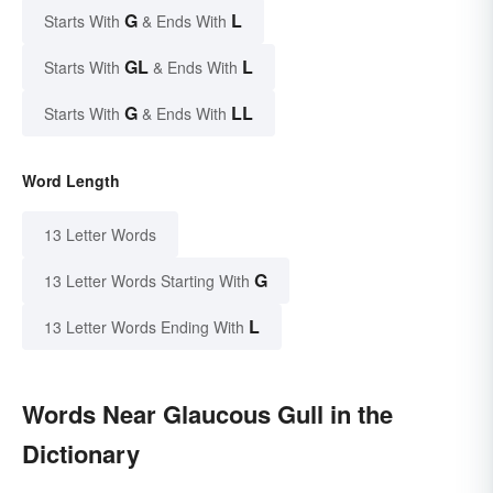
G
L
Starts With
& Ends With
GL
L
Starts With
& Ends With
G
LL
Starts With
& Ends With
Word Length
13 Letter Words
G
13 Letter Words Starting With
L
13 Letter Words Ending With
Words Near Glaucous Gull in the
Dictionary