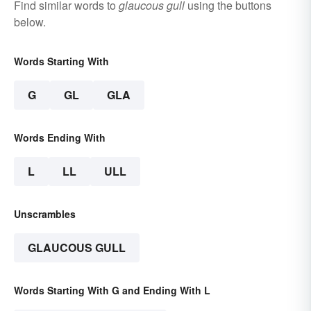
Find similar words to
glaucous gull
using the buttons
below.
Words Starting With
G
GL
GLA
Words Ending With
L
LL
ULL
Unscrambles
GLAUCOUS GULL
Words Starting With G and Ending With L