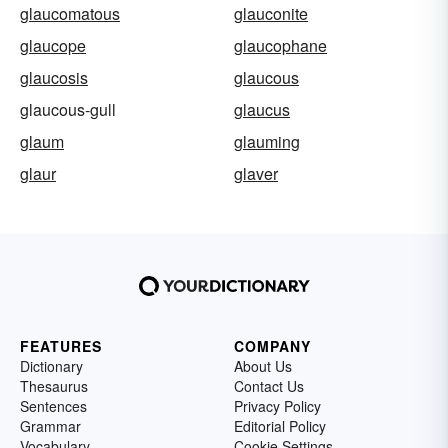
glaucomatous
glauconite
glaucope
glaucophane
glaucosis
glaucous
glaucous-gull
glaucus
glaum
glauming
glaur
glaver
FEATURES
COMPANY
Dictionary
About Us
Thesaurus
Contact Us
Sentences
Privacy Policy
Grammar
Editorial Policy
Vocabulary
Cookie Settings