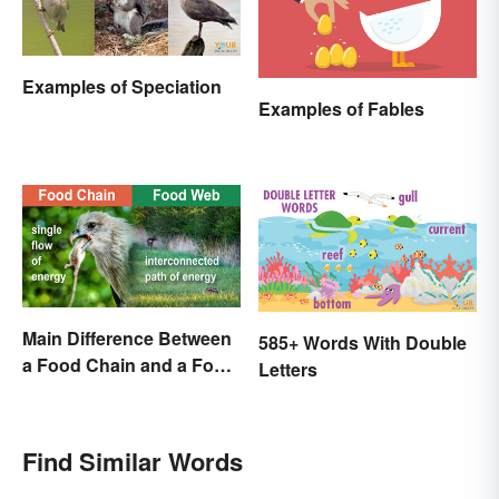
Examples of Speciation
Examples of Fables
Main Difference Between
585+ Words With Double
a Food Chain and a Food
Letters
Web
Find Similar Words