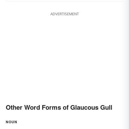
ADVERTISEMENT
Other Word Forms of Glaucous Gull
NOUN