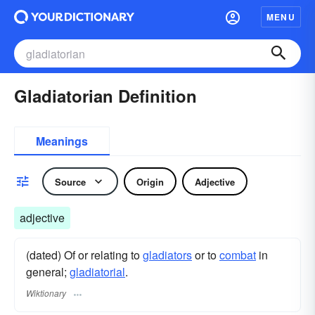
MENU
Gladiatorian Definition
Meanings
Source
Origin
Adjective
adjective
(dated) Of or relating to
gladiators
or to
combat
in
general;
gladiatorial
.
Wiktionary