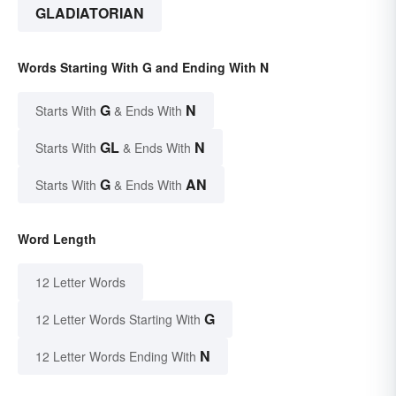
GLADIATORIAN
Words Starting With G and Ending With N
G
N
Starts With
& Ends With
GL
N
Starts With
& Ends With
G
AN
Starts With
& Ends With
Word Length
12 Letter Words
G
12 Letter Words Starting With
N
12 Letter Words Ending With