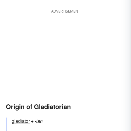
ADVERTISEMENT
Origin of Gladiatorian
gladiator
+‎
-ian