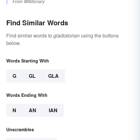
From
Wiktionary
Find Similar Words
Find similar words to
gladiatorian
using the buttons
below.
Words Starting With
G
GL
GLA
Words Ending With
N
AN
IAN
Unscrambles