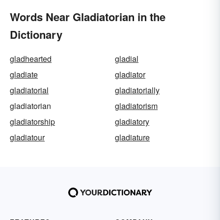
Words Near Gladiatorian in the
Dictionary
gladhearted
gladial
gladiate
gladiator
gladiatorial
gladiatorially
gladiatorian
gladiatorism
gladiatorship
gladiatory
gladiatour
gladiature