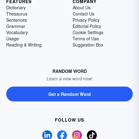
FEATURES
COMPANY
Dictionary
About Us
Thesaurus
Contact Us
Sentences
Privacy Policy
Grammar
Editorial Policy
Vocabulary
Cookie Settings
Usage
Terms of Use
Reading & Writing
Suggestion Box
RANDOM WORD
Learn a new word now!
Get a Random Word
FOLLOW US