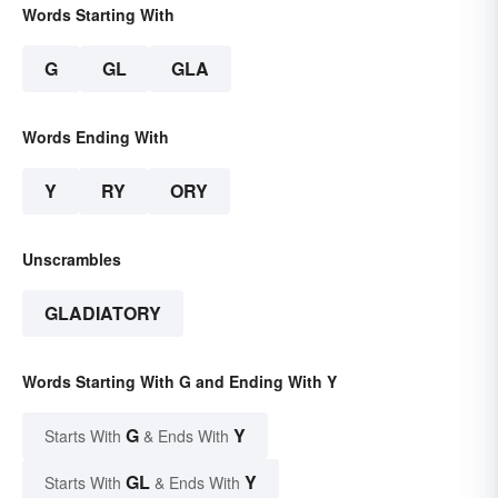
Words Starting With
G
GL
GLA
Words Ending With
Y
RY
ORY
Unscrambles
GLADIATORY
Words Starting With G and Ending With Y
G
Y
Starts With
& Ends With
GL
Y
Starts With
& Ends With