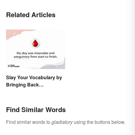
Related Articles
Slay Your Vocabulary by
Bringing Back
'Sanguinary'
Find Similar Words
Find similar words to
gladiatory
using the buttons below.