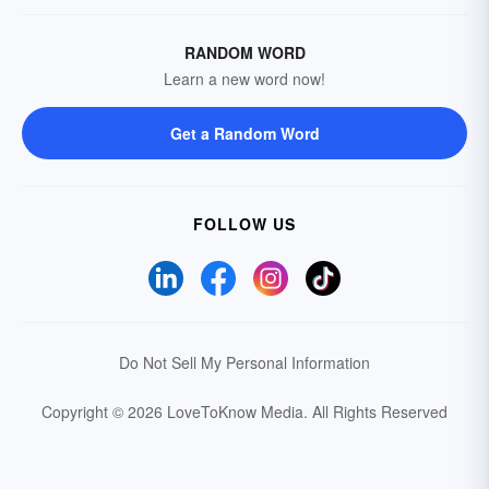
RANDOM WORD
Learn a new word now!
Get a Random Word
FOLLOW US
Do Not Sell My Personal Information
Copyright © 2026 LoveToKnow Media.
All Rights Reserved