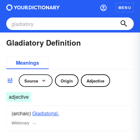
MENU
Gladiatory Definition
Meanings
Source
Origin
Adjective
adjective
(archaic)
Gladiatorial.
Wiktionary