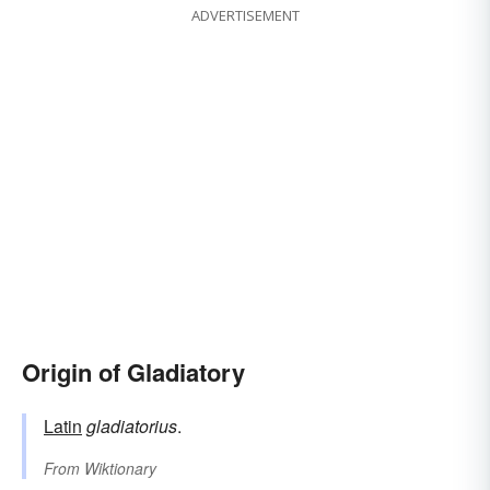
ADVERTISEMENT
Origin of Gladiatory
Latin
gladiatorius
.
From
Wiktionary