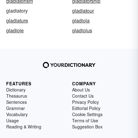
gladiatorism
gladiatorship
gladiatory
gladiatour
gladiature
gladiola
gladiole
gladiolus
FEATURES
COMPANY
Dictionary
About Us
Thesaurus
Contact Us
Sentences
Privacy Policy
Grammar
Editorial Policy
Vocabulary
Cookie Settings
Usage
Terms of Use
Reading & Writing
Suggestion Box