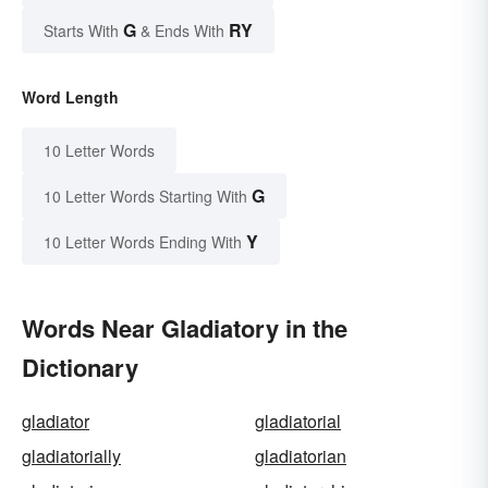
G
RY
Starts With
& Ends With
Word Length
10 Letter Words
G
10 Letter Words Starting With
Y
10 Letter Words Ending With
Words Near Gladiatory in the
Dictionary
gladiator
gladiatorial
gladiatorially
gladiatorian