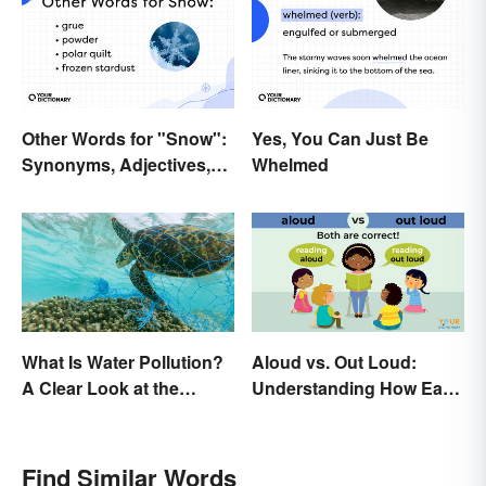
Other Words for "Snow":
Yes, You Can Just Be
Synonyms, Adjectives,
Whelmed
and Wintery Vibes
What Is Water Pollution?
Aloud vs. Out Loud:
A Clear Look at the
Understanding How Each
Causes and Effects
Is Used Today
Find Similar Words