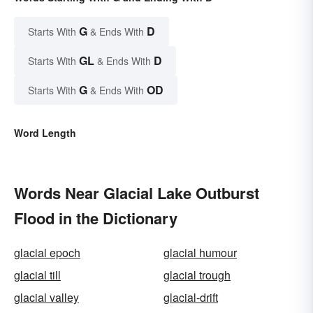
G
D
Starts With
& Ends With
GL
D
Starts With
& Ends With
G
OD
Starts With
& Ends With
Word Length
Words Near Glacial Lake Outburst
Flood in the Dictionary
glacial epoch
glacial humour
glacial till
glacial trough
glacial valley
glacial-drift