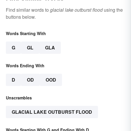
Find similar words to
glacial lake outburst flood
using the
buttons below.
Words Starting With
G
GL
GLA
Words Ending With
D
OD
OOD
Unscrambles
GLACIAL LAKE OUTBURST FLOOD
Words Starting With G and Ending With D