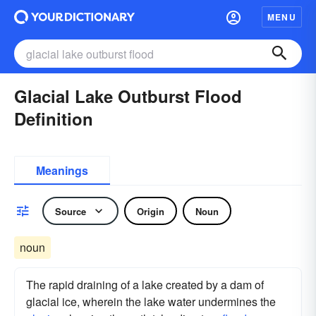
MENU
Glacial Lake Outburst Flood
Definition
Meanings
Source
Origin
Noun
noun
The rapid draining of a lake created by a dam of
glacial ice, wherein the lake water undermines the