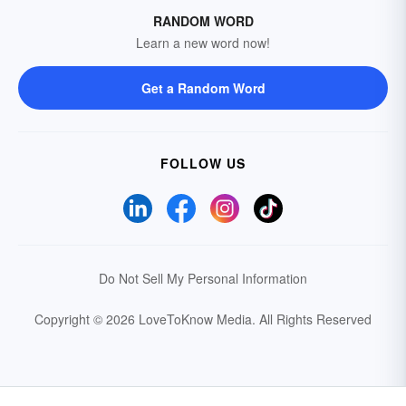
RANDOM WORD
Learn a new word now!
Get a Random Word
FOLLOW US
Do Not Sell My Personal Information
Copyright © 2026 LoveToKnow Media.
All Rights Reserved