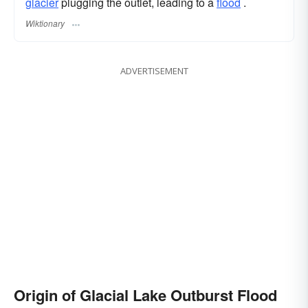
glacier
plugging the outlet, leading to a
flood
.
Wiktionary
ADVERTISEMENT
Origin of Glacial Lake Outburst Flood