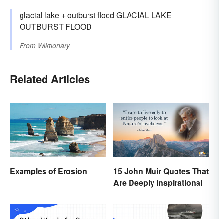
glacial lake +‎
outburst flood
GLACIAL LAKE
OUTBURST FLOOD
From
Wiktionary
Related Articles
Examples of Erosion
15 John Muir Quotes That
Are Deeply Inspirational