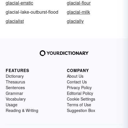
glacial-erratic
glacial-flour
glacial-lake-outburst-flood
glacial-milk
glacialist
glacially
FEATURES
COMPANY
Dictionary
About Us
Thesaurus
Contact Us
Sentences
Privacy Policy
Grammar
Editorial Policy
Vocabulary
Cookie Settings
Usage
Terms of Use
Reading & Writing
Suggestion Box