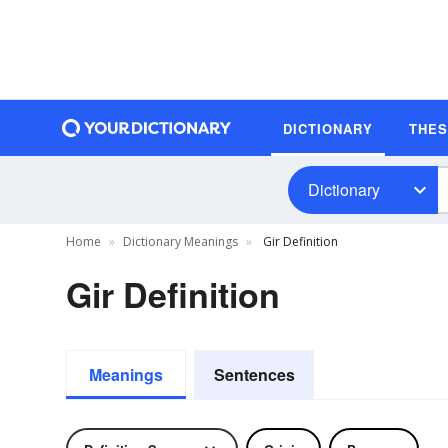
DICTIONARY
THE
Dictionary
Home
Dictionary Meanings
Gir Definition
Gir Definition
Meanings
Sentences