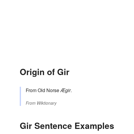
Origin of Gir
From Old Norse
Ægir
.
From
Wiktionary
Gir Sentence Examples