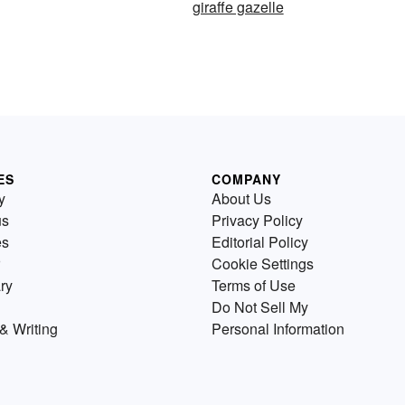
giraffe gazelle
ES
COMPANY
y
About Us
us
Privacy Policy
es
Editorial Policy
Cookie Settings
ry
Terms of Use
Do Not Sell My
& Writing
Personal Information