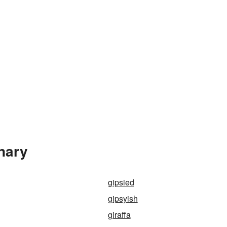
onary
gipsied
gipsyish
giraffa