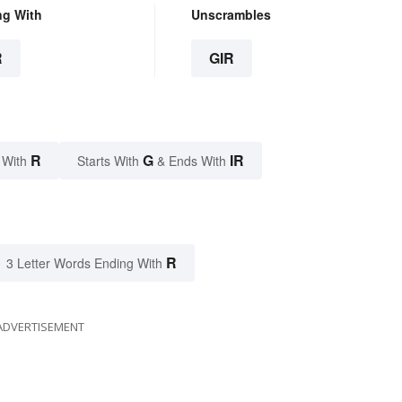
ng With
Unscrambles
R
GIR
R
G
IR
 With
Starts With
& Ends With
R
3 Letter Words Ending With
ADVERTISEMENT