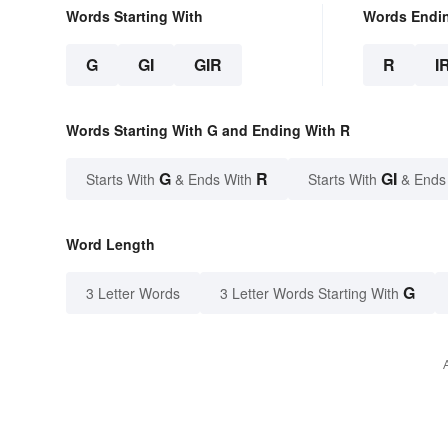
Words Starting With
Words Endi
G
GI
GIR
R
I
Words Starting With G and Ending With R
G
R
GI
Starts With
& Ends With
Starts With
& Ends
Word Length
G
3 Letter Words
3 Letter Words Starting With