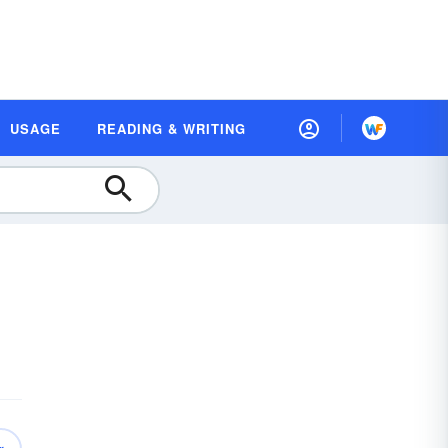
USAGE
READING & WRITING