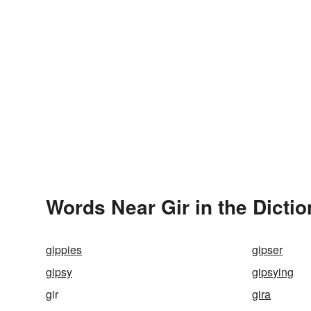
Words Near Gir in the Dicti
gippies
gipser
gipsy
gipsying
gir
gira