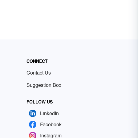
CONNECT
Contact Us
Suggestion Box
FOLLOW US
LinkedIn
Facebook
Instagram