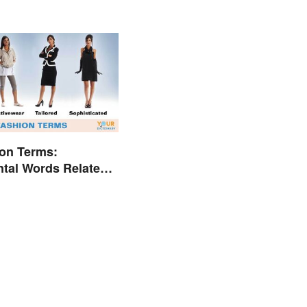
on Terms:
tal Words Related