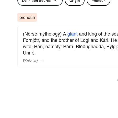
Definition Source
Origin
Pronoun
pronoun
(Norse mythology) A
giant
and king of the se
Fornjótr, and the brother of Logi and Kári. 
wife, Rán, namely: Bára, Blóðughadda, Bylgj
Unnr.
Wiktionary