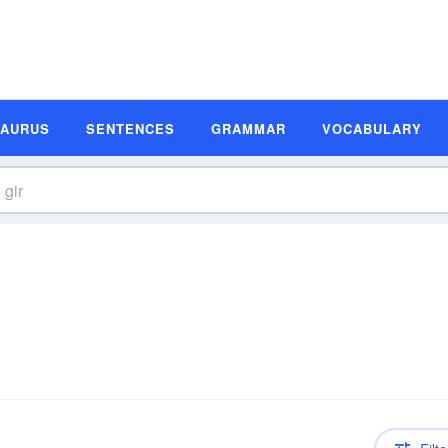
SAURUS
SENTENCES
GRAMMAR
VOCABULARY