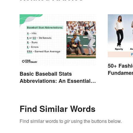
50+ Fashi
Fundamen
Basic Baseball Stats
to Style
Abbreviations: An Essential
Glossary
Find Similar Words
Find similar words to
gir
using the buttons below.