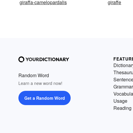
giraffa-camelopardalis
giraffe
FEATUR
Dictionar
Thesaur
Random Word
Sentenc
Learn a new word now!
Grammar
Vocabula
Get a Random Word
Usage
Reading 