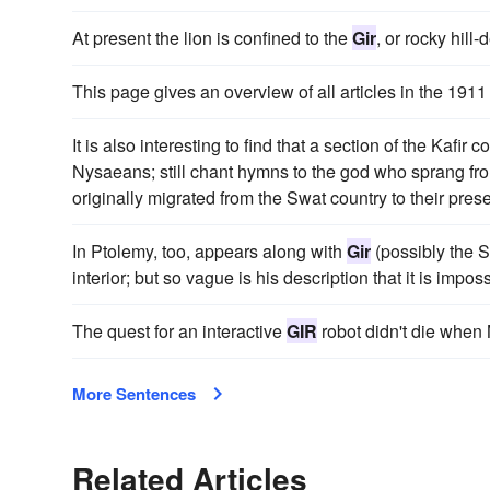
At present the lion is confined to the
Gir
, or rocky hill
This page gives an overview of all articles in the 191
It is also interesting to find that a section of the Kaf
Nysaeans; still chant hymns to the god who sprang f
originally migrated from the Swat country to their pres
In Ptolemy, too, appears along with
Gir
(possibly the S
interior; but so vague is his description that it is impossi
The quest for an interactive
GIR
robot didn't die when
More Sentences
Related Articles