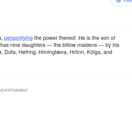
Filte
a,
personifying
the power thereof. He is the son of
He has nine daughters — the billow maidens — by his
a, Dúfa, Hefring, Himinglæva, Hrönn, Kólga, and
ADVERTISEMENT