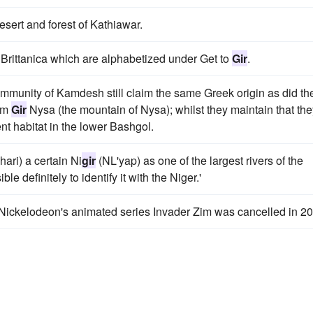
-desert and forest of Kathiawar.
1 Brittanica which are alphabetized under Get to
Gir
.
ir community of Kamdesh still claim the same Greek origin as did th
rom
Gir
Nysa (the mountain of Nysa); whilst they maintain that the
ent habitat in the lower Bashgol.
hari) a certain Ni
gir
(NL'yap) as one of the largest rivers of the
ble definitely to identify it with the Niger.'
 Nickelodeon's animated series Invader Zim was cancelled in 2