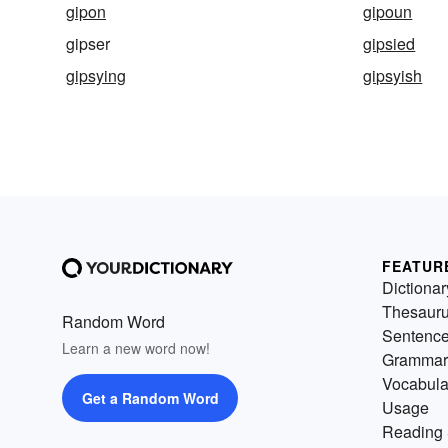
gipon
gipoun
gipser
gipsied
gipsying
gipsyish
FEATUR
Dictionar
Thesaur
Random Word
Sentenc
Learn a new word now!
Grammar
Vocabula
Get a Random Word
Usage
Reading 