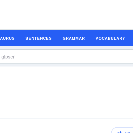
SAURUS
SENTENCES
GRAMMAR
VOCABULARY