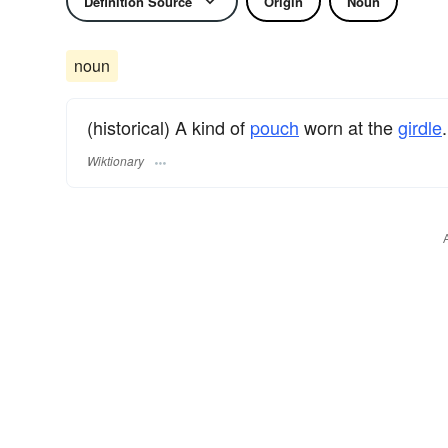
Definition Source
Origin
Noun
noun
(historical) A kind of
pouch
worn at the
girdle
.
Wiktionary