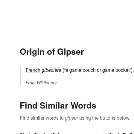
Origin of Gipser
French
gibecière
(“a game pouch or game pocket”
From
Wiktionary
Find Similar Words
Find similar words to
gipser
using the buttons below.