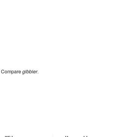
). Compare
gibbier
.