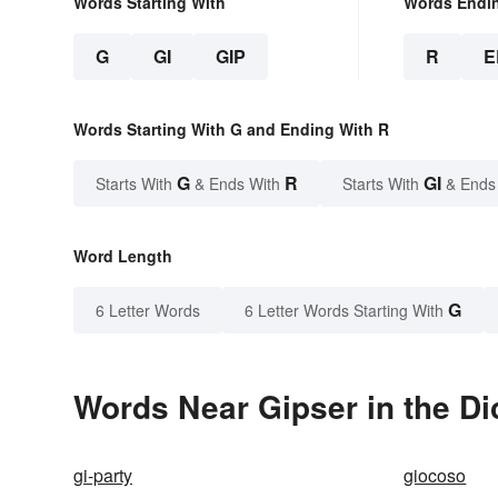
Words Starting With
Words Endi
G
GI
GIP
R
E
Words Starting With G and Ending With R
G
R
GI
Starts With
& Ends With
Starts With
& Ends
Word Length
G
6 Letter Words
6 Letter Words Starting With
Words Near Gipser in the Di
gi-party
giocoso