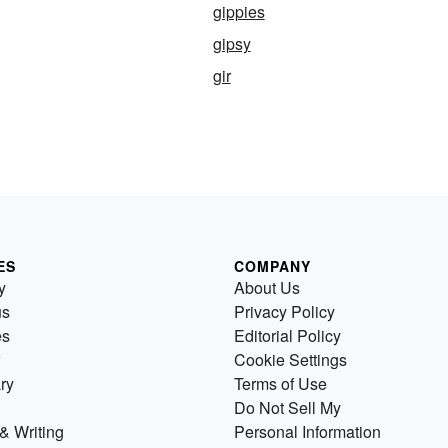
gippies
gipsy
gir
ES
COMPANY
y
About Us
us
Privacy Policy
es
Editorial Policy
Cookie Settings
ry
Terms of Use
Do Not Sell My
& Writing
Personal Information