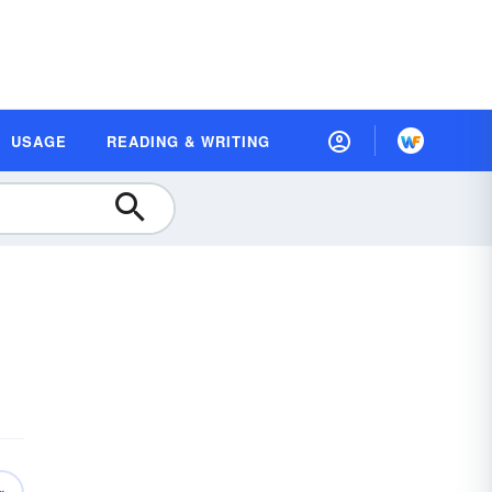
USAGE
READING & WRITING