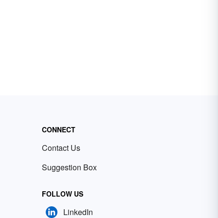
CONNECT
Contact Us
Suggestion Box
FOLLOW US
LinkedIn