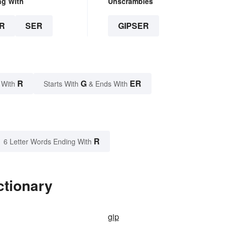
ng With
Unscrambles
R
SER
GIPSER
R
G
ER
 With
Starts With
& Ends With
R
6 Letter Words Ending With
ctionary
gip