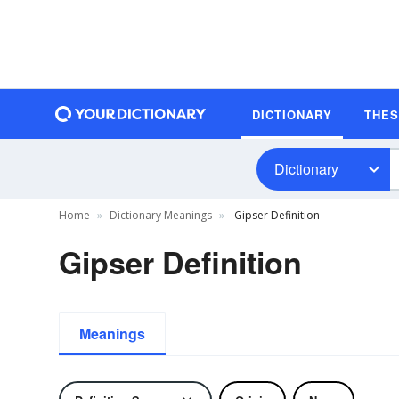
DICTIONARY
THE
Dictionary
Home
Dictionary Meanings
Gipser Definition
Gipser Definition
Meanings