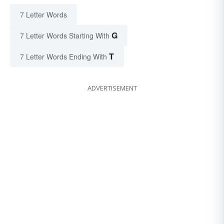
7 Letter Words
G
7 Letter Words Starting With
T
7 Letter Words Ending With
ADVERTISEMENT