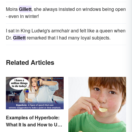
Moira
Gillett
, she always insisted on windows being open
- even in winter!
I sat in King Ludwig's armchair and felt like a queen when
Dr.
Gillett
remarked that I had many loyal subjects.
Related Articles
Examples of Hyperbole:
What It Is and How to Use
It