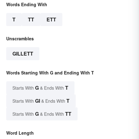
Words Ending With
T
TT
ETT
Unscrambles
GILLETT
Words Starting With G and Ending With T
G
T
Starts With
& Ends With
GI
T
Starts With
& Ends With
G
TT
Starts With
& Ends With
Word Length