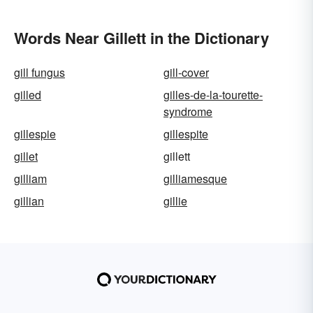
Words Near Gillett in the Dictionary
gill fungus
gill-cover
gilled
gilles-de-la-tourette-
syndrome
gillespie
gillespite
gillet
gillett
gilliam
gilliamesque
gillian
gillie