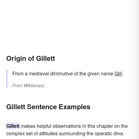
Origin of Gillett
From a medieval diminutive of the given name
Gill
.
From
Wiktionary
Gillett Sentence Examples
Gillett
makes helpful observations in this chapter on the
complex set of attitudes surrounding the operatic diva.