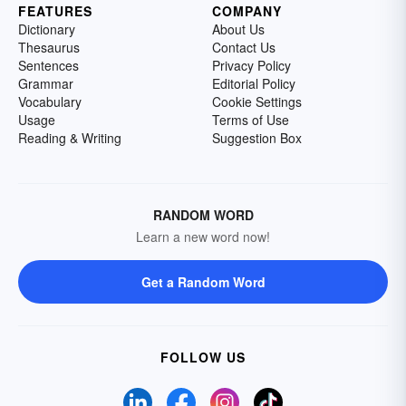
FEATURES
COMPANY
Dictionary
About Us
Thesaurus
Contact Us
Sentences
Privacy Policy
Grammar
Editorial Policy
Vocabulary
Cookie Settings
Usage
Terms of Use
Reading & Writing
Suggestion Box
RANDOM WORD
Learn a new word now!
Get a Random Word
FOLLOW US