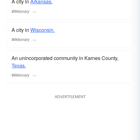
A city in
Arkansas.
Wiktionary
A city in
Wisconsin.
Wiktionary
An unincorporated community in Karnes County,
Texas.
Wiktionary
ADVERTISEMENT