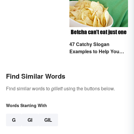
47 Catchy Slogan
Examples to Help You
Write Yours
Find Similar Words
Find similar words to
gillett
using the buttons below.
Words Starting With
G
GI
GIL