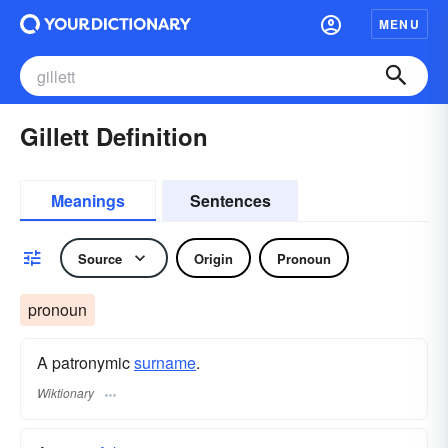
MENU
Gillett Definition
Meanings
Sentences
Source
Origin
Pronoun
pronoun
A patronymic
surname
​.
Wiktionary