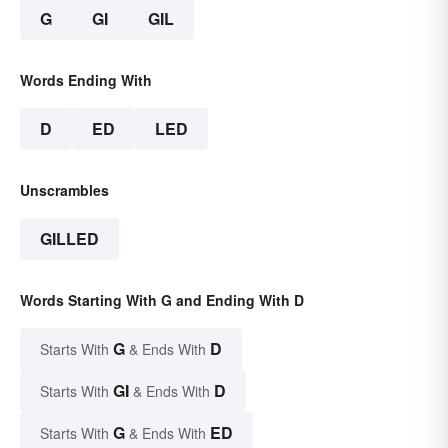
G
GI
GIL
Words Ending With
D
ED
LED
Unscrambles
GILLED
Words Starting With G and Ending With D
G
D
Starts With
& Ends With
GI
D
Starts With
& Ends With
G
ED
Starts With
& Ends With