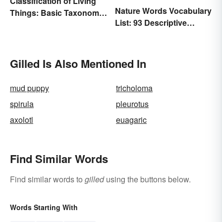
Classification of Living
Nature Words Vocabulary
Things: Basic Taxonomy
List: 93 Descriptive
Explained
Words
Gilled Is Also Mentioned In
mud puppy
tricholoma
spirula
pleurotus
axolotl
euagaric
Find Similar Words
Find similar words to
gilled
using the buttons below.
Words Starting With