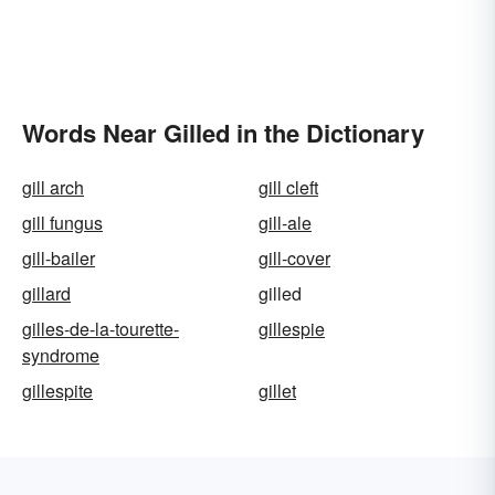
Words Near Gilled in the Dictionary
gill arch
gill cleft
gill fungus
gill-ale
gill-bailer
gill-cover
gillard
gilled
gilles-de-la-tourette-
gillespie
syndrome
gillespite
gillet