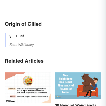
Origin of Gilled
gill
+‎
-ed
From
Wiktionary
Related Articles
30 Beyond Weird Facts