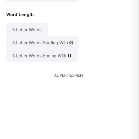
Word Length
6 Letter Words
G
6 Letter Words Starting With
D
6 Letter Words Ending With
ADVERTISEMENT