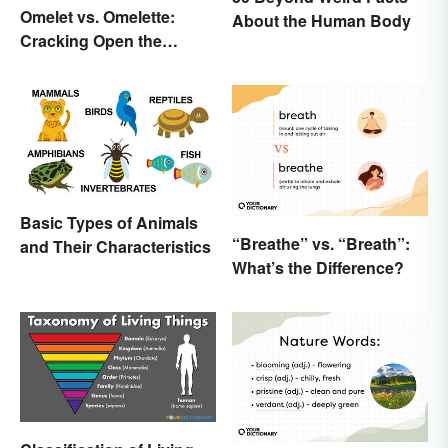
Omelet vs. Omelette:
About the Human Body
Cracking Open the
Differences
Basic Types of Animals
“Breathe” vs. “Breath”:
and Their Characteristics
What’s the Difference?