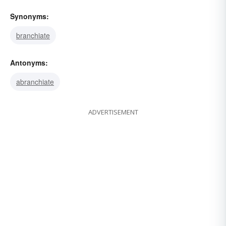
Synonyms:
branchiate
Antonyms:
abranchiate
ADVERTISEMENT