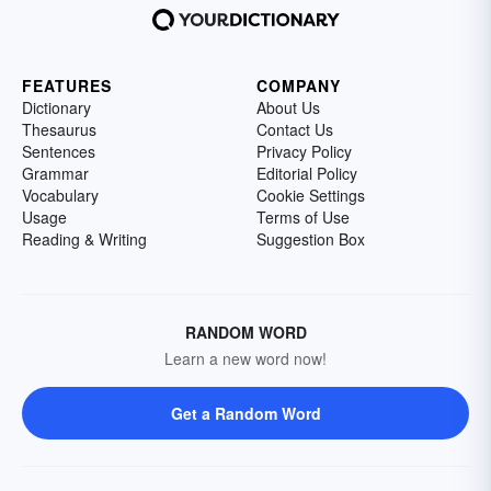
FEATURES
COMPANY
Dictionary
About Us
Thesaurus
Contact Us
Sentences
Privacy Policy
Grammar
Editorial Policy
Vocabulary
Cookie Settings
Usage
Terms of Use
Reading & Writing
Suggestion Box
RANDOM WORD
Learn a new word now!
Get a Random Word