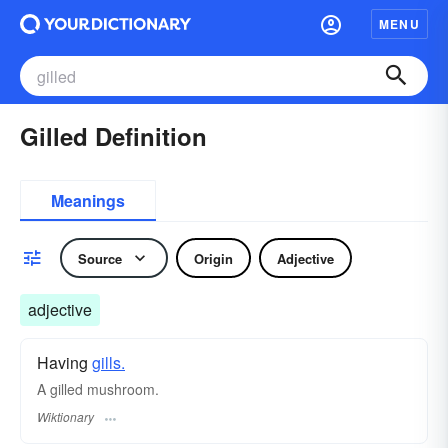
MENU
Gilled Definition
Meanings
Source
Origin
Adjective
adjective
Having
gills.
A gilled mushroom.
Wiktionary