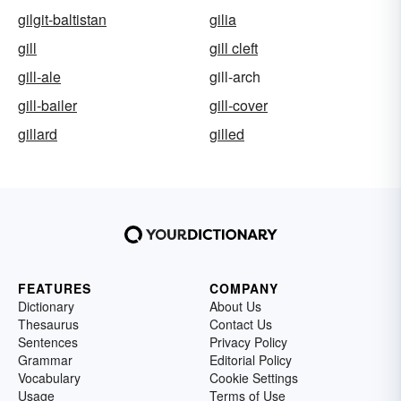
gilgit-baltistan
gilia
gill
gill cleft
gill-ale
gill-arch
gill-bailer
gill-cover
gillard
gilled
FEATURES
COMPANY
Dictionary
About Us
Thesaurus
Contact Us
Sentences
Privacy Policy
Grammar
Editorial Policy
Vocabulary
Cookie Settings
Usage
Terms of Use