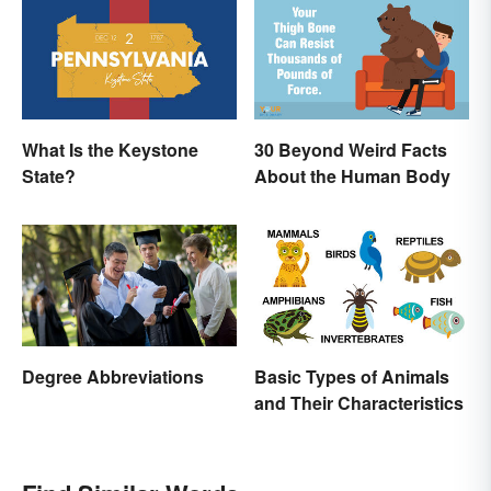
Names
What Is the Keystone
30 Beyond Weird Facts
State?
About the Human Body
Degree Abbreviations
Basic Types of Animals
and Their Characteristics