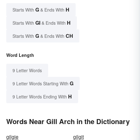
G
H
Starts With
& Ends With
GI
H
Starts With
& Ends With
G
CH
Starts With
& Ends With
Word Length
9 Letter Words
G
9 Letter Words Starting With
H
9 Letter Words Ending With
Words Near Gill Arch in the Dictionary
gilgie
gilgit