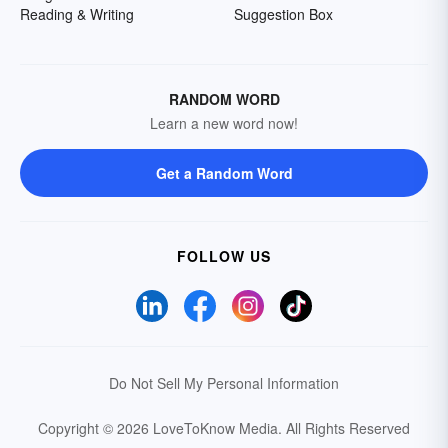
Reading & Writing
Suggestion Box
RANDOM WORD
Learn a new word now!
Get a Random Word
FOLLOW US
Do Not Sell My Personal Information
Copyright © 2026 LoveToKnow Media.
All Rights Reserved