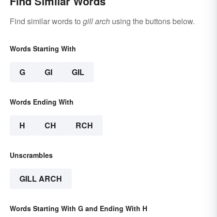
Find Similar Words
Find similar words to
gill arch
using the buttons below.
Words Starting With
G
GI
GIL
Words Ending With
H
CH
RCH
Unscrambles
GILL ARCH
Words Starting With G and Ending With H