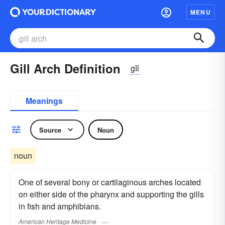
MENU
Gill Arch Definition
gĭl
Meanings
Source
Noun
noun
One of several bony or cartilaginous arches located
on either side of the pharynx and supporting the gills
in fish and amphibians.
American Heritage Medicine