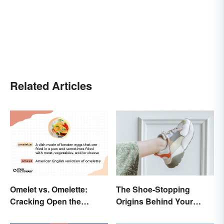
Related Articles
Omelet vs. Omelette:
The Shoe-Stopping
Cracking Open the
Origins Behind Your
Differences
Favorite Shoe Brand