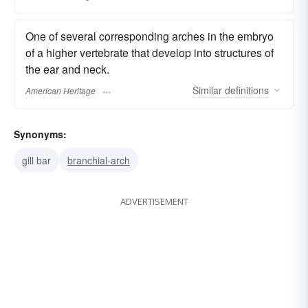
One of several corresponding arches in the embryo
of a higher vertebrate that develop into structures of
the ear and neck.
Similar
definitions
American Heritage
Synonyms:
gill bar
branchial-arch
ADVERTISEMENT