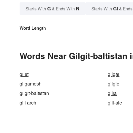
G
N
GI
Starts With
& Ends With
Starts With
& Ends
Word Length
Words Near Gilgit-baltistan 
gilet
gilgai
gilgamesh
gilgie
gilgit-baltistan
gilia
gill arch
gill-ale