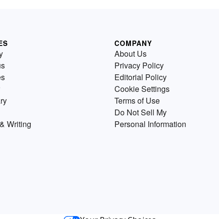
ES
COMPANY
y
About Us
us
Privacy Policy
es
Editorial Policy
Cookie Settings
ry
Terms of Use
Do Not Sell My
& Writing
Personal Information