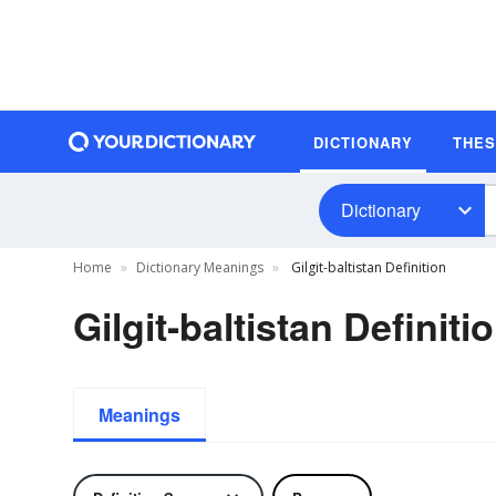
DICTIONARY
THE
Dictionary
Home
Dictionary Meanings
Gilgit-baltistan Definition
Gilgit-baltistan Definiti
Meanings