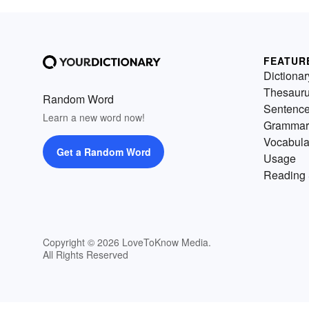
FEATUR
Dictionar
Thesaur
Random Word
Sentenc
Learn a new word now!
Grammar
Vocabula
Get a Random Word
Usage
Reading 
Copyright © 2026 LoveToKnow Media.
All Rights Reserved