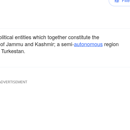
Filte
itical entities which together constitute the
rt of Jammu and Kashmir; a semi-
autonomous
region
 Turkestan.
ADVERTISEMENT