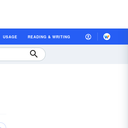
USAGE
READING & WRITING