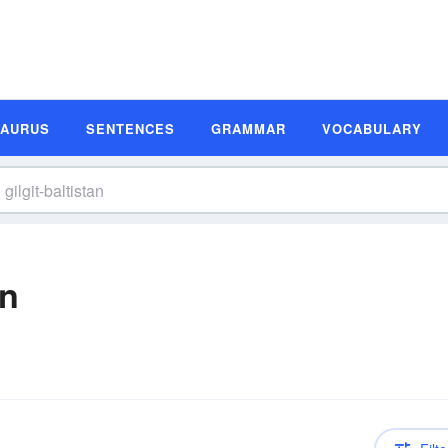
SAURUS
SENTENCES
GRAMMAR
VOCABULARY
on