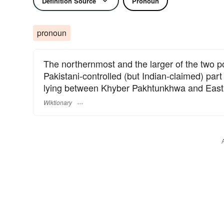
Definition Source
Pronoun
pronoun
The northernmost and the larger of the two pol
Pakistani-controlled (but Indian-claimed) pa
lying between Khyber Pakhtunkhwa and East
Wiktionary