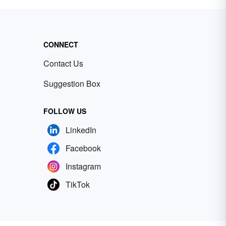
CONNECT
Contact Us
Suggestion Box
FOLLOW US
LinkedIn
Facebook
Instagram
TikTok