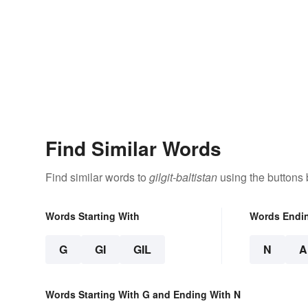
Find Similar Words
Find similar words to
gilgit-baltistan
using the buttons 
Words Starting With
Words Endi
G
GI
GIL
N
A
Words Starting With G and Ending With N