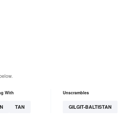
below.
ng With
Unscrambles
N
TAN
GILGIT-BALTISTAN