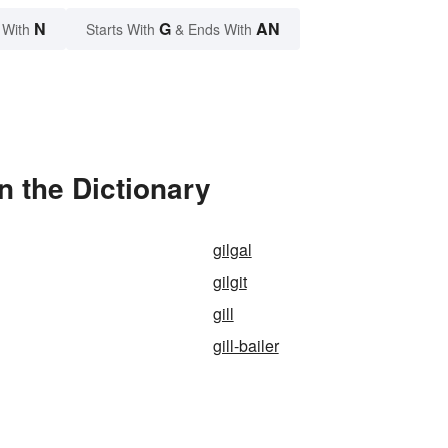
N
G
AN
 With
Starts With
& Ends With
in the Dictionary
gilgal
gilgit
gill
gill-bailer