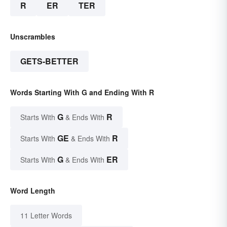
R
ER
TER
Unscrambles
GETS-BETTER
Words Starting With G and Ending With R
G
R
Starts With
& Ends With
GE
R
Starts With
& Ends With
G
ER
Starts With
& Ends With
Word Length
11 Letter Words