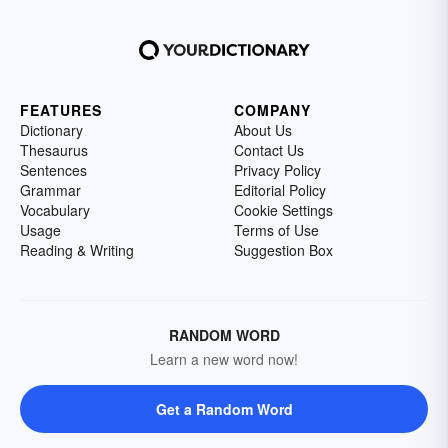
FEATURES
COMPANY
Dictionary
About Us
Thesaurus
Contact Us
Sentences
Privacy Policy
Grammar
Editorial Policy
Vocabulary
Cookie Settings
Usage
Terms of Use
Reading & Writing
Suggestion Box
RANDOM WORD
Learn a new word now!
Get a Random Word