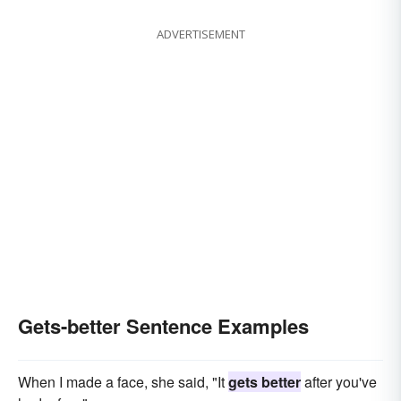
ADVERTISEMENT
Gets-better Sentence Examples
When I made a face, she said, "It
gets better
after you've