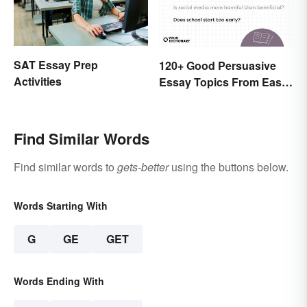
SAT Essay Prep
120+ Good Persuasive
Activities
Essay Topics From Easy
to Unique
Find Similar Words
Find similar words to
gets-better
using the buttons below.
Words Starting With
G
GE
GET
Words Ending With