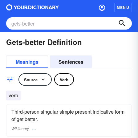
MENU
Gets-better Definition
Meanings
Sentences
Source
Verb
verb
Third-person singular simple present indicative form
of get better.
Wiktionary