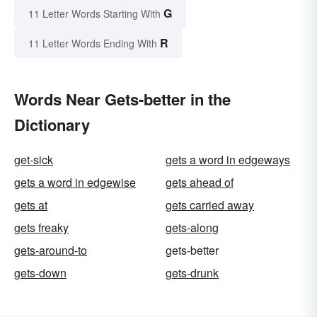
G
11 Letter Words Starting With
R
11 Letter Words Ending With
Words Near Gets-better in the
Dictionary
get-sick
gets a word in edgeways
gets a word in edgewise
gets ahead of
gets at
gets carried away
gets freaky
gets-along
gets-around-to
gets-better
gets-down
gets-drunk