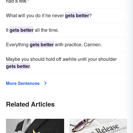
had a few."
What will you do if he never
gets better
?
It
gets better
all the time.
Everything
gets better
with practice, Carmen.
Maybe you should hold off awhile until your shoulder
gets better
.
More Sentences
Related Articles