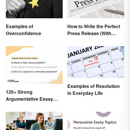
Examples of
How to Write the Perfect
Overconfidence
Press Release (With
Template)
Examples of Resolution
120+ Strong
in Everyday Life
Argumentative Essay
Topics