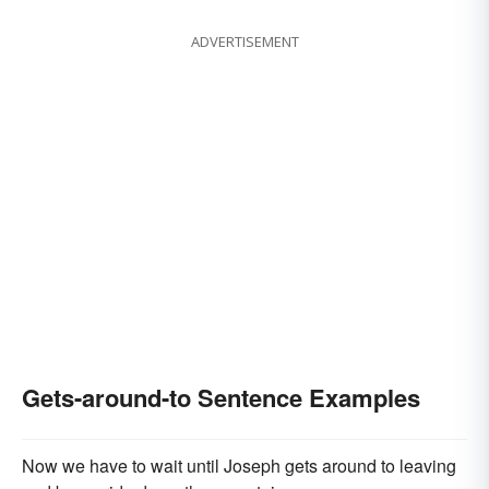
ADVERTISEMENT
Gets-around-to Sentence Examples
Now we have to wait until Joseph gets around to leaving