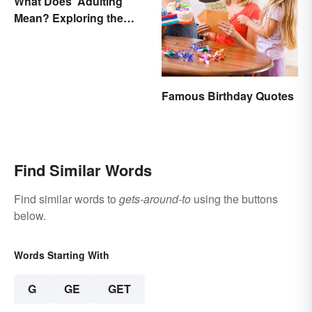
What Does 'Adulting'
Mean? Exploring the
Modern Term
Famous Birthday Quotes
Find Similar Words
Find similar words to
gets-around-to
using the buttons
below.
Words Starting With
G
GE
GET