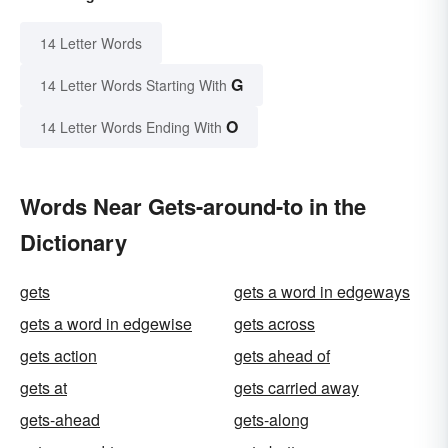
14 Letter Words
G
14 Letter Words Starting With
O
14 Letter Words Ending With
Words Near Gets-around-to in the
Dictionary
gets
gets a word in edgeways
gets a word in edgewise
gets across
gets action
gets ahead of
gets at
gets carried away
gets-ahead
gets-along