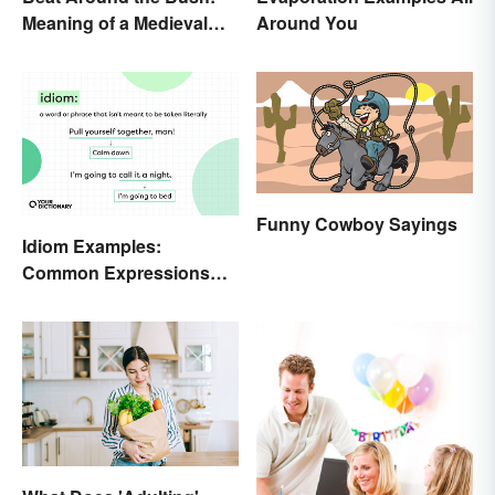
Meaning of a Medieval
Around You
Term Still Used Today
Funny Cowboy Sayings
Idiom Examples:
Common Expressions
and Their Meanings