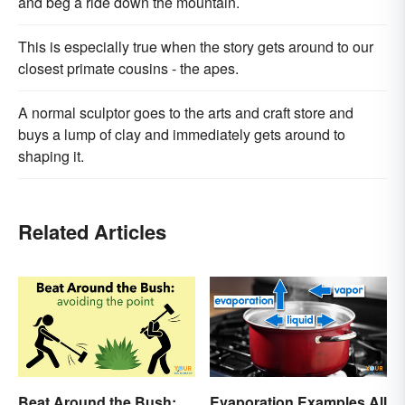
and beg a ride down the mountain.
This is especially true when the story gets around to our
closest primate cousins - the apes.
A normal sculptor goes to the arts and craft store and
buys a lump of clay and immediately gets around to
shaping it.
Related Articles
Beat Around the Bush:
Evaporation Examples All