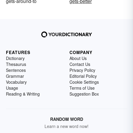
gets-around-to
gets-better
FEATURES
COMPANY
Dictionary
About Us
Thesaurus
Contact Us
Sentences
Privacy Policy
Grammar
Editorial Policy
Vocabulary
Cookie Settings
Usage
Terms of Use
Reading & Writing
Suggestion Box
RANDOM WORD
Learn a new word now!