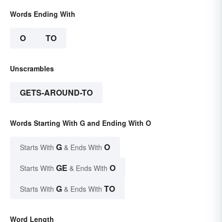
Words Ending With
O
TO
Unscrambles
GETS-AROUND-TO
Words Starting With G and Ending With O
G
O
Starts With
& Ends With
GE
O
Starts With
& Ends With
G
TO
Starts With
& Ends With
Word Length