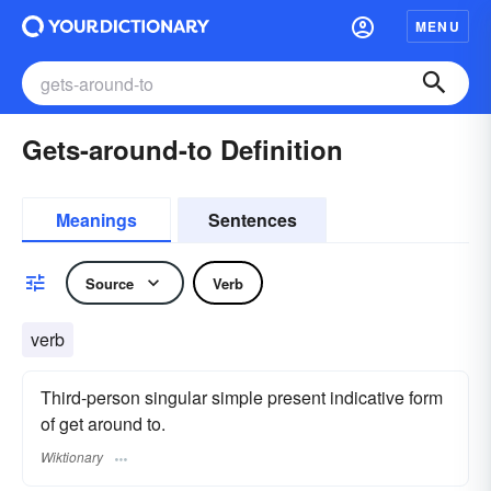
MENU
Gets-around-to Definition
Meanings
Sentences
Source
Verb
verb
Third-person singular simple present indicative form
of get around to.
Wiktionary