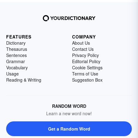
FEATURES
COMPANY
Dictionary
About Us
Thesaurus
Contact Us
Sentences
Privacy Policy
Grammar
Editorial Policy
Vocabulary
Cookie Settings
Usage
Terms of Use
Reading & Writing
Suggestion Box
RANDOM WORD
Learn a new word now!
Get a Random Word