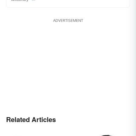
ADVERTISEMENT
Related Articles