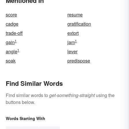
Mentioned In
score
resume
cadge
gratification
trade-off
extort
1
1
gain
jam
1
angle
lever
soak
predispose
Find Similar Words
Find similar words to
get-something-straight
using the
buttons below.
Words Starting With