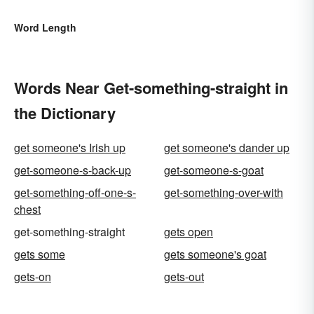
Word Length
Words Near Get-something-straight in
the Dictionary
get someone's Irish up
get someone's dander up
get-someone-s-back-up
get-someone-s-goat
get-something-off-one-s-
get-something-over-with
chest
get-something-straight
gets open
gets some
gets someone's goat
gets-on
gets-out