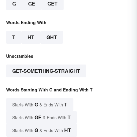
G
GE
GET
Words Ending With
T
HT
GHT
Unscrambles
GET-SOMETHING-STRAIGHT
Words Starting With G and Ending With T
G
T
Starts With
& Ends With
GE
T
Starts With
& Ends With
G
HT
Starts With
& Ends With