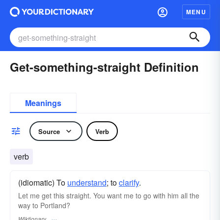
MENU
Get-something-straight Definition
Meanings
Source
Verb
verb
(idiomatic) To
understand
; to
clarify
.
Let me get this straight. You want me to go with him all the
way to Portland?
Wiktionary