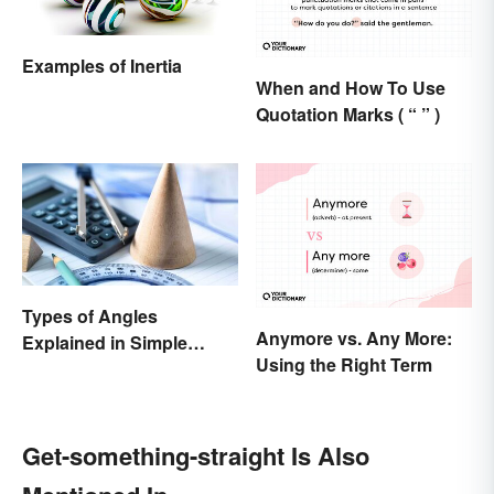
Examples of Inertia
When and How To Use
Quotation Marks ( “ ” )
Types of Angles
Anymore vs. Any More:
Explained in Simple
Using the Right Term
Terms (With Examples)
Get-something-straight Is Also