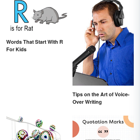
Words That Start With R
For Kids
Tips on the Art of Voice-
Over Writing