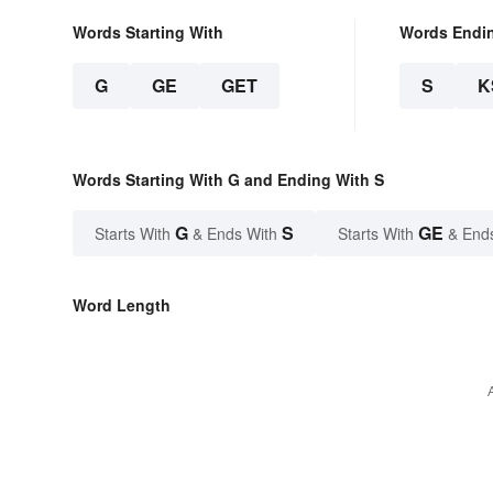
Words Starting With
Words Endi
G
GE
GET
S
K
Words Starting With G and Ending With S
G
S
GE
Starts With
& Ends With
Starts With
& End
Word Length