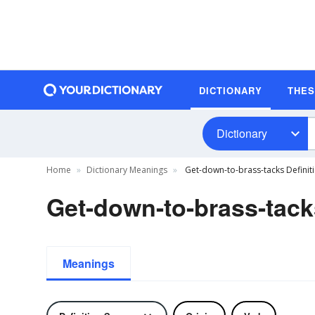
DICTIONARY
THE
Dictionary
Home
Dictionary Meanings
Get-down-to-brass-tacks Definit
Get-down-to-brass-tack
Meanings