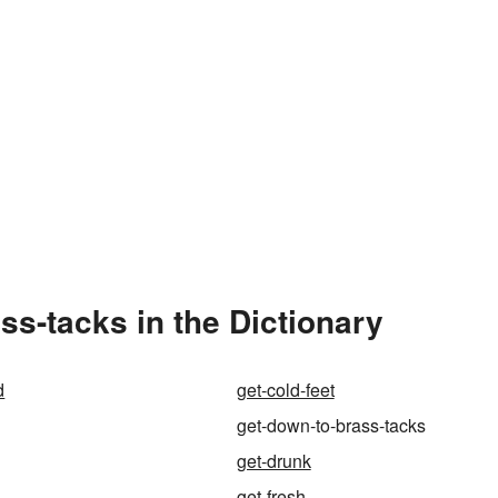
s-tacks in the Dictionary
d
get-cold-feet
get-down-to-brass-tacks
get-drunk
get-fresh