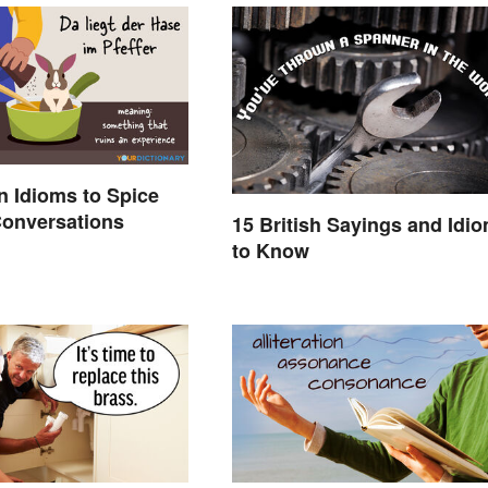
 Idioms to Spice
Conversations
15 British Sayings and Idi
to Know