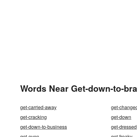
Words Near Get-down-to-bras
get-carried-away
get-change
get-cracking
get-down
get-down-to-business
get-dressed
get-even
get-freaky