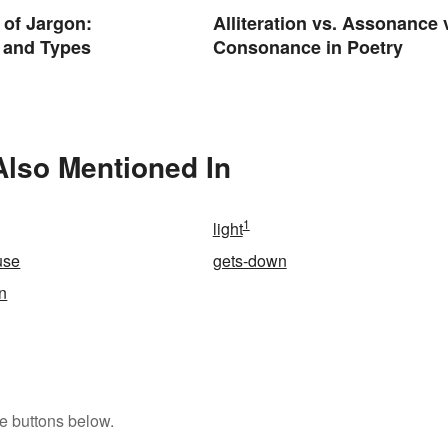
of Jargon:
Alliteration vs. Assonance 
n and Types
Consonance in Poetry
Also Mentioned In
1
light
use
gets-down
n
e buttons below.