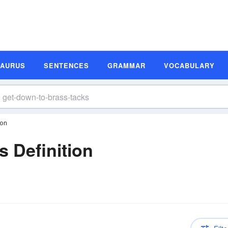
SAURUS
SENTENCES
GRAMMAR
VOCABULARY
ion
s Definition