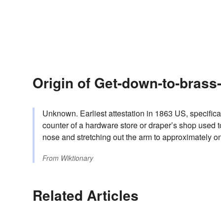
Origin of Get-down-to-brass
Unknown. Earliest attestation in 1863 US, specifical
counter of a hardware store or draper’s shop used t
nose and stretching out the arm to approximately on
From
Wiktionary
Related Articles