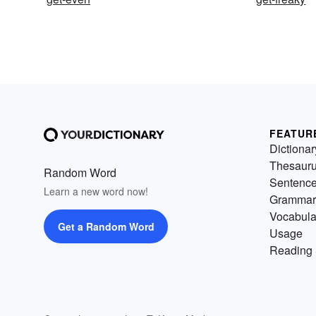
FEATUR
Dictionar
Thesaur
Random Word
Sentenc
Learn a new word now!
Grammar
Vocabula
Get a Random Word
Usage
Reading 