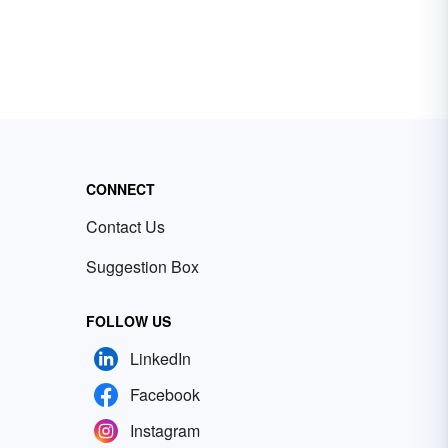
CONNECT
Contact Us
Suggestion Box
FOLLOW US
LinkedIn
Facebook
Instagram