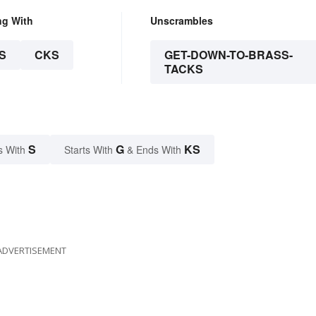
ng With
Unscrambles
S
CKS
GET-DOWN-TO-BRASS-
TACKS
S
G
KS
s With
Starts With
& Ends With
ADVERTISEMENT