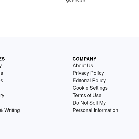
ES
COMPANY
y
About Us
us
Privacy Policy
es
Editorial Policy
Cookie Settings
ry
Terms of Use
Do Not Sell My
& Writing
Personal Information