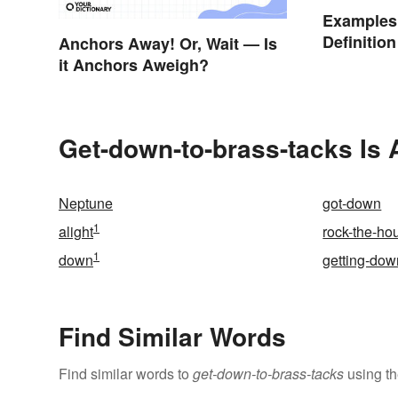
Examples 
Definitio
Anchors Away! Or, Wait — Is
it Anchors Aweigh?
Get-down-to-brass-tacks Is 
Neptune
got-down
1
alight
rock-the-ho
1
down
getting-dow
Find Similar Words
Find similar words to
get-down-to-brass-tacks
using th