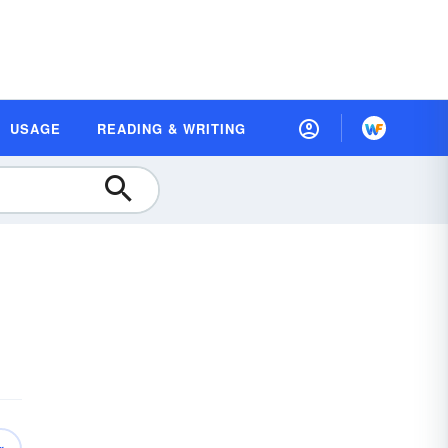
USAGE
READING & WRITING