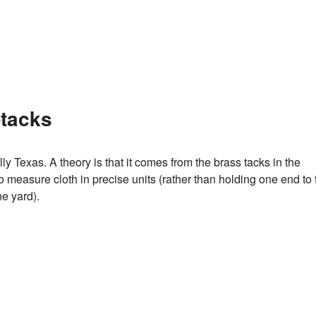
-tacks
ly Texas. A theory is that it comes from the brass tacks in the
o measure cloth in precise units (rather than holding one end to 
e yard).