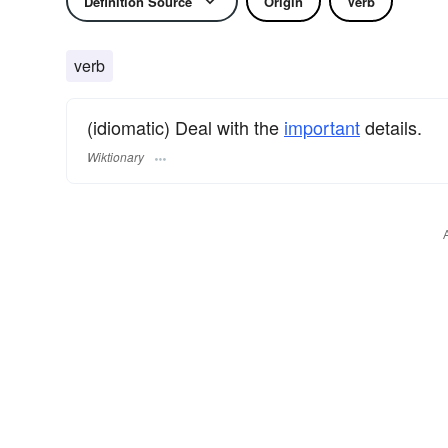
Definition Source
Origin
Verb
verb
(idiomatic) Deal with the
important
details.
Wiktionary