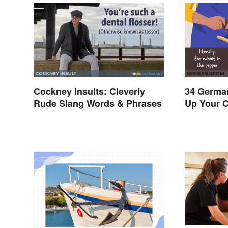
Cockney Insults: Cleverly
34 German
Rude Slang Words & Phrases
Up Your 