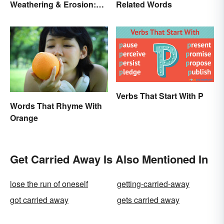
Weathering & Erosion:
Related Words
Shaping Forces
Verbs That Start With P
Words That Rhyme With
Orange
Get Carried Away Is Also Mentioned In
lose the run of oneself
getting-carried-away
got carried away
gets carried away