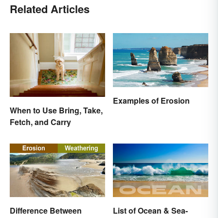
Related Articles
Examples of Erosion
When to Use Bring, Take,
Fetch, and Carry
Difference Between
List of Ocean & Sea-