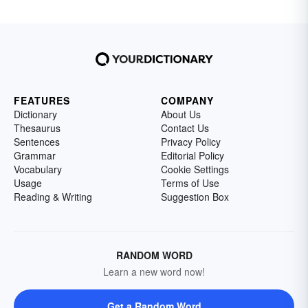
FEATURES
COMPANY
Dictionary
About Us
Thesaurus
Contact Us
Sentences
Privacy Policy
Grammar
Editorial Policy
Vocabulary
Cookie Settings
Usage
Terms of Use
Reading & Writing
Suggestion Box
RANDOM WORD
Learn a new word now!
Get a Random Word