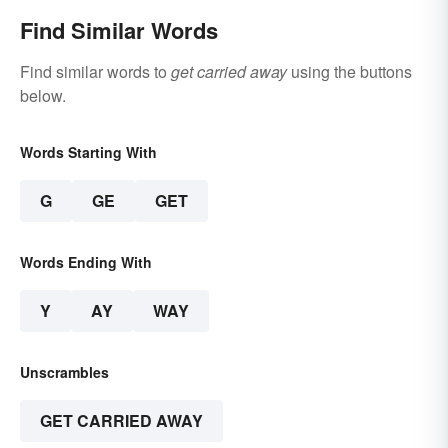
Find Similar Words
Find similar words to
get carried away
using the buttons
below.
Words Starting With
G
GE
GET
Words Ending With
Y
AY
WAY
Unscrambles
GET CARRIED AWAY