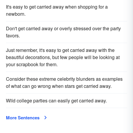
It's easy to get carried away when shopping for a
newborn.
Don't get carried away or overly stressed over the party
favors.
Just remember, it's easy to get carried away with the
beautiful decorations, but few people will be looking at
your scrapbook for them.
Consider these extreme celebrity blunders as examples
of what can go wrong when stars get carried away.
Wild college parties can easily get carried away.
More Sentences