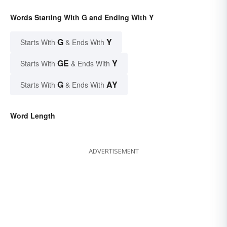
Words Starting With G and Ending With Y
G
Y
Starts With
& Ends With
GE
Y
Starts With
& Ends With
G
AY
Starts With
& Ends With
Word Length
ADVERTISEMENT