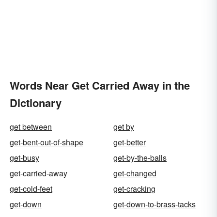
Words Near Get Carried Away in the
Dictionary
get between
get by
get-bent-out-of-shape
get-better
get-busy
get-by-the-balls
get-carried-away
get-changed
get-cold-feet
get-cracking
get-down
get-down-to-brass-tacks