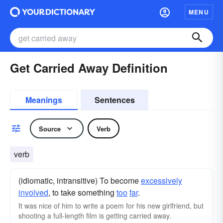
MENU
Get Carried Away Definition
Meanings
Sentences
Source
Verb
verb
(idiomatic, intransitive) To become
excessively
involved
, to take something
too
far
.
It was nice of him to write a poem for his new girlfriend, but
shooting a full-length film is getting carried away.