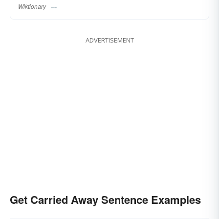
Wiktionary
ADVERTISEMENT
Get Carried Away Sentence Examples