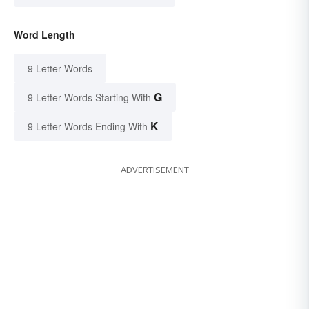
Word Length
9 Letter Words
G
9 Letter Words Starting With
K
9 Letter Words Ending With
ADVERTISEMENT