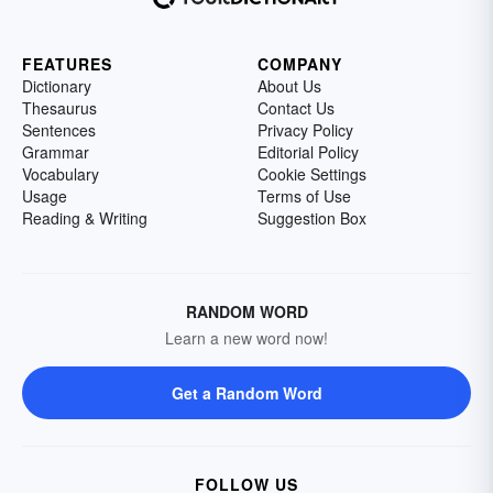
FEATURES
COMPANY
Dictionary
About Us
Thesaurus
Contact Us
Sentences
Privacy Policy
Grammar
Editorial Policy
Vocabulary
Cookie Settings
Usage
Terms of Use
Reading & Writing
Suggestion Box
RANDOM WORD
Learn a new word now!
Get a Random Word
FOLLOW US