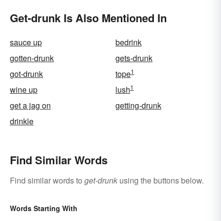
Get-drunk Is Also Mentioned In
sauce up
bedrink
gotten-drunk
gets-drunk
1
got-drunk
tope
1
wine up
lush
get a jag on
getting-drunk
drinkle
Find Similar Words
Find similar words to
get-drunk
using the buttons below.
Words Starting With