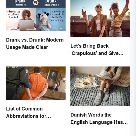
Drank vs. Drunk: Modern
Let's Bring Back
Usage Made Clear
'Crapulous' and Give
Your Boozy Night a New
Name
List of Common
Danish Words the
Abbreviations for
English Language Hasn't
Criminal Charges
Found an Equivalent To