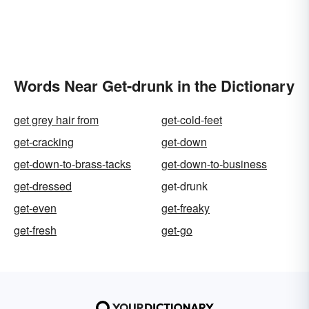
Words Near Get-drunk in the Dictionary
get grey hair from
get-cold-feet
get-cracking
get-down
get-down-to-brass-tacks
get-down-to-business
get-dressed
get-drunk
get-even
get-freaky
get-fresh
get-go