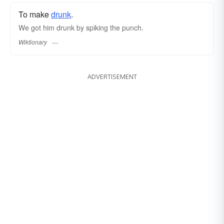
To make
drunk
.
We got him drunk by spiking the punch.
Wiktionary
ADVERTISEMENT