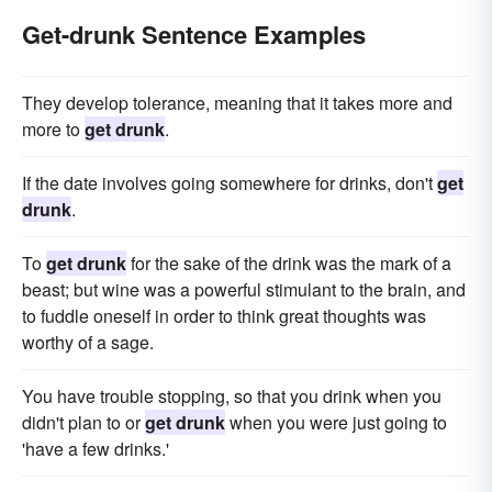
Get-drunk Sentence Examples
They develop tolerance, meaning that it takes more and
more to
get drunk
.
If the date involves going somewhere for drinks, don't
get
drunk
.
To
get drunk
for the sake of the drink was the mark of a
beast; but wine was a powerful stimulant to the brain, and
to fuddle oneself in order to think great thoughts was
worthy of a sage.
You have trouble stopping, so that you drink when you
didn't plan to or
get drunk
when you were just going to
'have a few drinks.'