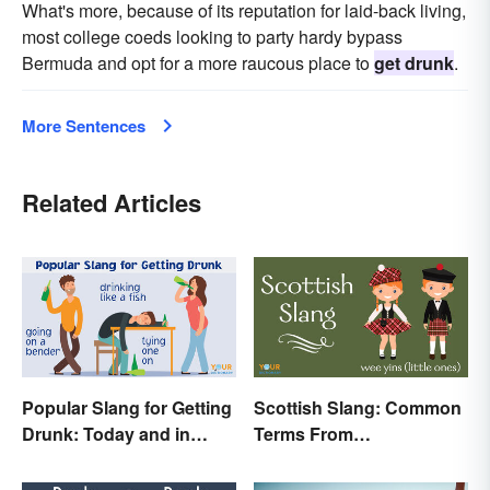
What's more, because of its reputation for laid-back living,
most college coeds looking to party hardy bypass
Bermuda and opt for a more raucous place to
get drunk
.
More Sentences
Related Articles
Popular Slang for Getting
Scottish Slang: Common
Drunk: Today and in
Terms From
History
Endearments to Insults