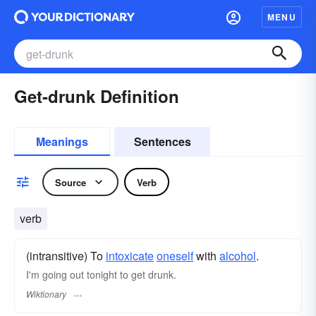
MENU
Get-drunk Definition
Meanings
Sentences
Source
Verb
verb
(intransitive) To
intoxicate
oneself
with
alcohol
.
I'm going out tonight to get drunk.
Wiktionary