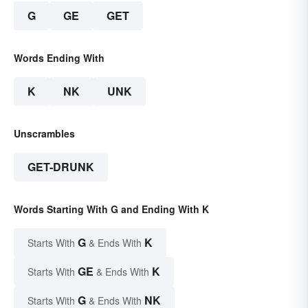
G
GE
GET
Words Ending With
K
NK
UNK
Unscrambles
GET-DRUNK
Words Starting With G and Ending With K
G
K
Starts With
& Ends With
GE
K
Starts With
& Ends With
G
NK
Starts With
& Ends With