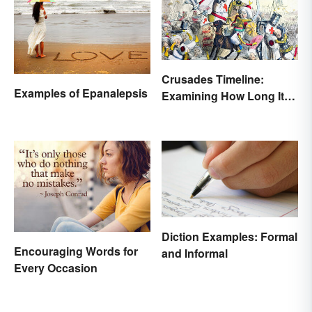
Crusades Timeline:
Examples of Epanalepsis
Examining How Long It
Lasted
Diction Examples: Formal
Encouraging Words for
and Informal
Every Occasion