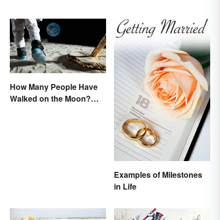
How Many People Have
Walked on the Moon?
Astronauts That Made
History
Examples of Milestones
in Life