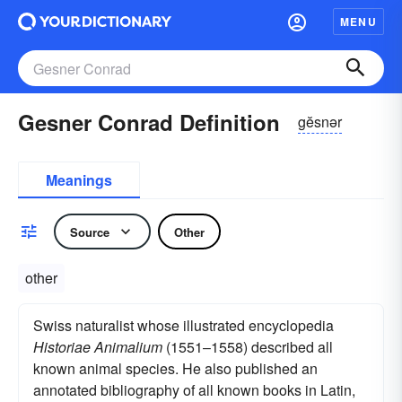
MENU
Gesner Conrad Definition
gĕsnər
Meanings
Source
Other
other
Swiss naturalist whose illustrated encyclopedia
Historiae Animalium
(1551–1558) described all
known animal species. He also published an
annotated bibliography of all known books in Latin,