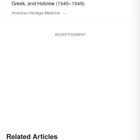
Greek, and Hebrew (1545–1549).
American Heritage Medicine
ADVERTISEMENT
Related Articles