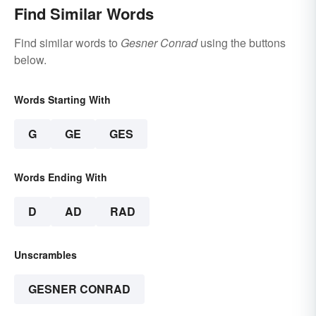
Find Similar Words
Find similar words to
Gesner Conrad
using the buttons
below.
Words Starting With
G
GE
GES
Words Ending With
D
AD
RAD
Unscrambles
GESNER CONRAD