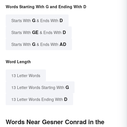
Words Starting With G and Ending With D
G
D
Starts With
& Ends With
GE
D
Starts With
& Ends With
G
AD
Starts With
& Ends With
Word Length
13 Letter Words
G
13 Letter Words Starting With
D
13 Letter Words Ending With
Words Near Gesner Conrad in the