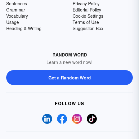
Sentences
Privacy Policy
Grammar
Editorial Policy
Vocabulary
Cookie Settings
Usage
Terms of Use
Reading & Writing
Suggestion Box
RANDOM WORD
Learn a new word now!
Get a Random Word
FOLLOW US