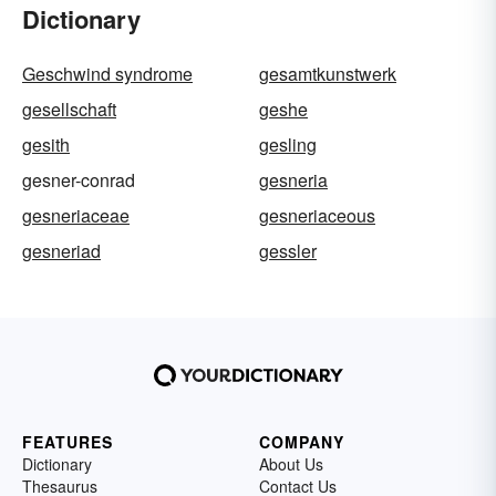
Dictionary
Geschwind syndrome
gesamtkunstwerk
gesellschaft
geshe
gesith
gesling
gesner-conrad
gesneria
gesneriaceae
gesneriaceous
gesneriad
gessler
FEATURES
COMPANY
Dictionary
About Us
Thesaurus
Contact Us