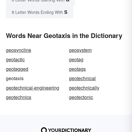
S
8 Letter Words Ending With
Words Near Geotaxis in the Dictionary
geosyncline
geosystem
geotactic
geotag
geotagged
geotags
geotaxis
geotechnical
geotechnical-engineering
geotechnically
geotechnics
geotectonic