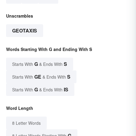
Unscrambles
GEOTAXIS
Words Starting With G and Ending With S
G
S
Starts With
& Ends With
GE
S
Starts With
& Ends With
G
IS
Starts With
& Ends With
Word Length
8 Letter Words
G
8 Letter Words Starting With