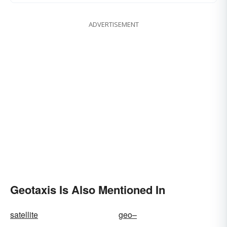
ADVERTISEMENT
Geotaxis Is Also Mentioned In
satellite
geo–