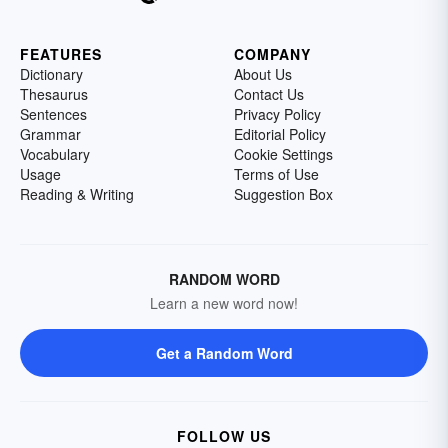
FEATURES
COMPANY
Dictionary
About Us
Thesaurus
Contact Us
Sentences
Privacy Policy
Grammar
Editorial Policy
Vocabulary
Cookie Settings
Usage
Terms of Use
Reading & Writing
Suggestion Box
RANDOM WORD
Learn a new word now!
Get a Random Word
FOLLOW US