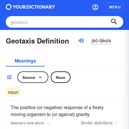
MENU
Geotaxis Definition
jēō-tăksĭs
Meanings
Source
Noun
noun
The positive (or negative) response of a freely
moving organism to (or against) gravity.
Similar
definitions
Webster's New World