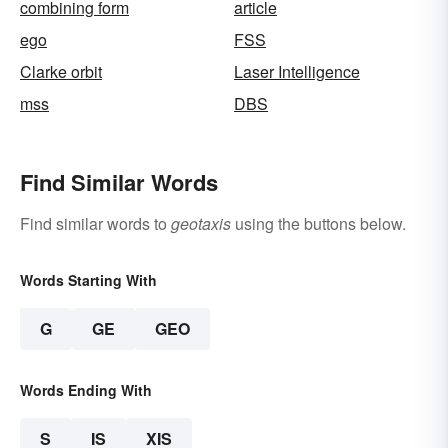
combining form
article
ego
FSS
Clarke orbit
Laser Intelligence
mss
DBS
Find Similar Words
Find similar words to
geotaxis
using the buttons below.
Words Starting With
G
GE
GEO
Words Ending With
S
IS
XIS