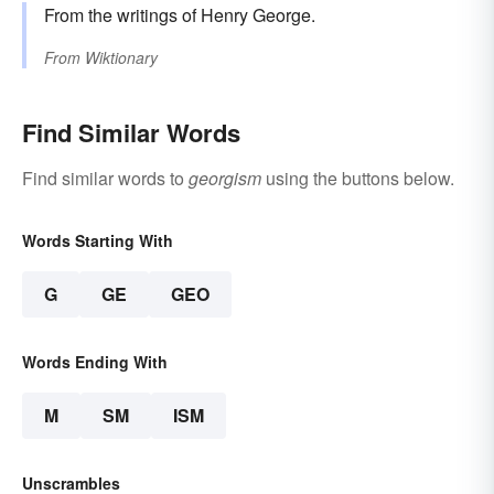
From the writings of Henry George.
From
Wiktionary
Find Similar Words
Find similar words to
georgism
using the buttons below.
Words Starting With
G
GE
GEO
Words Ending With
M
SM
ISM
Unscrambles