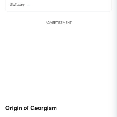
Wiktionary
ADVERTISEMENT
Origin of Georgism