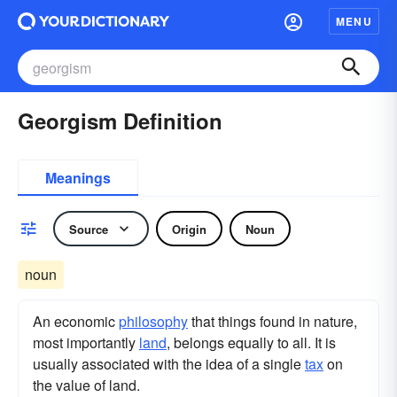
MENU
Georgism Definition
Meanings
Source
Origin
Noun
noun
An economic
philosophy
that things found in nature,
most importantly
land
, belongs equally to all. It is
usually associated with the idea of a single
tax
on
the value of land.