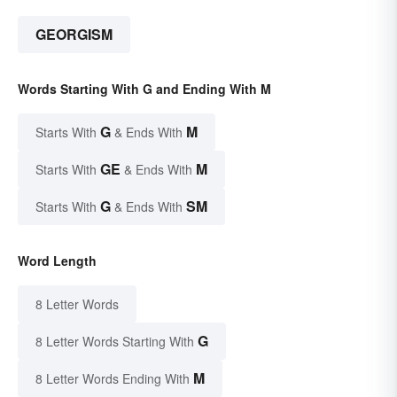
GEORGISM
Words Starting With G and Ending With M
G
M
Starts With
& Ends With
GE
M
Starts With
& Ends With
G
SM
Starts With
& Ends With
Word Length
8 Letter Words
G
8 Letter Words Starting With
M
8 Letter Words Ending With