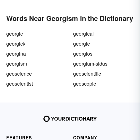
Words Near Georgism in the Dictionary
georgic
georgical
georgick
georgie
georgina
georgios
georgism
georgium-sidus
geoscience
geoscientific
geoscientist
geoscopic
FEATURES
COMPANY