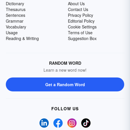
Dictionary
About Us
Thesaurus
Contact Us
Sentences
Privacy Policy
Grammar
Editorial Policy
Vocabulary
Cookie Settings
Usage
Terms of Use
Reading & Writing
Suggestion Box
RANDOM WORD
Learn a new word now!
Get a Random Word
FOLLOW US