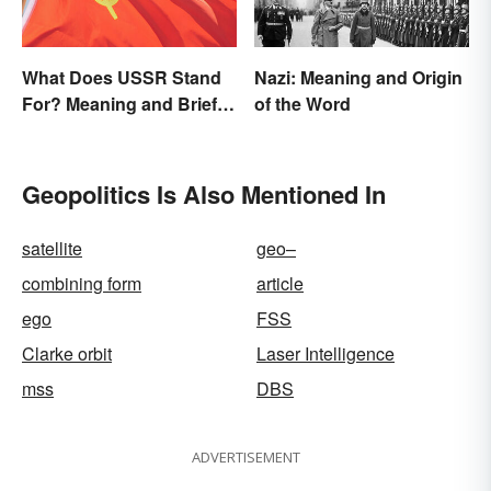
What Does USSR Stand
Nazi: Meaning and Origin
For? Meaning and Brief
of the Word
Background
Geopolitics Is Also Mentioned In
satellite
geo–
combining form
article
ego
FSS
Clarke orbit
Laser Intelligence
mss
DBS
ADVERTISEMENT