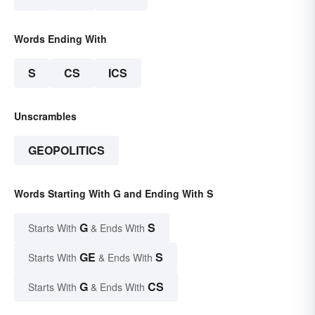
Words Ending With
S
CS
ICS
Unscrambles
GEOPOLITICS
Words Starting With G and Ending With S
G
S
Starts With
& Ends With
GE
S
Starts With
& Ends With
G
CS
Starts With
& Ends With