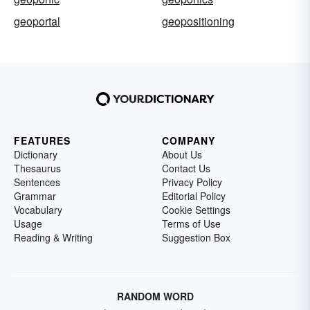
geoportal
geopositioning
FEATURES
COMPANY
Dictionary
About Us
Thesaurus
Contact Us
Sentences
Privacy Policy
Grammar
Editorial Policy
Vocabulary
Cookie Settings
Usage
Terms of Use
Reading & Writing
Suggestion Box
RANDOM WORD