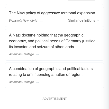
The Nazi policy of aggressive territorial expansion.
Similar
definitions
Webster's New World
A Nazi doctrine holding that the geographic,
economic, and political needs of Germany justified
its invasion and seizure of other lands.
American Heritage
A combination of geographic and political factors
relating to or influencing a nation or region.
American Heritage
ADVERTISEMENT