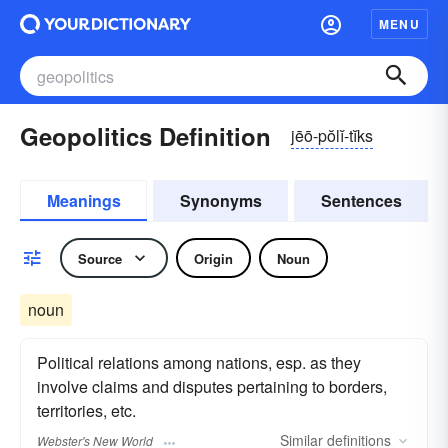
MENU
Geopolitics Definition
jēō-pŏlĭ-tĭks
Meanings
Synonyms
Sentences
Source
Origin
Noun
noun
Political relations among nations, esp. as they
involve claims and disputes pertaining to borders,
territories, etc.
Similar
definitions
Webster's New World