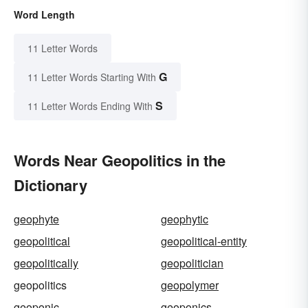
Word Length
11 Letter Words
G
11 Letter Words Starting With
S
11 Letter Words Ending With
Words Near Geopolitics in the
Dictionary
geophyte
geophytic
geopolitical
geopolitical-entity
geopolitically
geopolitician
geopolitics
geopolymer
geoponic
geoponics