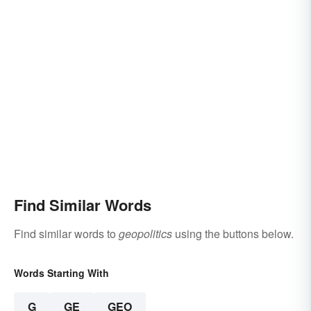
Find Similar Words
Find similar words to
geopolitics
using the buttons below.
Words Starting With
G
GE
GEO