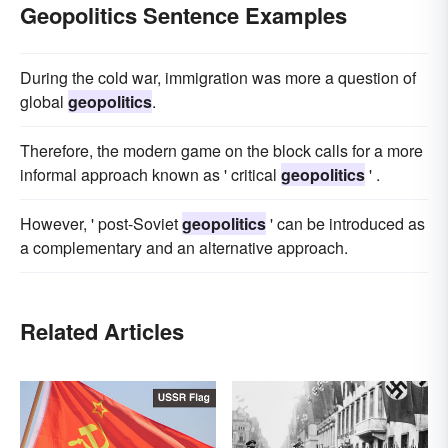
Geopolitics Sentence Examples
During the cold war, immigration was more a question of
global
geopolitics
.
Therefore, the modern game on the block calls for a more
informal approach known as ' critical
geopolitics
' .
However, ' post-Soviet
geopolitics
' can be introduced as
a complementary and an alternative approach.
Related Articles