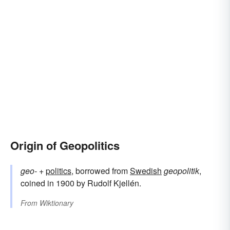
Origin of Geopolitics
geo-
+‎
politics
, borrowed from
Swedish
geopolitik
,
coined in 1900 by Rudolf Kjellén.
From
Wiktionary