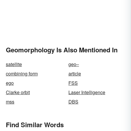
Geomorphology Is Also Mentioned In
satellite
geo–
combining form
article
ego
FSS
Clarke orbit
Laser Intelligence
mss
DBS
Find Similar Words