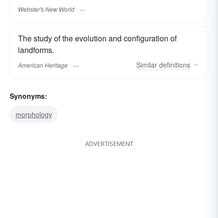
Webster's New World
The study of the evolution and configuration of
landforms.
Similar
definitions
American Heritage
Synonyms:
morphology
ADVERTISEMENT