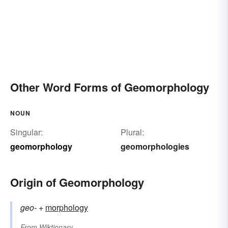
Other Word Forms of Geomorphology
NOUN
Singular:
Plural:
geomorphology
geomorphologies
Origin of Geomorphology
geo-
+‎
morphology
From
Wiktionary