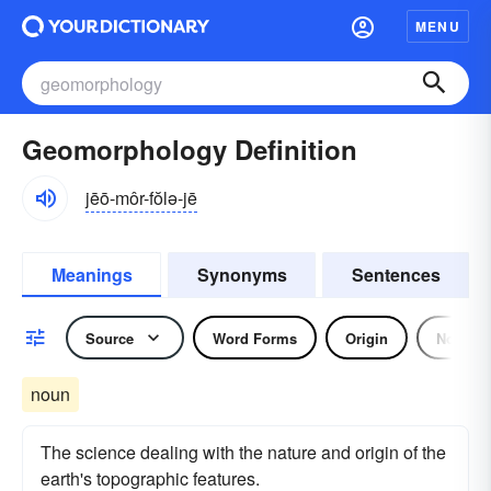
MENU
Geomorphology Definition
jēō-môr-fŏlə-jē
Meanings
Synonyms
Sentences
Source
Word Forms
Origin
Noun
noun
The science dealing with the nature and origin of the
earth's topographic features.