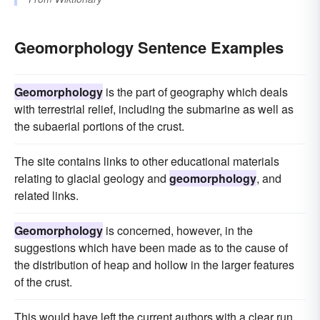
Geomorphology Sentence Examples
Geomorphology
is the part of geography which deals
with terrestrial relief, including the submarine as well as
the subaerial portions of the crust.
The site contains links to other educational materials
relating to glacial geology and
geomorphology
, and
related links.
Geomorphology
is concerned, however, in the
suggestions which have been made as to the cause of
the distribution of heap and hollow in the larger features
of the crust.
This would have left the current authors with a clear run