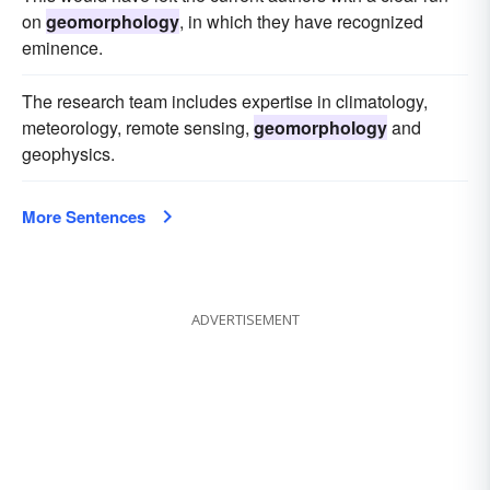
on
geomorphology
, in which they have recognized
eminence.
The research team includes expertise in climatology,
meteorology, remote sensing,
geomorphology
and
geophysics.
More Sentences
ADVERTISEMENT