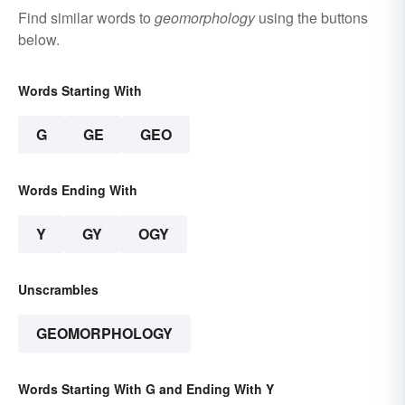
Find similar words to
geomorphology
using the buttons
below.
Words Starting With
G
GE
GEO
Words Ending With
Y
GY
OGY
Unscrambles
GEOMORPHOLOGY
Words Starting With G and Ending With Y