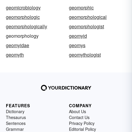
geomicrobiology
geomorphic
geomorphologic
geomorphological
geomorphologically
geomorphologist
geomorphology
geomyid
geomyidae
geomys
geomyth
geomythologist
FEATURES
COMPANY
Dictionary
About Us
Thesaurus
Contact Us
Sentences
Privacy Policy
Grammar
Editorial Policy