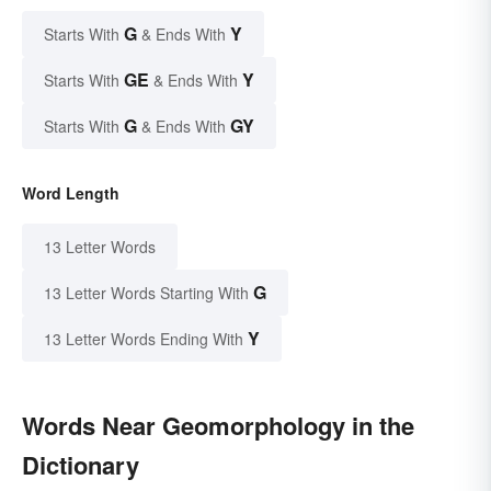
G
Y
Starts With
& Ends With
GE
Y
Starts With
& Ends With
G
GY
Starts With
& Ends With
Word Length
13 Letter Words
G
13 Letter Words Starting With
Y
13 Letter Words Ending With
Words Near Geomorphology in the
Dictionary