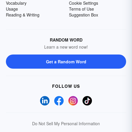
Vocabulary
Cookie Settings
Usage
Terms of Use
Reading & Writing
Suggestion Box
RANDOM WORD
Learn a new word now!
Get a Random Word
FOLLOW US
Do Not Sell My Personal Information