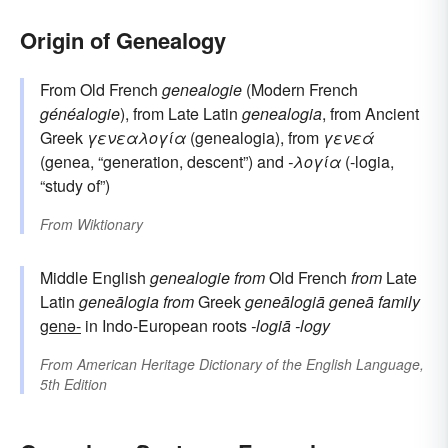
Origin of Genealogy
From Old French
genealogie
(Modern French
généalogie
), from Late Latin
genealogia
, from Ancient
Greek
γενεαλογία
(genealogia), from
γενεά
(genea, “generation, descent”) and
-λογία
(-logia,
“study of”)
From
Wiktionary
Middle English
genealogie
from
Old French
from
Late
Latin
geneālogia
from
Greek
geneālogiā
geneā
family
genə-
in Indo-European roots
-logiā
-logy
From
American Heritage Dictionary of the English Language,
5th Edition