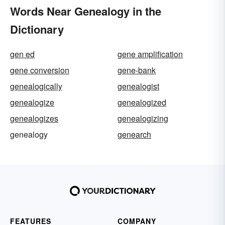
Words Near Genealogy in the
Dictionary
gen ed
gene amplification
gene conversion
gene-bank
genealogically
genealogist
genealogize
genealogized
genealogizes
genealogizing
genealogy
genearch
FEATURES
COMPANY