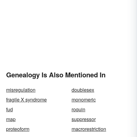
Genealogy Is Also Mentioned In
misregulation
doublesex
fragile X syndrome
monomeric
fud
roquin
map
suppressor
proteoform
macrorestriction