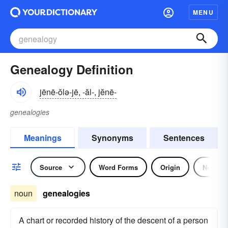
MENU
Genealogy Definition
jēnē-ŏlə-jē, -ăl-, jĕnē-
genealogies
Meanings
Synonyms
Sentences
Source
Word Forms
Origin
Noun
noun
genealogies
A chart or recorded history of the descent of a person