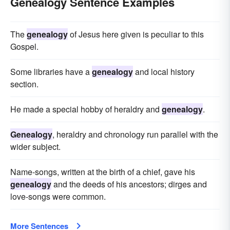
Genealogy Sentence Examples
The
genealogy
of Jesus here given is peculiar to this
Gospel.
Some libraries have a
genealogy
and local history
section.
He made a special hobby of heraldry and
genealogy
.
Genealogy
, heraldry and chronology run parallel with the
wider subject.
Name-songs, written at the birth of a chief, gave his
genealogy
and the deeds of his ancestors; dirges and
love-songs were common.
More Sentences