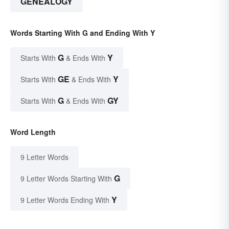
GENEALOGY
Words Starting With G and Ending With Y
G
Y
Starts With
& Ends With
GE
Y
Starts With
& Ends With
G
GY
Starts With
& Ends With
Word Length
9 Letter Words
G
9 Letter Words Starting With
Y
9 Letter Words Ending With