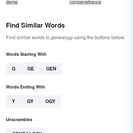
deme
nonpenetrance
Find Similar Words
Find similar words to
genealogy
using the buttons below.
Words Starting With
G
GE
GEN
Words Ending With
Y
GY
OGY
Unscrambles