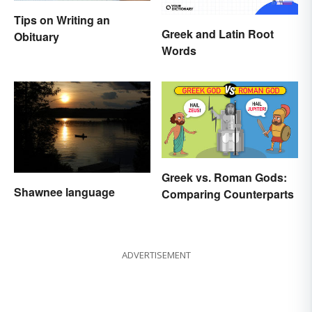
Tips on Writing an
Greek and Latin Root
Obituary
Words
Greek vs. Roman Gods:
Shawnee language
Comparing Counterparts
ADVERTISEMENT