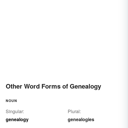
Other Word Forms of Genealogy
NOUN
Singular:
Plural:
genealogy
genealogies