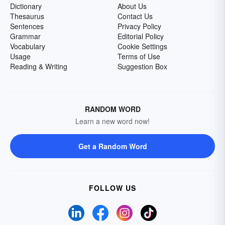
Dictionary
About Us
Thesaurus
Contact Us
Sentences
Privacy Policy
Grammar
Editorial Policy
Vocabulary
Cookie Settings
Usage
Terms of Use
Reading & Writing
Suggestion Box
RANDOM WORD
Learn a new word now!
Get a Random Word
FOLLOW US