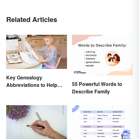
Related Articles
Key Genealogy
55 Powerful Words to
Abbreviations to Help
Describe Family
Unlock Your Past