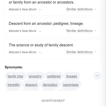
or family from an ancestor or ancestors.
Similar
definitions
Webster's New World
Descent from an ancestor; pedigree; lineage.
Similar
definitions
Webster's New World
The science or study of family descent.
Similar
definitions
Webster's New World
Synonyms:
family tree
ancestry
pedigree
lineage
heredity
descent
derivation
parentage
begats
extraction
history
generation
ADVERTISEMENT
stock
line
birth