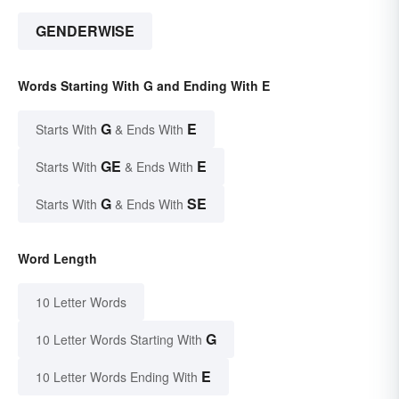
GENDERWISE
Words Starting With G and Ending With E
G
E
Starts With
& Ends With
GE
E
Starts With
& Ends With
G
SE
Starts With
& Ends With
Word Length
10 Letter Words
G
10 Letter Words Starting With
E
10 Letter Words Ending With