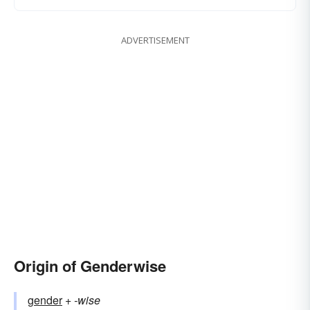
ADVERTISEMENT
Origin of Genderwise
gender
+‎
-wise