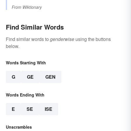
From
Wiktionary
Find Similar Words
Find similar words to
genderwise
using the buttons
below.
Words Starting With
G
GE
GEN
Words Ending With
E
SE
ISE
Unscrambles