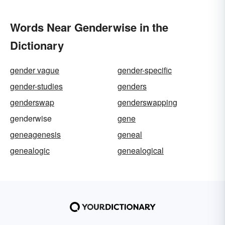
Words Near Genderwise in the
Dictionary
gender vague
gender-specific
gender-studies
genders
genderswap
genderswapping
genderwise
gene
geneagenesis
geneal
genealogic
genealogical