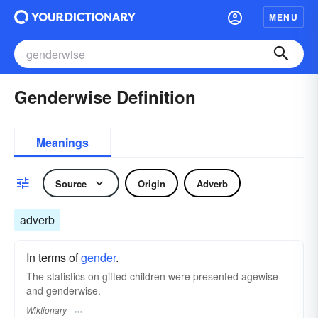
MENU
Genderwise Definition
Meanings
Source
Origin
Adverb
adverb
In terms of
gender
.
The statistics on gifted children were presented agewise
and genderwise.
Wiktionary