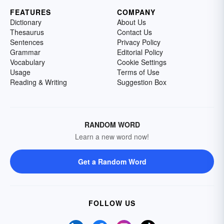
FEATURES
COMPANY
Dictionary
About Us
Thesaurus
Contact Us
Sentences
Privacy Policy
Grammar
Editorial Policy
Vocabulary
Cookie Settings
Usage
Terms of Use
Reading & Writing
Suggestion Box
RANDOM WORD
Learn a new word now!
Get a Random Word
FOLLOW US