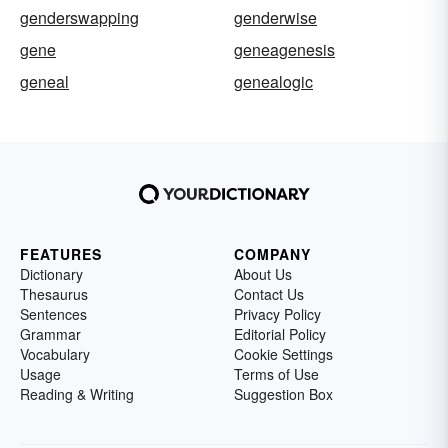
genderswapping
genderwise
gene
geneagenesis
geneal
genealogic
FEATURES
COMPANY
Dictionary
About Us
Thesaurus
Contact Us
Sentences
Privacy Policy
Grammar
Editorial Policy
Vocabulary
Cookie Settings
Usage
Terms of Use
Reading & Writing
Suggestion Box