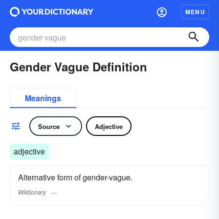
MENU
Gender Vague Definition
Meanings
Source
Adjective
adjective
Alternative form of gender-vague.
Wiktionary