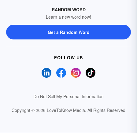
RANDOM WORD
Learn a new word now!
Get a Random Word
FOLLOW US
Do Not Sell My Personal Information
Copyright © 2026 LoveToKnow Media.
All Rights Reserved