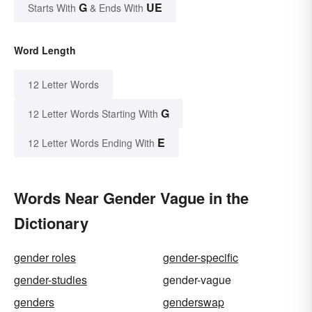
G
UE
Starts With
& Ends With
Word Length
12 Letter Words
G
12 Letter Words Starting With
E
12 Letter Words Ending With
Words Near Gender Vague in the
Dictionary
gender roles
gender-specific
gender-studies
gender-vague
genders
genderswap