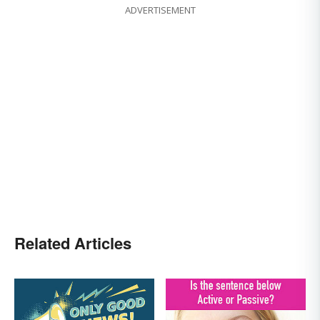
ADVERTISEMENT
Related Articles