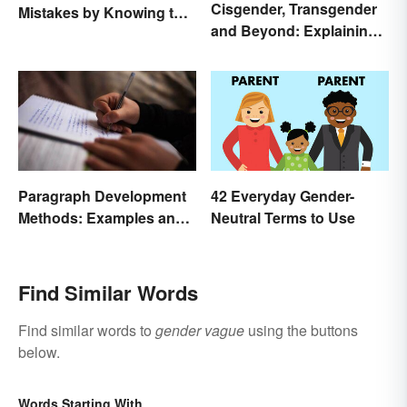
Cisgender, Transgender
Mistakes by Knowing the
and Beyond: Explaining
Difference
Gender Terms
Paragraph Development
42 Everyday Gender-
Methods: Examples and
Neutral Terms to Use
Application
Find Similar Words
Find similar words to
gender vague
using the buttons
below.
Words Starting With