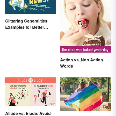
Glittering Generalities
Examples for Better
Understanding
Action vs. Non Action
Words
Allude vs. Elude: Avoid