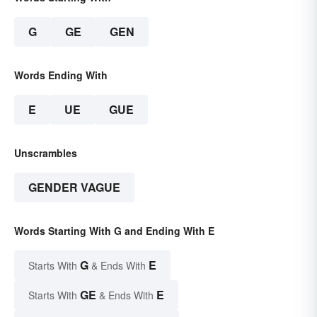
G
GE
GEN
Words Ending With
E
UE
GUE
Unscrambles
GENDER VAGUE
Words Starting With G and Ending With E
G
E
Starts With
& Ends With
GE
E
Starts With
& Ends With