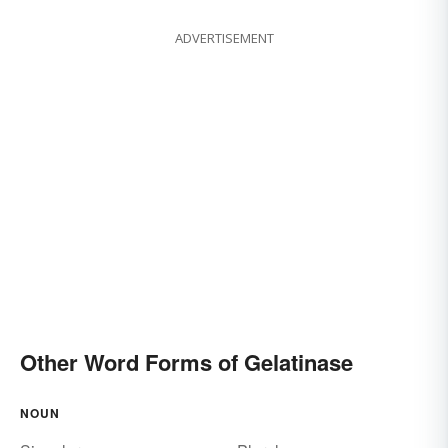
ADVERTISEMENT
Other Word Forms of Gelatinase
NOUN