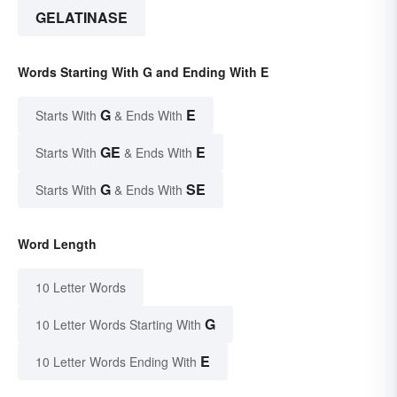
GELATINASE
Words Starting With G and Ending With E
G
E
Starts With
& Ends With
GE
E
Starts With
& Ends With
G
SE
Starts With
& Ends With
Word Length
10 Letter Words
G
10 Letter Words Starting With
E
10 Letter Words Ending With