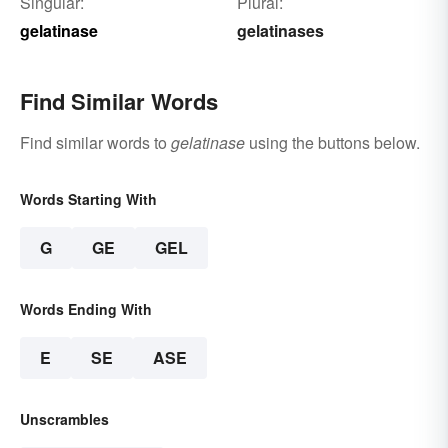
Singular:
Plural:
gelatinase
gelatinases
Find Similar Words
Find similar words to
gelatinase
using the buttons below.
Words Starting With
G
GE
GEL
Words Ending With
E
SE
ASE
Unscrambles