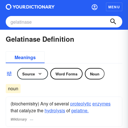
MENU
Gelatinase Definition
Meanings
Source
Word Forms
Noun
noun
(biochemistry) Any of several
proteolytic
enzymes
that catalyze the
hydrolysis
of
gelatine.
Wiktionary