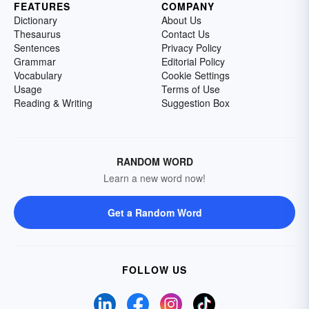
FEATURES
COMPANY
Dictionary
About Us
Thesaurus
Contact Us
Sentences
Privacy Policy
Grammar
Editorial Policy
Vocabulary
Cookie Settings
Usage
Terms of Use
Reading & Writing
Suggestion Box
RANDOM WORD
Learn a new word now!
Get a Random Word
FOLLOW US