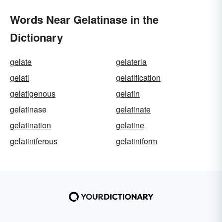
Words Near Gelatinase in the
Dictionary
gelate
gelateria
gelati
gelatification
gelatigenous
gelatin
gelatinase
gelatinate
gelatination
gelatine
gelatiniferous
gelatiniform