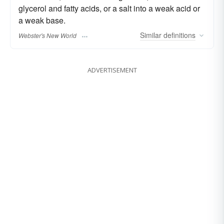
glycerol and fatty acids, or a salt into a weak acid or
a weak base.
Similar
definitions
Webster's New World
ADVERTISEMENT