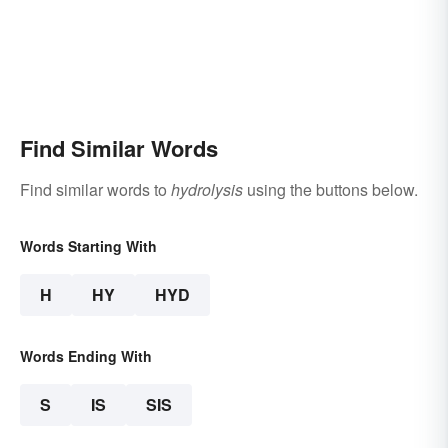
Find Similar Words
Find similar words to
hydrolysis
using the buttons below.
Words Starting With
H
HY
HYD
Words Ending With
S
IS
SIS