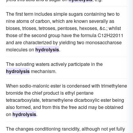
The first term includes simple sugars containing two to
nine atoms of carbon, which are known severally as
bioses, trioses, tetroses, pentoses, hexoses, &c.; whilst
those of the second group have the formula C12H22011
and are characterized by yielding two monosaccharose
molecules on
hydrolysis
.
The solvating waters actively participate in the
hydrolysis
mechanism.
When sodio-malonic ester is condensed with trimethylene
bromide the chief product is ethyl pentane
tetracarboxylate, tetramethylene dicarboxylic ester being
also formed, and from this the free acid may be obtained
on
hydrolysis
.
The changes conditioning rancidity, although not yet fully