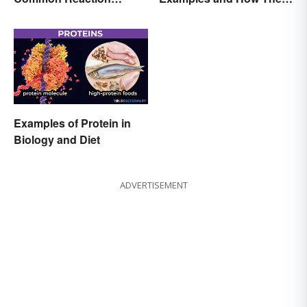
Encounters
Occur
Examples of Protein in
Biology and Diet
ADVERTISEMENT