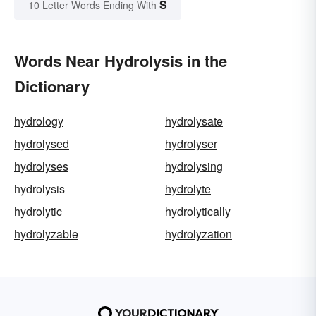
S
10 Letter Words Ending With
Words Near Hydrolysis in the
Dictionary
hydrology
hydrolysate
hydrolysed
hydrolyser
hydrolyses
hydrolysing
hydrolysis
hydrolyte
hydrolytic
hydrolytically
hydrolyzable
hydrolyzation