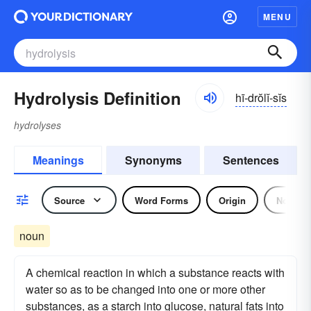
MENU
Hydrolysis Definition
hī-drŏlĭ-sĭs
hydrolyses
Meanings
Synonyms
Sentences
Source
Word Forms
Origin
Noun
noun
A chemical reaction in which a substance reacts with
water so as to be changed into one or more other
substances, as a starch into glucose, natural fats into