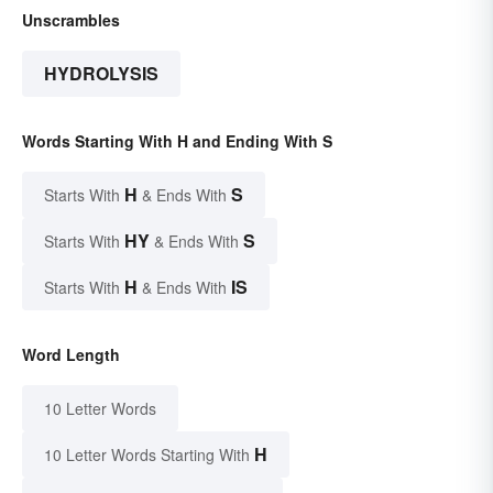
Unscrambles
HYDROLYSIS
Words Starting With H and Ending With S
H
S
Starts With
& Ends With
HY
S
Starts With
& Ends With
H
IS
Starts With
& Ends With
Word Length
10 Letter Words
H
10 Letter Words Starting With