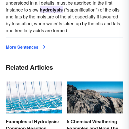
understood in all details, must be ascribed in the first
instance to slow
hydrolysis
("saponification") of the oils
and fats by the moisture of the air, especially if favoured
by insolation, when water is taken up by the oils and fats,
and free fatty acids are formed.
More Sentences
Related Articles
Examples of Hydrolysis:
5 Chemical Weathering
Common Reaction
Examples and How They