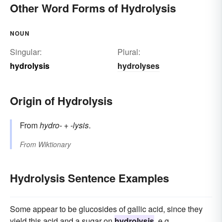
Other Word Forms of Hydrolysis
NOUN
Singular:
Plural:
hydrolysis
hydrolyses
Origin of Hydrolysis
From
hydro-
+‎
-lysis
.
From
Wiktionary
Hydrolysis Sentence Examples
Some appear to be glucosides of gallic acid, since they
yield this acid and a sugar on
hydrolysis
, e.g.