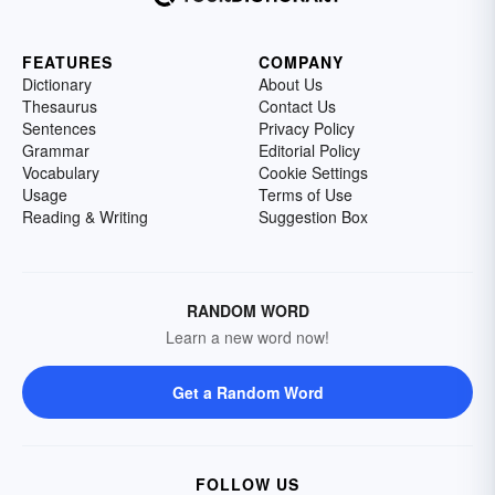
FEATURES
COMPANY
Dictionary
About Us
Thesaurus
Contact Us
Sentences
Privacy Policy
Grammar
Editorial Policy
Vocabulary
Cookie Settings
Usage
Terms of Use
Reading & Writing
Suggestion Box
RANDOM WORD
Learn a new word now!
Get a Random Word
FOLLOW US