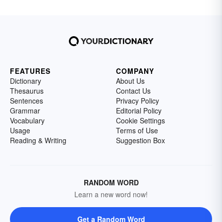
FEATURES
COMPANY
Dictionary
About Us
Thesaurus
Contact Us
Sentences
Privacy Policy
Grammar
Editorial Policy
Vocabulary
Cookie Settings
Usage
Terms of Use
Reading & Writing
Suggestion Box
RANDOM WORD
Learn a new word now!
Get a Random Word