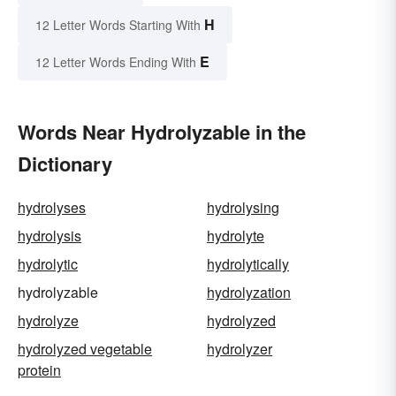
H
12 Letter Words Starting With
E
12 Letter Words Ending With
Words Near Hydrolyzable in the
Dictionary
hydrolyses
hydrolysing
hydrolysis
hydrolyte
hydrolytic
hydrolytically
hydrolyzable
hydrolyzation
hydrolyze
hydrolyzed
hydrolyzed vegetable
hydrolyzer
protein