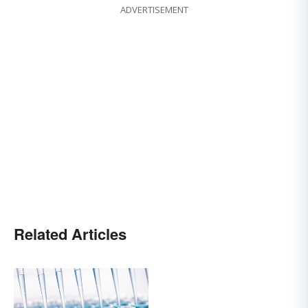
ADVERTISEMENT
Related Articles