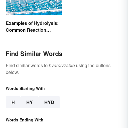
Examples of Hydrolysis:
Common Reaction
Encounters
Find Similar Words
Find similar words to
hydrolyzable
using the buttons
below.
Words Starting With
H
HY
HYD
Words Ending With