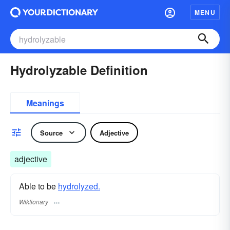
MENU
Hydrolyzable Definition
Meanings
Source
Adjective
adjective
Able to be
hydrolyzed.
Wiktionary