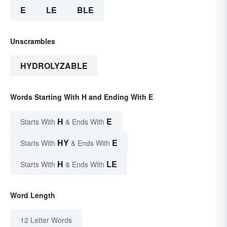
E
LE
BLE
Unscrambles
HYDROLYZABLE
Words Starting With H and Ending With E
H
E
Starts With
& Ends With
HY
E
Starts With
& Ends With
H
LE
Starts With
& Ends With
Word Length
12 Letter Words