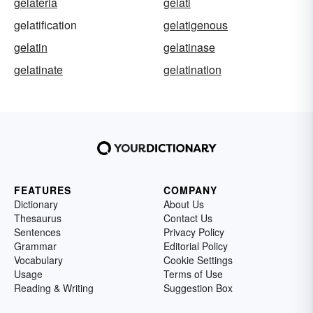
gelateria
gelati
gelatification
gelatigenous
gelatin
gelatinase
gelatinate
gelatination
FEATURES
COMPANY
Dictionary
About Us
Thesaurus
Contact Us
Sentences
Privacy Policy
Grammar
Editorial Policy
Vocabulary
Cookie Settings
Usage
Terms of Use
Reading & Writing
Suggestion Box