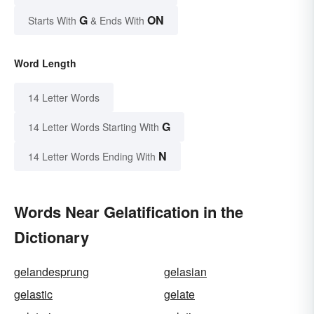
G
ON
Starts With
& Ends With
Word Length
14 Letter Words
G
14 Letter Words Starting With
N
14 Letter Words Ending With
Words Near Gelatification in the
Dictionary
gelandesprung
gelasian
gelastic
gelate