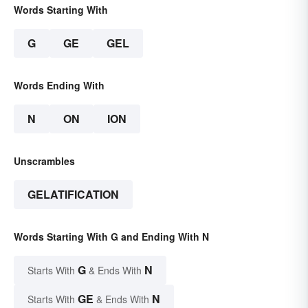
Words Starting With
G
GE
GEL
Words Ending With
N
ON
ION
Unscrambles
GELATIFICATION
Words Starting With G and Ending With N
G
N
Starts With
& Ends With
GE
N
Starts With
& Ends With