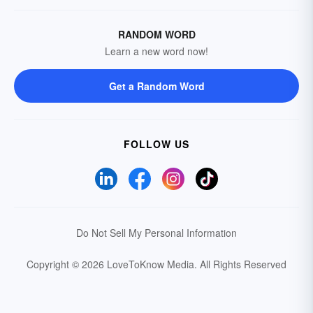
RANDOM WORD
Learn a new word now!
Get a Random Word
FOLLOW US
Do Not Sell My Personal Information
Copyright © 2026 LoveToKnow Media.
All Rights Reserved