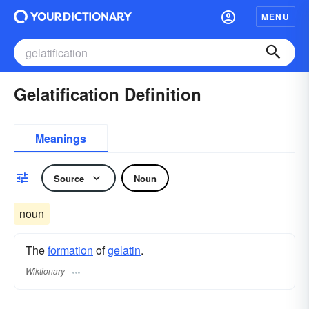
MENU
Gelatification Definition
Meanings
Source
Noun
noun
The
formation
of
gelatin
.
Wiktionary