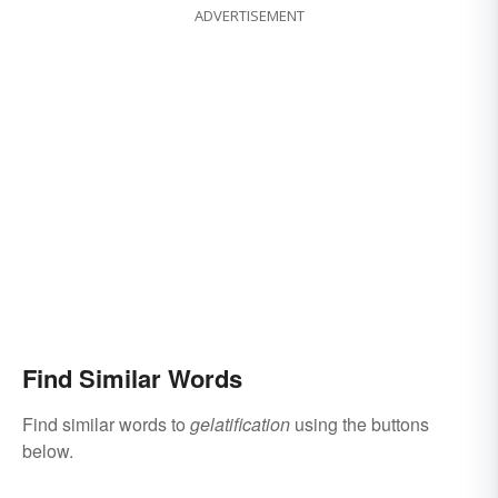
ADVERTISEMENT
Find Similar Words
Find similar words to
gelatification
using the buttons
below.