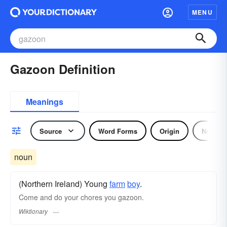
MENU
Gazoon Definition
Meanings
Source
Word Forms
Origin
Noun
noun
(Northern Ireland) Young
farm
boy
.
Come and do your chores you gazoon.
Wiktionary