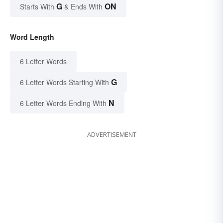
G
ON
Starts With
& Ends With
Word Length
6 Letter Words
G
6 Letter Words Starting With
N
6 Letter Words Ending With
ADVERTISEMENT