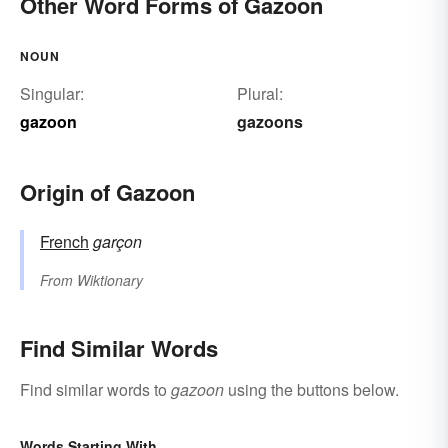
Other Word Forms of Gazoon
NOUN
Singular:
Plural:
gazoon
gazoons
Origin of Gazoon
French
garçon
From
Wiktionary
Find Similar Words
Find similar words to
gazoon
using the buttons below.
Words Starting With