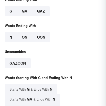
G
GA
GAZ
Words Ending With
N
ON
OON
Unscrambles
GAZOON
Words Starting With G and Ending With N
G
N
Starts With
& Ends With
GA
N
Starts With
& Ends With