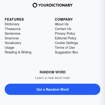
FEATURES
COMPANY
Dictionary
About Us
Thesaurus
Contact Us
Sentences
Privacy Policy
Grammar
Editorial Policy
Vocabulary
Cookie Settings
Usage
Terms of Use
Reading & Writing
Suggestion Box
RANDOM WORD
Learn a new word now!
Get a Random Word