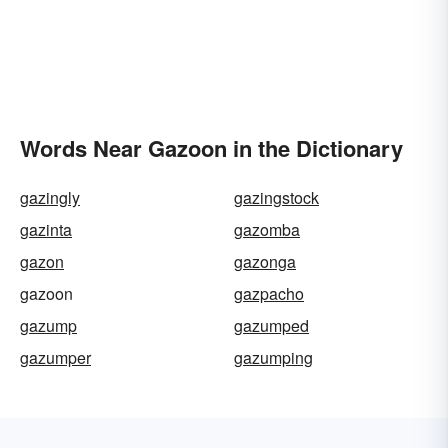
Words Near Gazoon in the Dictionary
gazingly
gazingstock
gazinta
gazomba
gazon
gazonga
gazoon
gazpacho
gazump
gazumped
gazumper
gazumping