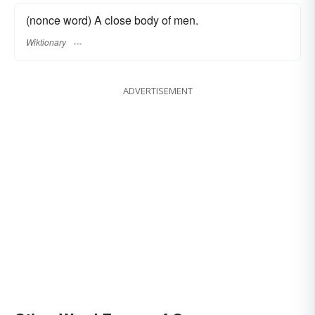
(nonce word) A close body of men.
Wiktionary
ADVERTISEMENT