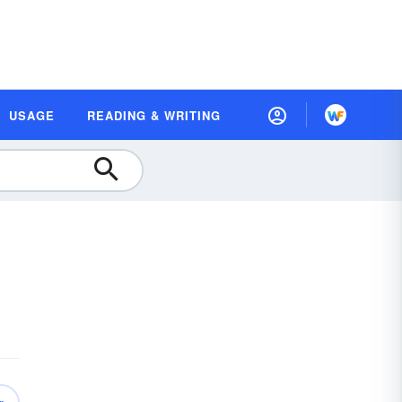
USAGE
READING & WRITING