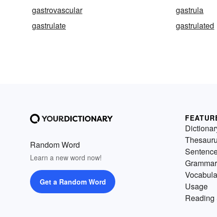
gastrovascular
gastrula
gastrulate
gastrulated
FEATUR
Dictionar
Thesaur
Random Word
Sentenc
Learn a new word now!
Grammar
Vocabula
Get a Random Word
Usage
Reading 