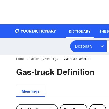
DICTIONARY
THE
Dictionary
Home
Dictionary Meanings
Gas-truck Definition
Gas-truck Definition
Meanings