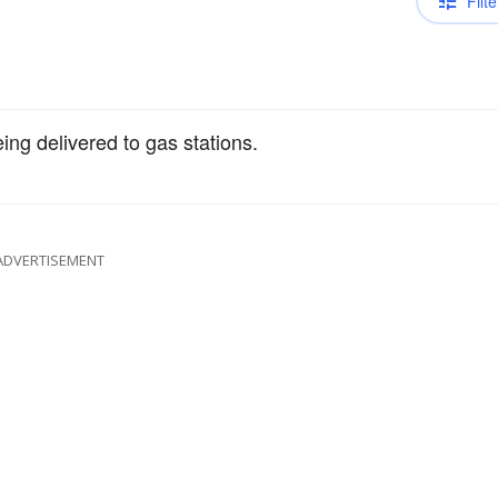
Filte
ing delivered to gas stations.
ADVERTISEMENT