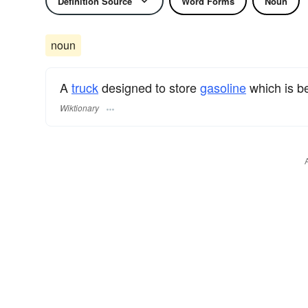
Definition Source
Word Forms
Noun
noun
A
truck
designed to store
gasoline
which is be
Wiktionary