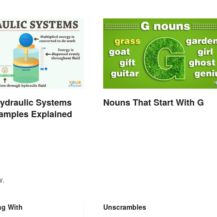
ydraulic Systems
Nouns That Start With G
amples Explained
w.
ng With
Unscrambles