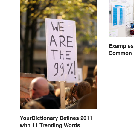
Examples
Common Us
YourDictionary Defines 2011
with 11 Trending Words