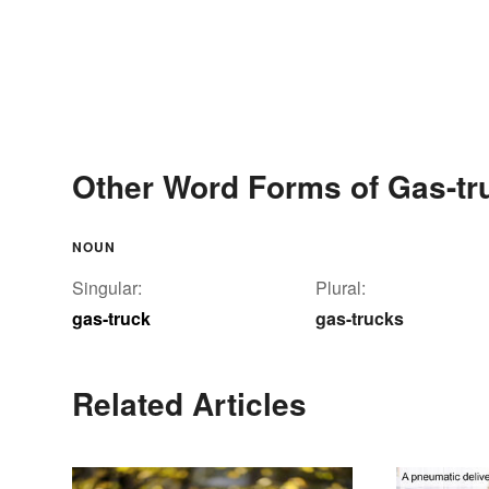
Other Word Forms of Gas-tr
NOUN
Singular:
Plural:
gas-truck
gas-trucks
Related Articles