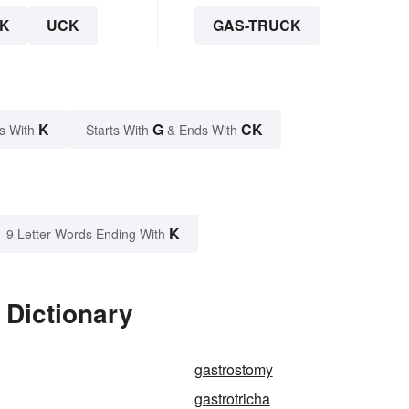
K
UCK
GAS-TRUCK
K
G
CK
s With
Starts With
& Ends With
K
9 Letter Words Ending With
 Dictionary
gastrostomy
gastrotricha