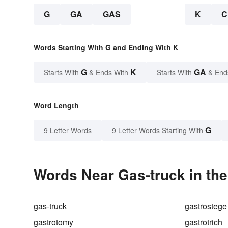
G
GA
GAS
K
C
Words Starting With G and Ending With K
G
K
GA
Starts With
& Ends With
Starts With
& End
Word Length
G
9 Letter Words
9 Letter Words Starting With
Words Near Gas-truck in the
gas-truck
gastrostege
gastrotomy
gastrotrich