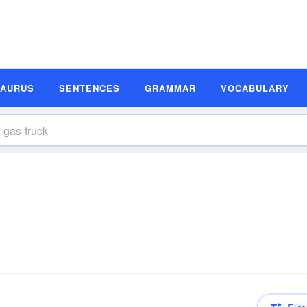
SAURUS
SENTENCES
GRAMMAR
VOCABULARY