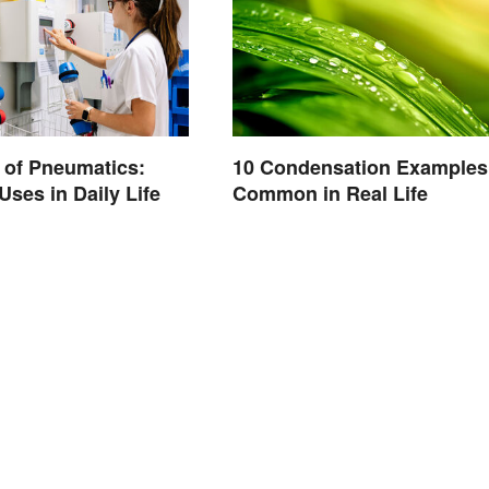
 of Pneumatics:
10 Condensation Examples
es in Daily Life
Common in Real Life