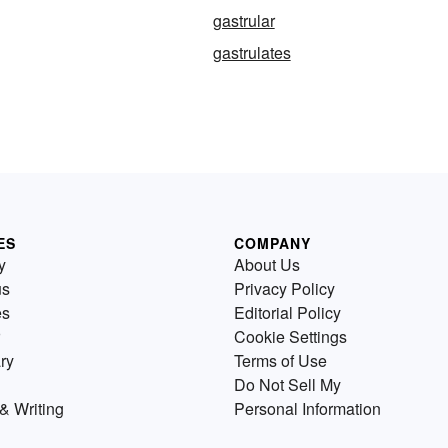
gastrular
gastrulates
ES
COMPANY
y
About Us
us
Privacy Policy
es
Editorial Policy
Cookie Settings
ry
Terms of Use
Do Not Sell My
& Writing
Personal Information