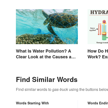
What Is Water Pollution? A
How Do H
Clear Look at the Causes and
Work? Ex
Effects
Find Similar Words
Find similar words to
gas-truck
using the buttons belo
Words Starting With
Words Endi