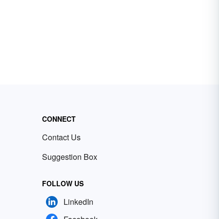
CONNECT
Contact Us
Suggestion Box
FOLLOW US
LinkedIn