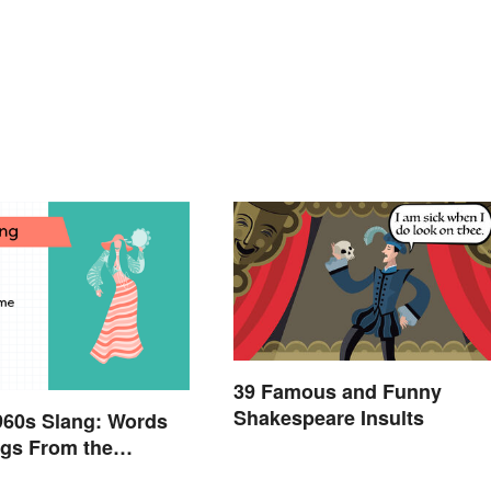
39 Famous and Funny
Shakespeare Insults
960s Slang: Words
gs From the
Sixties