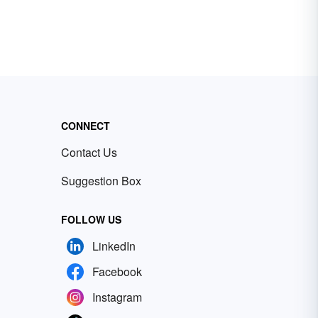
CONNECT
Contact Us
Suggestion Box
FOLLOW US
LinkedIn
Facebook
Instagram