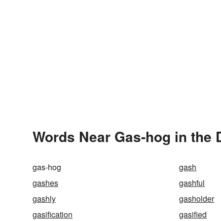
Words Near Gas-hog in the 
gas-hog
gash
gashes
gashful
gashly
gasholder
gasification
gasified