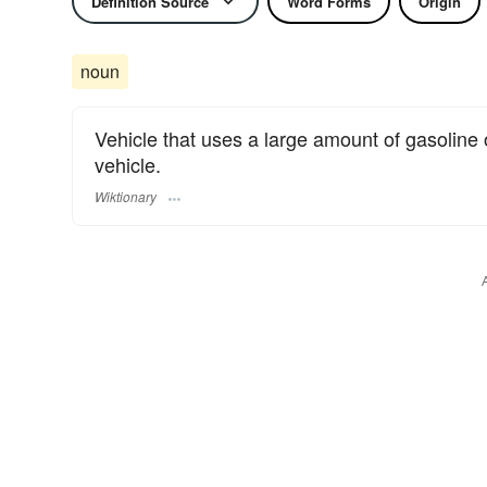
Definition Source
Word Forms
Origin
noun
Vehicle that uses a large amount of gasoline 
vehicle.
Wiktionary