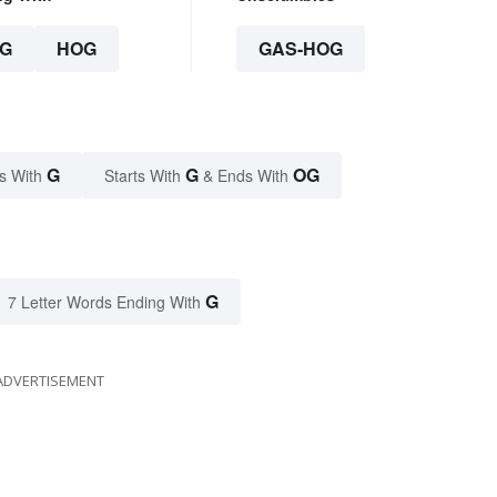
G
HOG
GAS-HOG
G
G
OG
s With
Starts With
& Ends With
G
7 Letter Words Ending With
ADVERTISEMENT