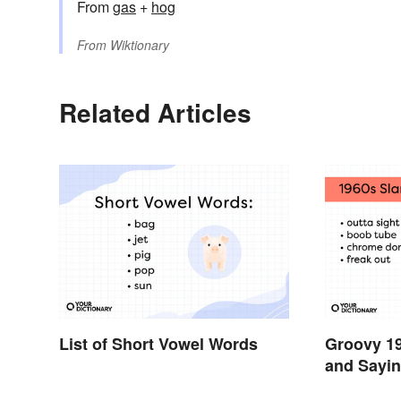
From
gas
+
hog
From
Wiktionary
Related Articles
List of Short Vowel Words
Groovy 1
and Sayin
Swinging 