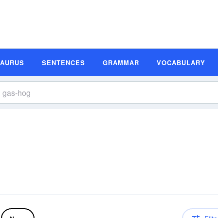
SAURUS
SENTENCES
GRAMMAR
VOCABULARY