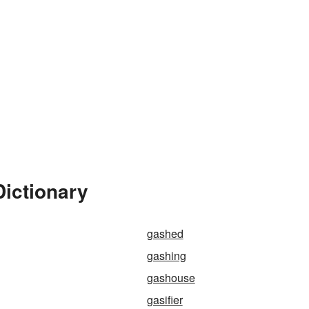
Dictionary
gashed
gashing
gashouse
gasifier