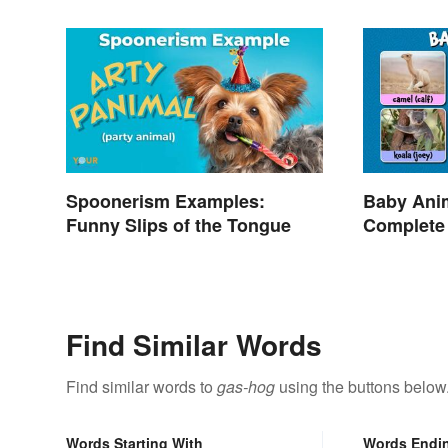
Spoonerism Examples:
Baby Ani
Funny Slips of the Tongue
Complete
Terms
Find Similar Words
Find similar words to
gas-hog
using the buttons below
Words Starting With
Words Endi