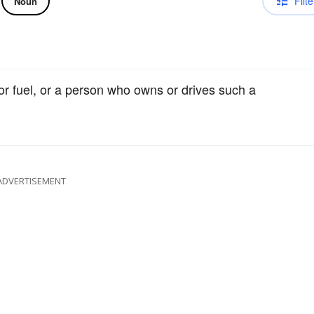
Filte
Noun
or fuel, or a person who owns or drives such a
ADVERTISEMENT