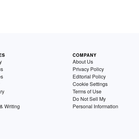
ES
COMPANY
y
About Us
us
Privacy Policy
es
Editorial Policy
Cookie Settings
ry
Terms of Use
Do Not Sell My
& Writing
Personal Information