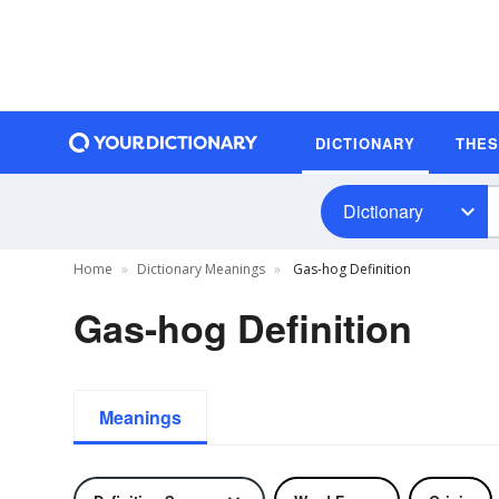
DICTIONARY
THE
Dictionary
Home
Dictionary Meanings
Gas-hog Definition
Gas-hog Definition
Meanings