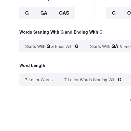
G
GA
GAS
G
O
Words Starting With G and Ending With G
G
G
GA
Starts With
& Ends With
Starts With
& End
Word Length
G
7 Letter Words
7 Letter Words Starting With