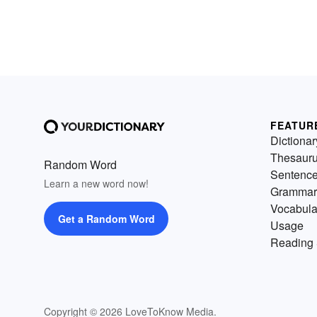
FEATUR
Dictionar
Thesaur
Random Word
Sentenc
Learn a new word now!
Grammar
Vocabula
Get a Random Word
Usage
Reading 
Copyright © 2026 LoveToKnow Media.