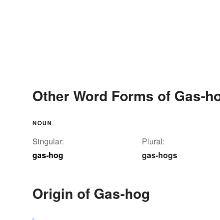
Other Word Forms of Gas-h
NOUN
Singular:
Plural:
gas-hog
gas-hogs
Origin of Gas-hog