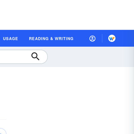
USAGE
READING & WRITING