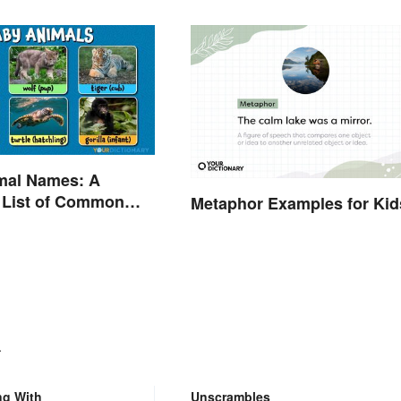
mal Names: A
 List of Common
Metaphor Examples for Kid
.
ng With
Unscrambles