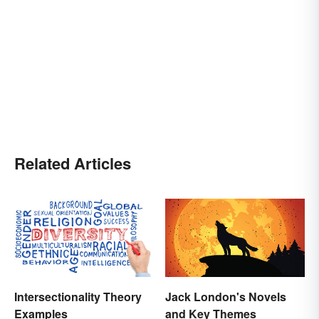
Related Articles
Intersectionality Theory
Jack London's Novels
Examples
and Key Themes