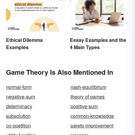
Ethical Dilemma
Essay Examples and the
Examples
4 Main Types
Game Theory Is Also Mentioned In
normal-form
nash-equilibrium
negative-sum
theory of games
determinacy
positive-sum
subsolution
common-knowledge
co-opetition
pareto-improvement