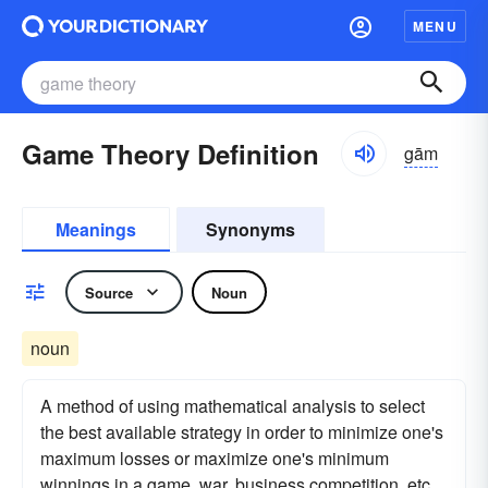
MENU
Game Theory Definition
gām
Meanings
Synonyms
Source
Noun
noun
A method of using mathematical analysis to select
the best available strategy in order to minimize one's
maximum losses or maximize one's minimum
winnings in a game, war, business competition, etc.