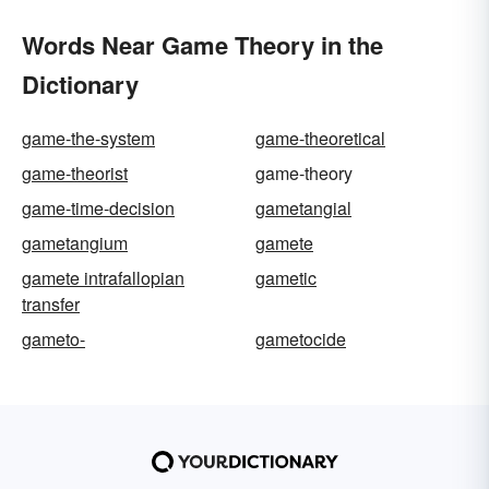
Words Near Game Theory in the
Dictionary
game-the-system
game-theoretical
game-theorist
game-theory
game-time-decision
gametangial
gametangium
gamete
gamete intrafallopian
gametic
transfer
gameto-
gametocide