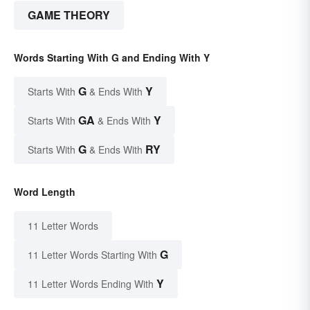
GAME THEORY
Words Starting With G and Ending With Y
G
Y
Starts With
& Ends With
GA
Y
Starts With
& Ends With
G
RY
Starts With
& Ends With
Word Length
11 Letter Words
G
11 Letter Words Starting With
Y
11 Letter Words Ending With