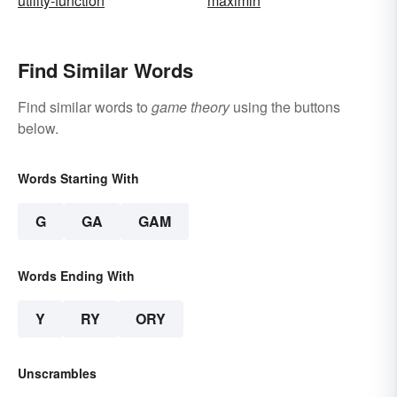
utility-function
maximin
Find Similar Words
Find similar words to
game theory
using the buttons
below.
Words Starting With
G
GA
GAM
Words Ending With
Y
RY
ORY
Unscrambles