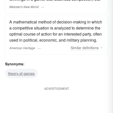
Webster's New World
A mathematical method of decision-making in which
a competitive situation is analyzed to determine the
optimal course of action for an interested party, often
used in political, economic, and military planning.
Similar
definitions
American Heritage
Synonyms:
theory-of-games
ADVERTISEMENT