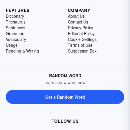
FEATURES
COMPANY
Dictionary
About Us
Thesaurus
Contact Us
Sentences
Privacy Policy
Grammar
Editorial Policy
Vocabulary
Cookie Settings
Usage
Terms of Use
Reading & Writing
Suggestion Box
RANDOM WORD
Learn a new word now!
Get a Random Word
FOLLOW US