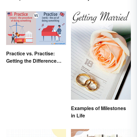
Practice vs. Practise:
Getting the Difference
Down
Examples of Milestones
in Life