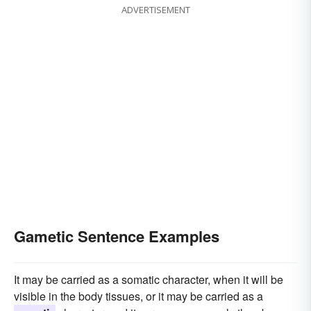
ADVERTISEMENT
Gametic Sentence Examples
It may be carried as a somatic character, when it will be
visible in the body tissues, or it may be carried as a