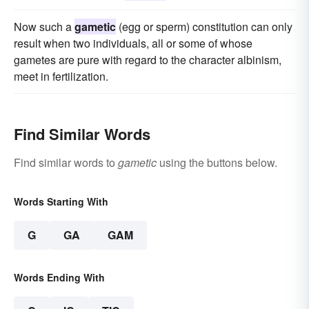
Now such a
gametic
(egg or sperm) constitution can only
result when two individuals, all or some of whose
gametes are pure with regard to the character albinism,
meet in fertilization.
Find Similar Words
Find similar words to
gametic
using the buttons below.
Words Starting With
G
GA
GAM
Words Ending With