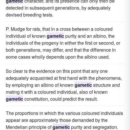
gametic
character, and its presence can only then be
detected in subsequent generations, by adequately
devised breeding tests.
P. Mudge for rats, that in a cross between a coloured
individual of known
gametic
purity and an albino, the
individuals of the progeny in either the first or second, or
both generations, may differ, and that the difference in
some cases wholly depends upon the albino used.
So clear is the evidence on this point that any one
adequately acquainted at first hand with the phenomena,
by employing an albino of known
gametic
structure and
mating it with a coloured individual, also of known
gametic
constitution, could predict the result.
The proportions in which the various coloured individuals
appear are approximately those demanded by the
Mendelian principle of
gametic
purity and segregation.