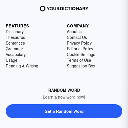
FEATURES
COMPANY
Dictionary
About Us
Thesaurus
Contact Us
Sentences
Privacy Policy
Grammar
Editorial Policy
Vocabulary
Cookie Settings
Usage
Terms of Use
Reading & Writing
Suggestion Box
RANDOM WORD
Learn a new word now!
Get a Random Word