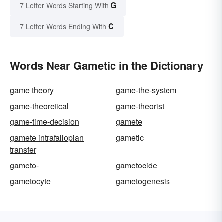
G
7 Letter Words Starting With
C
7 Letter Words Ending With
Words Near Gametic in the Dictionary
game theory
game-the-system
game-theoretical
game-theorist
game-time-decision
gamete
gamete intrafallopian
gametic
transfer
gameto-
gametocide
gametocyte
gametogenesis