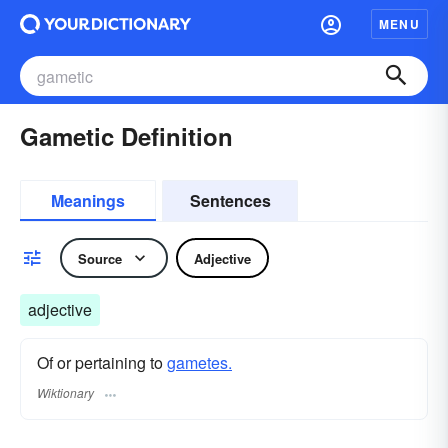
MENU
Gametic Definition
Meanings
Sentences
Source
Adjective
adjective
Of or pertaining to
gametes.
Wiktionary