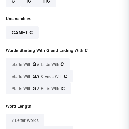
C
IC
TIC
Unscrambles
GAMETIC
Words Starting With G and Ending With C
G
C
Starts With
& Ends With
GA
C
Starts With
& Ends With
G
IC
Starts With
& Ends With
Word Length
7 Letter Words