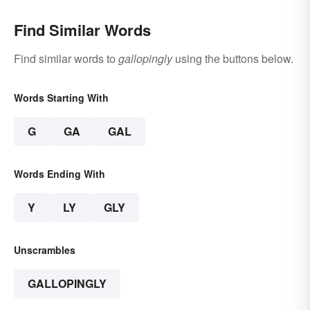
Find Similar Words
Find similar words to
gallopingly
using the buttons below.
Words Starting With
G
GA
GAL
Words Ending With
Y
LY
GLY
Unscrambles
GALLOPINGLY