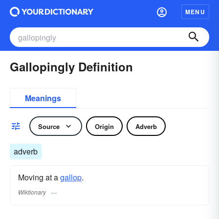
MENU
Gallopingly Definition
Meanings
Source
Origin
Adverb
adverb
Moving at a
gallop
.
Wiktionary