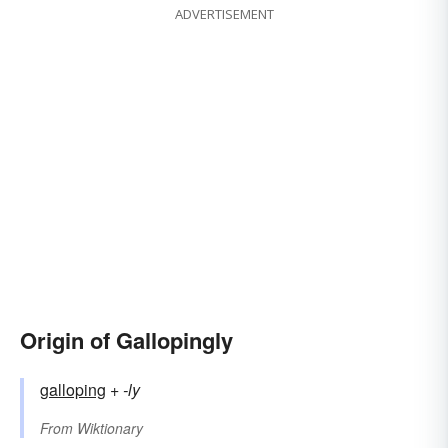
ADVERTISEMENT
Origin of Gallopingly
galloping
+‎
-ly
From
Wiktionary