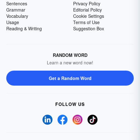
Sentences
Privacy Policy
Grammar
Editorial Policy
Vocabulary
Cookie Settings
Usage
Terms of Use
Reading & Writing
Suggestion Box
RANDOM WORD
Learn a new word now!
Get a Random Word
FOLLOW US