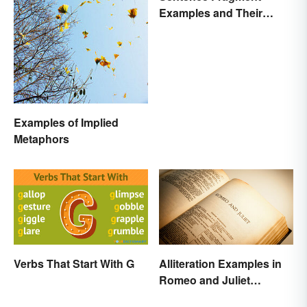
Examples and Their
Corrections
Examples of Implied
Metaphors
Verbs That Start With G
Alliteration Examples in
Romeo and Juliet
Explained