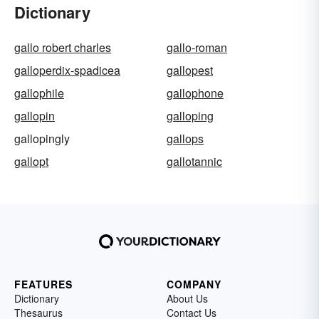
Dictionary
gallo robert charles
gallo-roman
galloperdix-spadicea
gallopest
gallophile
gallophone
gallopin
galloping
gallopingly
gallops
gallopt
gallotannic
FEATURES
COMPANY
Dictionary
About Us
Thesaurus
Contact Us