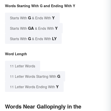
Words Starting With G and Ending With Y
G
Y
Starts With
& Ends With
GA
Y
Starts With
& Ends With
G
LY
Starts With
& Ends With
Word Length
11 Letter Words
G
11 Letter Words Starting With
Y
11 Letter Words Ending With
Words Near Gallopingly in the