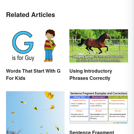
Related Articles
Words That Start With G
Using Introductory
For Kids
Phrases Correctly
Sentence Fragment