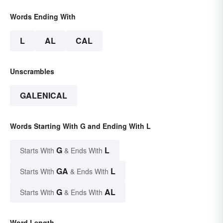
Words Ending With
L
AL
CAL
Unscrambles
GALENICAL
Words Starting With G and Ending With L
G
L
Starts With
& Ends With
GA
L
Starts With
& Ends With
G
AL
Starts With
& Ends With
Word Length