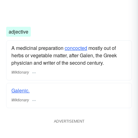
adjective
A medicinal preparation
concocted
mostly out of
herbs or vegetable matter, after Galen, the Greek
physician and writer of the second century.
Wiktionary
Galenic.
Wiktionary
ADVERTISEMENT