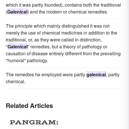
which it was partly founded), contains both the traditional
(
Galenical
) and the modern or chemical remedies.
The principle which mainly distinguished it was not
merely the use of chemical medicines in addition to the
traditional, or, as they were called in distinction,
"
Galenical
" remedies, but a theory of pathology or
causation of disease entirely different from the prevailing
"humoral" pathology.
The remedies he employed were partly
galenical
, partly
chemical.
Related Articles