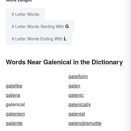
9 Letter Words
G
9 Letter Words Starting With
L
9 Letter Words Ending With
Words Near Galenical in the Dictionary
galeiform
galelike
galen
galena
galenic
galenical
galenically
galenism
galenist
galenite
galenobismutite