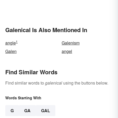
Galenical Is Also Mentioned In
1
angle
Galenism
Galen
angel
Find Similar Words
Find similar words to
galenical
using the buttons below.
Words Starting With
G
GA
GAL