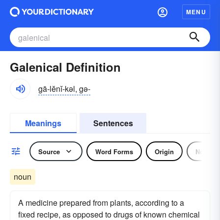
MENU
Galenical Definition
gā-lĕnĭ-kəl, gə-
Meanings
Sentences
Source
Word Forms
Origin
Noun
noun
A medicine prepared from plants, according to a
fixed recipe, as opposed to drugs of known chemical