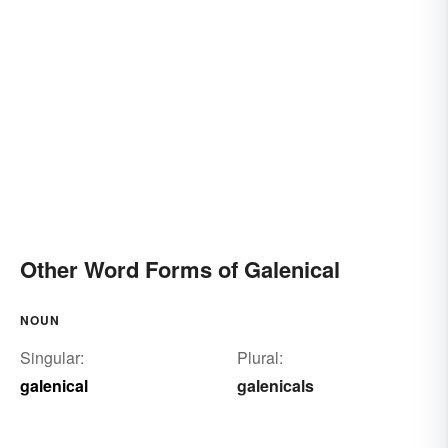
Other Word Forms of Galenical
NOUN
Singular:
Plural:
galenical
galenicals