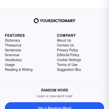
FEATURES
COMPANY
Dictionary
About Us
Thesaurus
Contact Us
Sentences
Privacy Policy
Grammar
Editorial Policy
Vocabulary
Cookie Settings
Usage
Terms of Use
Reading & Writing
Suggestion Box
RANDOM WORD
Learn a new word now!
Get a Random Word