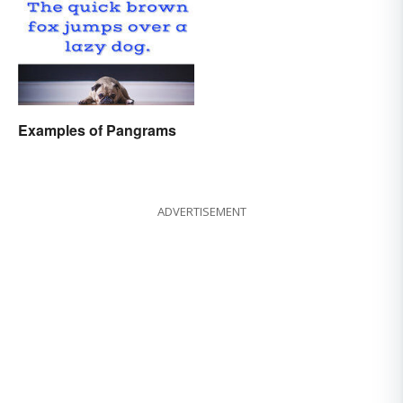
Examples of Pangrams
ADVERTISEMENT