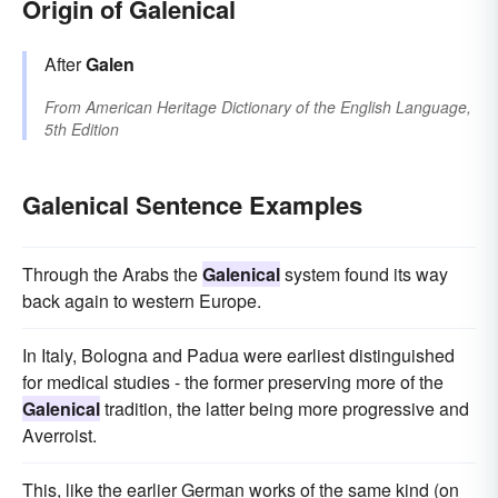
Origin of Galenical
After
Galen
From
American Heritage Dictionary of the English Language,
5th Edition
Galenical Sentence Examples
Through the Arabs the
Galenical
system found its way
back again to western Europe.
In Italy, Bologna and Padua were earliest distinguished
for medical studies - the former preserving more of the
Galenical
tradition, the latter being more progressive and
Averroist.
This, like the earlier German works of the same kind (on