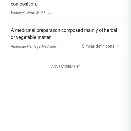
composition.
Webster's New World
A medicinal preparation composed mainly of herbal
or vegetable matter.
Similar
definitions
American Heritage Medicine
ADVERTISEMENT