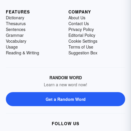
FEATURES
COMPANY
Dictionary
About Us
Thesaurus
Contact Us
Sentences
Privacy Policy
Grammar
Editorial Policy
Vocabulary
Cookie Settings
Usage
Terms of Use
Reading & Writing
Suggestion Box
RANDOM WORD
Learn a new word now!
Get a Random Word
FOLLOW US