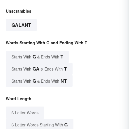
Unscrambles
GALANT
Words Starting With G and Ending With T
G
T
Starts With
& Ends With
GA
T
Starts With
& Ends With
G
NT
Starts With
& Ends With
Word Length
6 Letter Words
G
6 Letter Words Starting With