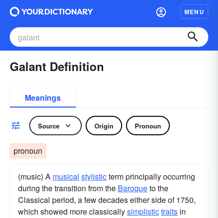
MENU
Galant Definition
Meanings
Source
Origin
Pronoun
pronoun
(music) A
musical
stylistic
term principally occurring
during the transition from the
Baroque
to the
Classical period, a few decades either side of 1750,
which showed more classically
simplistic
traits
in