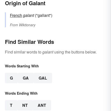
Origin of Galant
French
galant
("gallant")
From
Wiktionary
Find Similar Words
Find similar words to
galant
using the buttons below.
Words Starting With
G
GA
GAL
Words Ending With
T
NT
ANT