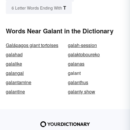
T
6 Letter Words Ending With
Words Near Galant in the Dictionary
Galápagos giant tortoises
galah-session
galahad
galaktoboureko
galalike
galanas
galangal
galant
galantamine
galanthus
galantine
galanty show