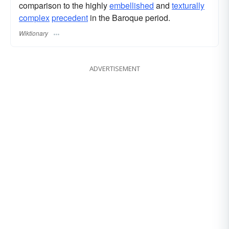
comparison to the highly
embellished
and
texturally
complex
precedent
in the Baroque period.
Wiktionary
ADVERTISEMENT