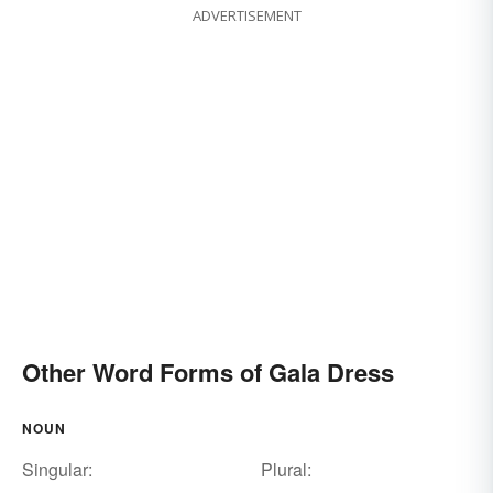
ADVERTISEMENT
Other Word Forms of Gala Dress
NOUN
Singular:
Plural: