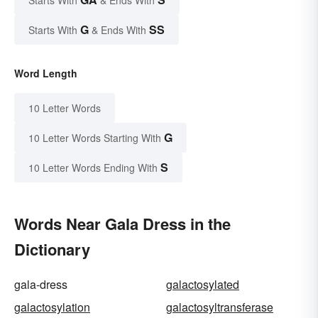
Starts With
& Ends With
G
SS
Starts With
& Ends With
Word Length
10 Letter Words
G
10 Letter Words Starting With
S
10 Letter Words Ending With
Words Near Gala Dress in the
Dictionary
gala-dress
galactosylated
galactosylation
galactosyltransferase