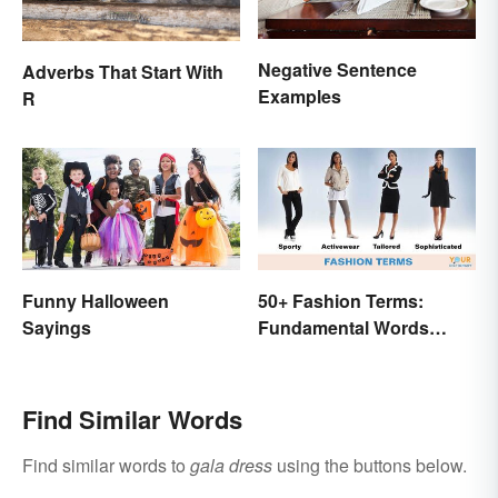
Negative Sentence
Adverbs That Start With
Examples
R
Funny Halloween
50+ Fashion Terms:
Sayings
Fundamental Words
Related to Style
Find Similar Words
Find similar words to
gala dress
using the buttons below.