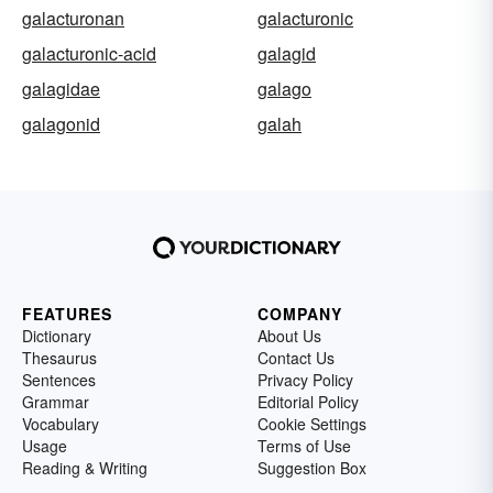
galacturonan
galacturonic
galacturonic-acid
galagid
galagidae
galago
galagonid
galah
FEATURES
COMPANY
Dictionary
About Us
Thesaurus
Contact Us
Sentences
Privacy Policy
Grammar
Editorial Policy
Vocabulary
Cookie Settings
Usage
Terms of Use
Reading & Writing
Suggestion Box