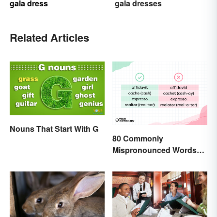
gala dress
gala dresses
Related Articles
Nouns That Start With G
80 Commonly
Mispronounced Words
and Phrases in English