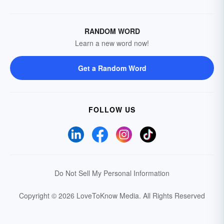
RANDOM WORD
Learn a new word now!
Get a Random Word
FOLLOW US
Do Not Sell My Personal Information
Copyright © 2026 LoveToKnow Media.
All Rights Reserved