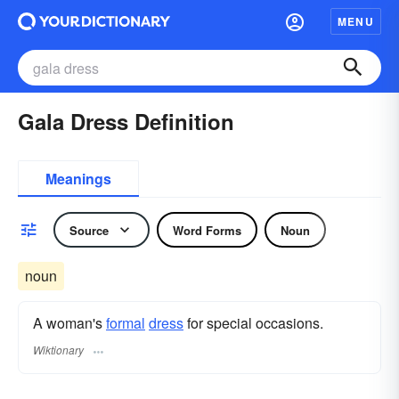
MENU
Gala Dress Definition
Meanings
Source
Word Forms
Noun
noun
A woman's
formal
dress
for special occasions.
Wiktionary