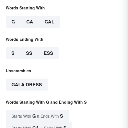
Words Starting With
G
GA
GAL
Words Ending With
S
SS
ESS
Unscrambles
GALA DRESS
Words Starting With G and Ending With S
G
S
Starts With
& Ends With
GA
S