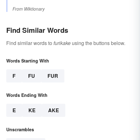
From
Wiktionary
Find Similar Words
Find similar words to
furikake
using the buttons below.
Words Starting With
F
FU
FUR
Words Ending With
E
KE
AKE
Unscrambles