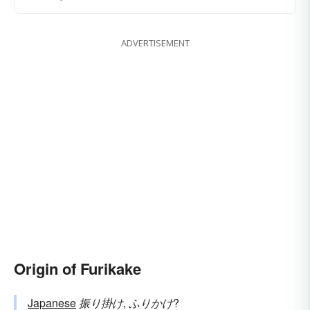
ADVERTISEMENT
Origin of Furikake
Japanese
振り掛け
,
ふりかけ
?