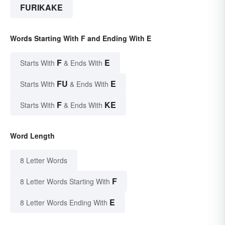
FURIKAKE
Words Starting With F and Ending With E
F
E
Starts With
& Ends With
FU
E
Starts With
& Ends With
F
KE
Starts With
& Ends With
Word Length
8 Letter Words
F
8 Letter Words Starting With
E
8 Letter Words Ending With