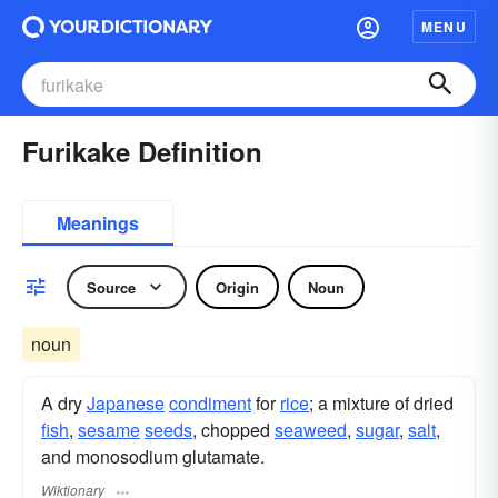
MENU
Furikake Definition
Meanings
Source
Origin
Noun
noun
A dry
Japanese
condiment
for
rice
; a mixture of dried
fish
,
sesame
seeds
, chopped
seaweed
,
sugar
,
salt
,
and monosodium glutamate.
Wiktionary