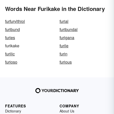
Words Near Furikake in the Dictionary
furfurylthiol
furial
furibund
furibundal
furies
furigana
furikake
furile
furilic
furin
furioso
furious
FEATURES
COMPANY
Dictionary
About Us