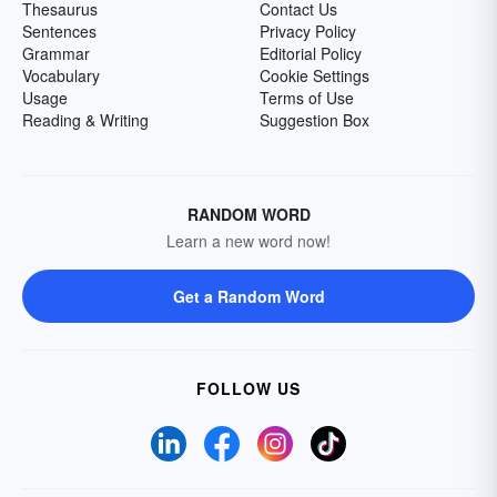
Thesaurus
Contact Us
Sentences
Privacy Policy
Grammar
Editorial Policy
Vocabulary
Cookie Settings
Usage
Terms of Use
Reading & Writing
Suggestion Box
RANDOM WORD
Learn a new word now!
Get a Random Word
FOLLOW US