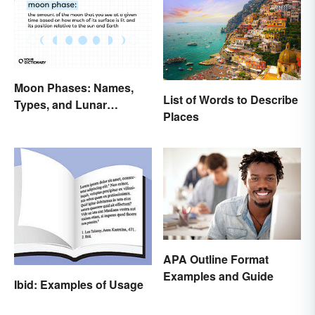
Moon Phases: Names,
List of Words to Describe
Types, and Lunar
Places
Calendar
APA Outline Format
Examples and Guide
Ibid: Examples of Usage