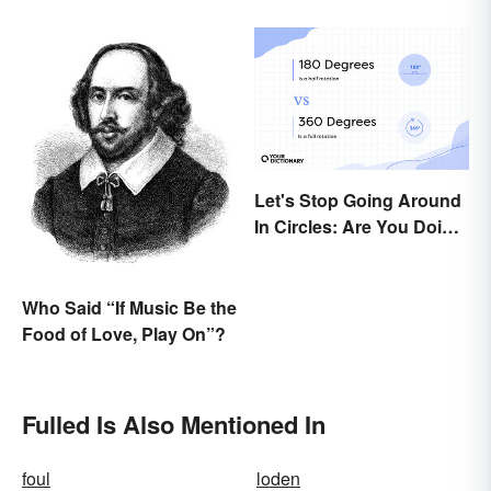
Let's Stop Going Around
In Circles: Are You Doing
a 180 or a 360?
Who Said “If Music Be the
Food of Love, Play On”?
Fulled Is Also Mentioned In
foul
loden