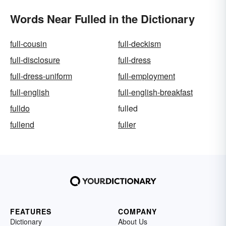
Words Near Fulled in the Dictionary
full-cousin
full-deckism
full-disclosure
full-dress
full-dress-uniform
full-employment
full-english
full-english-breakfast
fulldo
fulled
fullend
fuller
FEATURES
COMPANY
Dictionary
About Us