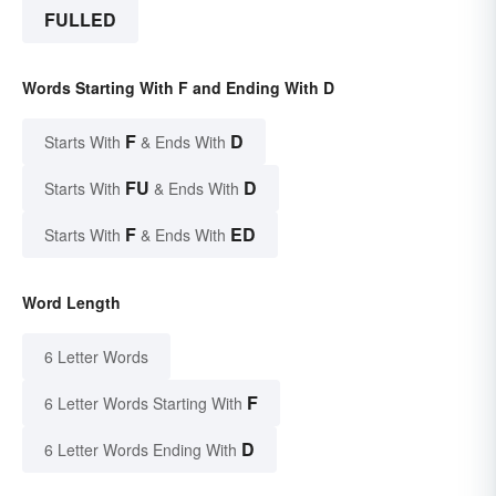
FULLED
Words Starting With F and Ending With D
F
D
Starts With
& Ends With
FU
D
Starts With
& Ends With
F
ED
Starts With
& Ends With
Word Length
6 Letter Words
F
6 Letter Words Starting With
D
6 Letter Words Ending With