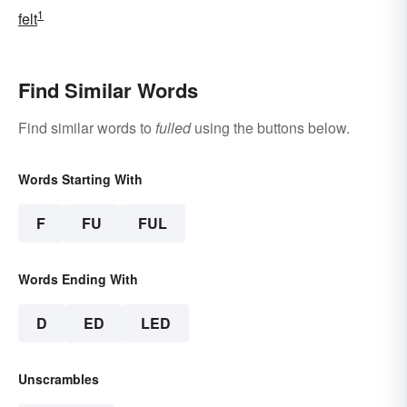
1
felt
Find Similar Words
Find similar words to
fulled
using the buttons below.
Words Starting With
F
FU
FUL
Words Ending With
D
ED
LED
Unscrambles