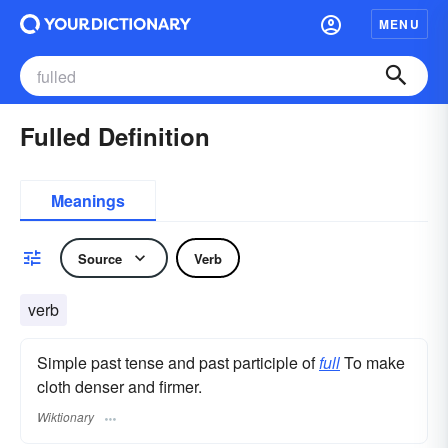
MENU
Fulled Definition
Meanings
Source
Verb
verb
Simple past tense and past participle of
full
To make
cloth denser and firmer.
Wiktionary