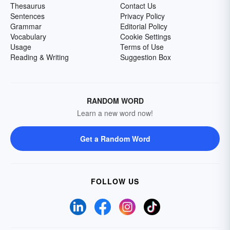
Thesaurus
Contact Us
Sentences
Privacy Policy
Grammar
Editorial Policy
Vocabulary
Cookie Settings
Usage
Terms of Use
Reading & Writing
Suggestion Box
RANDOM WORD
Learn a new word now!
Get a Random Word
FOLLOW US