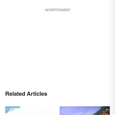
ADVERTISEMENT
Related Articles