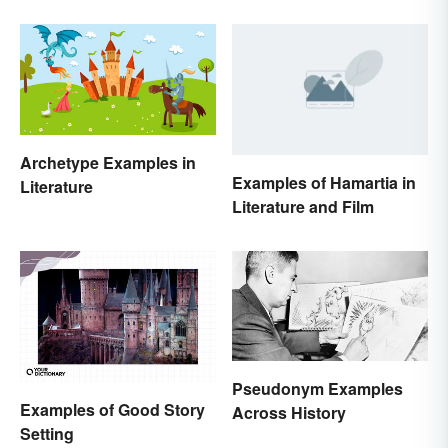
Archetype Examples in
Examples of Hamartia in
Literature
Literature and Film
Pseudonym Examples
Examples of Good Story
Across History
Setting