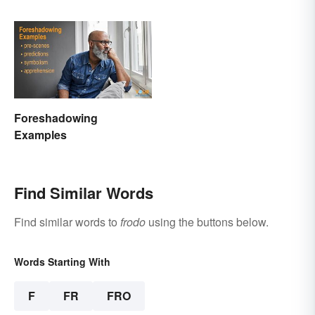
Foreshadowing
Examples
Find Similar Words
Find similar words to
frodo
using the buttons below.
Words Starting With
F
FR
FRO