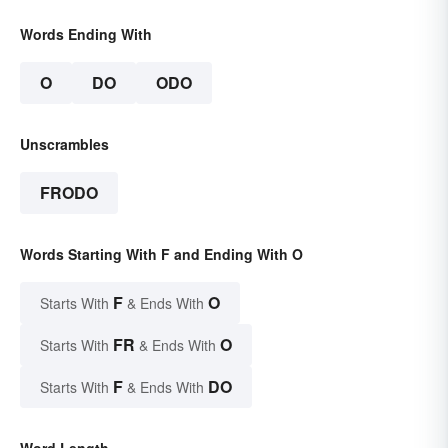
Words Ending With
O
DO
ODO
Unscrambles
FRODO
Words Starting With F and Ending With O
F
O
Starts With
& Ends With
FR
O
Starts With
& Ends With
F
DO
Starts With
& Ends With
Word Length