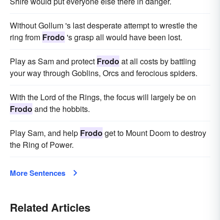
Shire would put everyone else there in danger.
Without Gollum 's last desperate attempt to wrestle the
ring from
Frodo
's grasp all would have been lost.
Play as Sam and protect
Frodo
at all costs by battling
your way through Goblins, Orcs and ferocious spiders.
With the Lord of the Rings, the focus will largely be on
Frodo
and the hobbits.
Play Sam, and help
Frodo
get to Mount Doom to destroy
the Ring of Power.
More Sentences
Related Articles