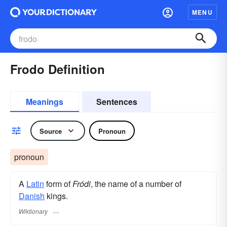
MENU
Frodo Definition
Meanings
Sentences
Source
Pronoun
pronoun
A
Latin
form of
Fródi
, the name of a number of
Danish
kings.
Wiktionary