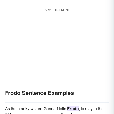
ADVERTISEMENT
Frodo Sentence Examples
As the cranky wizard Gandalf tells
Frodo
, to stay in the