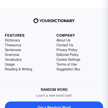
FEATURES
COMPANY
Dictionary
About Us
Thesaurus
Contact Us
Sentences
Privacy Policy
Grammar
Editorial Policy
Vocabulary
Cookie Settings
Usage
Terms of Use
Reading & Writing
Suggestion Box
RANDOM WORD
Learn a new word now!
Get a Random Word