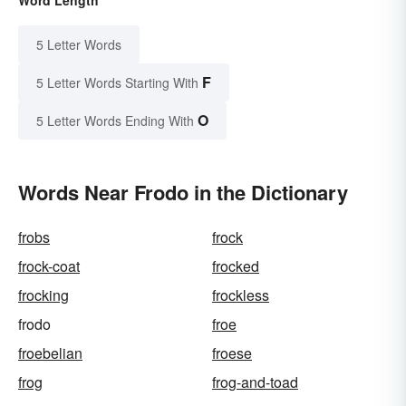
5 Letter Words
F
5 Letter Words Starting With
O
5 Letter Words Ending With
Words Near Frodo in the Dictionary
frobs
frock
frock-coat
frocked
frocking
frockless
frodo
froe
froebelian
froese
frog
frog-and-toad