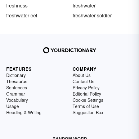
freshness
freshwater
freshwater eel
freshwater soldier
FEATURES
COMPANY
Dictionary
About Us
Thesaurus
Contact Us
Sentences
Privacy Policy
Grammar
Editorial Policy
Vocabulary
Cookie Settings
Usage
Terms of Use
Reading & Writing
Suggestion Box
RANDOM WORD