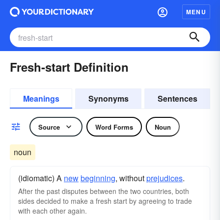
MENU
Fresh-start Definition
Meanings
Synonyms
Sentences
Source
Word Forms
Noun
noun
(idiomatic) A
new
beginning
, without
prejudices
.
After the past disputes between the two countries, both
sides decided to make a fresh start by agreeing to trade
with each other again.