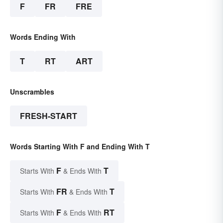
F
FR
FRE
Words Ending With
T
RT
ART
Unscrambles
FRESH-START
Words Starting With F and Ending With T
F
T
Starts With
& Ends With
FR
T
Starts With
& Ends With
F
RT
Starts With
& Ends With