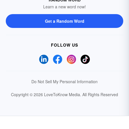
Learn a new word now!
Get a Random Word
FOLLOW US
Do Not Sell My Personal Information
Copyright © 2026 LoveToKnow Media.
All Rights Reserved
Your Privacy Choices