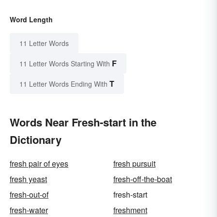
Word Length
11 Letter Words
F
11 Letter Words Starting With
T
11 Letter Words Ending With
Words Near Fresh-start in the
Dictionary
fresh pair of eyes
fresh pursuit
fresh yeast
fresh-off-the-boat
fresh-out-of
fresh-start
fresh-water
freshment