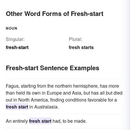
Other Word Forms of Fresh-start
NOUN
Singular:
Plural:
fresh-start
fresh starts
Fresh-start Sentence Examples
Fagus, starting from the northern hemisphere, has more
than held its own in Europe and Asia, but has all but died
out in North America, finding conditions favorable for a
fresh start
in Australasia.
An entirely
fresh start
had, to be made.