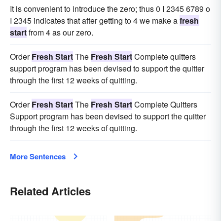
It is convenient to introduce the zero; thus 0 I 2345 6789 o
I 2345 indicates that after getting to 4 we make a
fresh
start
from 4 as our zero.
Order
Fresh Start
The
Fresh Start
Complete quitters
support program has been devised to support the quitter
through the first 12 weeks of quitting.
Order
Fresh Start
The
Fresh Start
Complete Quitters
Support program has been devised to support the quitter
through the first 12 weeks of quitting.
More Sentences
Related Articles