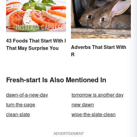
43 Foods That Start With I
Adverbs That Start With
That May Surprise You
R
Fresh-start Is Also Mentioned In
dawn-of-a-new-day
tomorrow is another day
turn-the-page
new dawn
clean-slate
wipe-the-slate-clean
ADVERTISEMENT