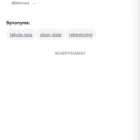
Wiktionary
Synonyms:
tabula-rasa
clean-slate
rebeginning
ADVERTISEMENT