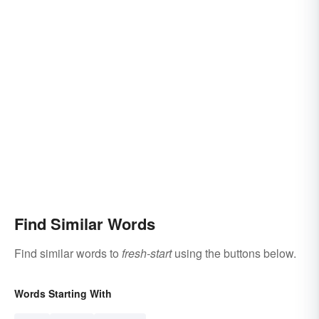
Find Similar Words
Find similar words to
fresh-start
using the buttons below.
Words Starting With