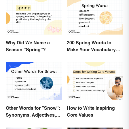
Why Did We Name a
200 Spring Words to
Season "Spring"?
Make Your Vocabulary
Bloom
Other Words for "Snow":
How to Write Inspiring
Synonyms, Adjectives,
Core Values
and Wintery Vibes