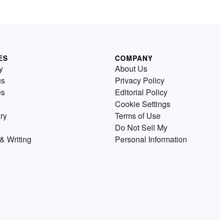
ES
COMPANY
y
About Us
us
Privacy Policy
es
Editorial Policy
Cookie Settings
ry
Terms of Use
Do Not Sell My
& Writing
Personal Information