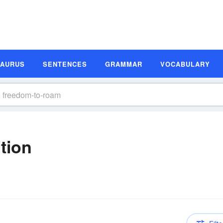
SAURUS
SENTENCES
GRAMMAR
VOCABULARY
tion