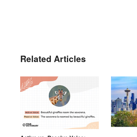
Related Articles