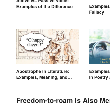
Active vs. Passive Voice:
Examples 
Examples of the Difference
Fallacy
Apostrophe in Literature:
Examples 
Examples, Meaning, and
in Poetry
Purpose
Freedom-to-roam Is Also Me