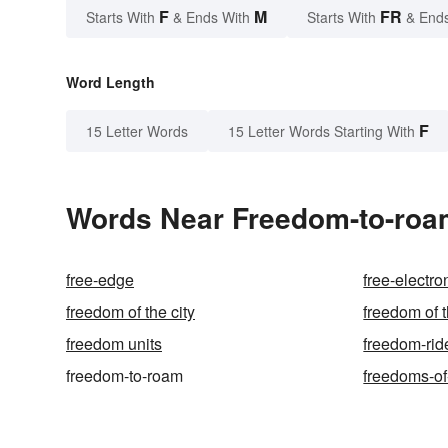
F
M
FR
Starts With
& Ends With
Starts With
& End
Word Length
F
15 Letter Words
15 Letter Words Starting With
Words Near Freedom-to-roam
free-edge
free-electro
freedom of the city
freedom of 
freedom units
freedom-rid
freedom-to-roam
freedoms-of-