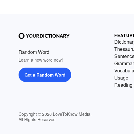
FEATUR
Dictionar
Thesaur
Random Word
Sentenc
Learn a new word now!
Grammar
Vocabula
Get a Random Word
Usage
Reading 
Copyright © 2026 LoveToKnow Media.
All Rights Reserved