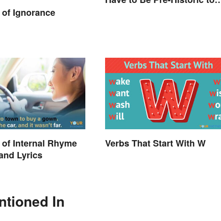
Enjoy
of Ignorance
of Internal Rhyme
Verbs That Start With W
 and Lyrics
ntioned In