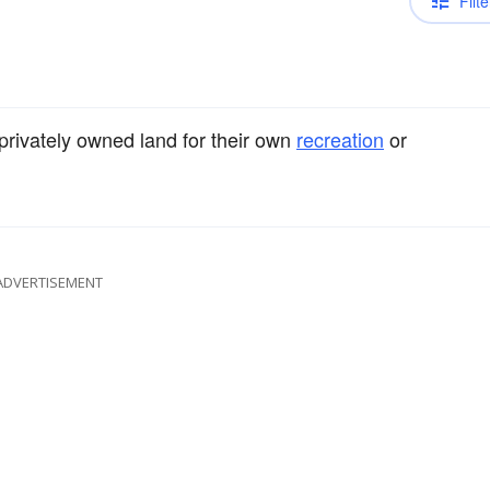
Filte
privately owned land for their own
recreation
or
ADVERTISEMENT