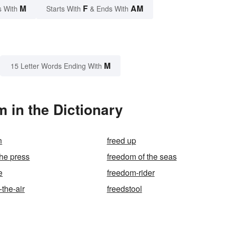
M
F
AM
s With
Starts With
& Ends With
M
15 Letter Words Ending With
 in the Dictionary
n
freed up
the press
freedom of the seas
e
freedom-rider
the-air
freedstool