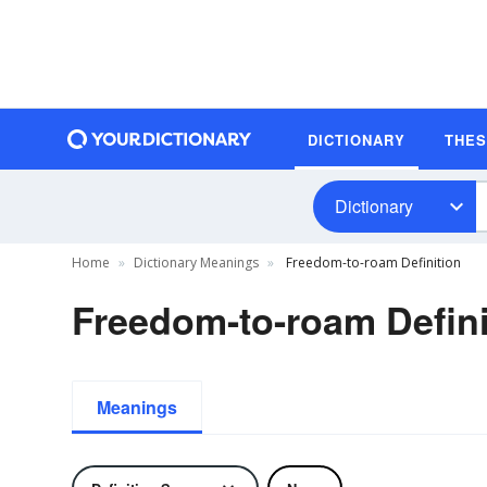
DICTIONARY
THE
Dictionary
Home
Dictionary Meanings
Freedom-to-roam Definition
Freedom-to-roam Defini
Meanings