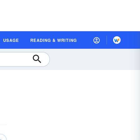
USAGE
READING & WRITING