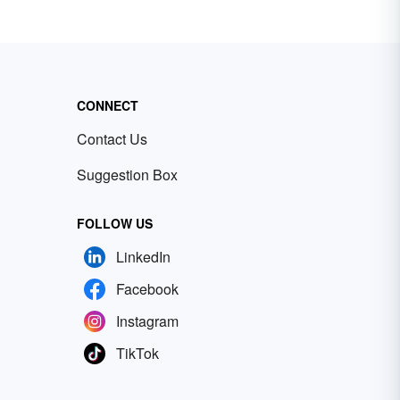
CONNECT
Contact Us
Suggestion Box
FOLLOW US
LinkedIn
Facebook
Instagram
TikTok