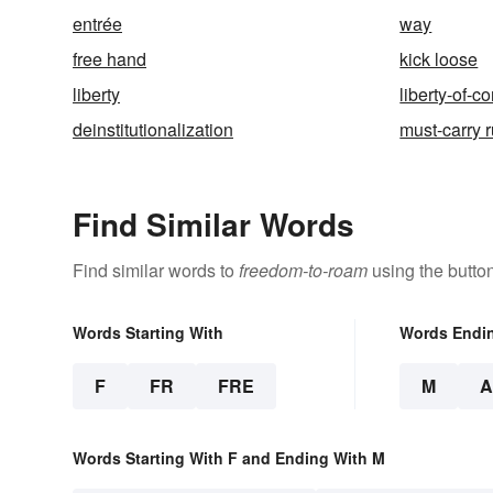
entrée
way
free hand
kick loose
liberty
liberty-of-c
deinstitutionalization
must-carry 
Find Similar Words
Find similar words to
freedom-to-roam
using the butto
Words Starting With
Words Endi
F
FR
FRE
M
Words Starting With F and Ending With M