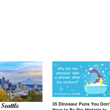
35 Dinosaur Puns You Don'
Have to Be Pre-Historic to