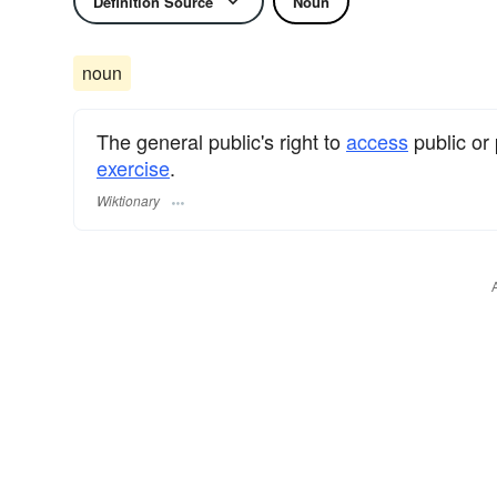
Definition Source
Noun
noun
The general public's right to
access
public or 
exercise
.
Wiktionary