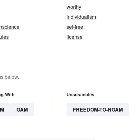
worthy
individualism
onscience
set-free
rules
license
ns below.
ng With
Unscrambles
AM
OAM
FREEDOM-TO-ROAM