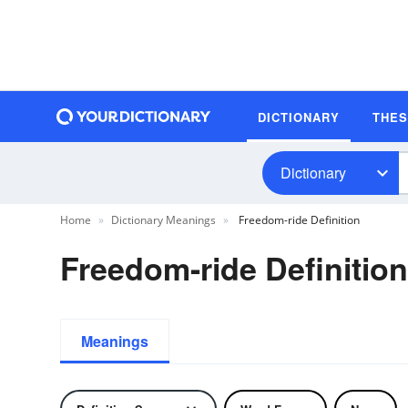
DICTIONARY
THE
Dictionary
Home
Dictionary Meanings
Freedom-ride Definition
Freedom-ride Definition
Meanings