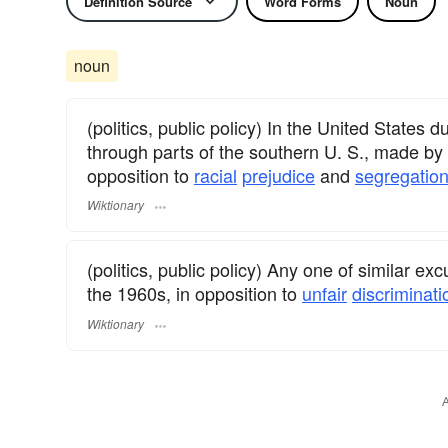
Definition Source
Word Forms
Noun
noun
(politics, public policy) In the United States
through parts of the southern U. S., made by g
opposition to
racial
prejudice
and
segregatio
Wiktionary
(politics, public policy) Any one of similar ex
the 1960s, in opposition to
unfair
discriminati
Wiktionary