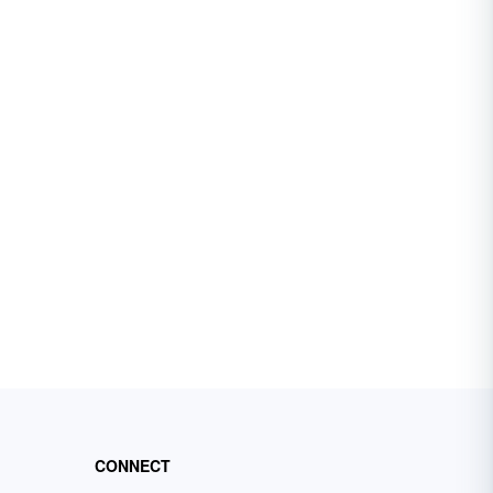
CONNECT