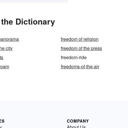
the Dictionary
 panorama
freedom of religion
he city
freedom of the press
ts
freedom-ride
-roam
freedoms-of-the-air
ES
COMPANY
y
About Us