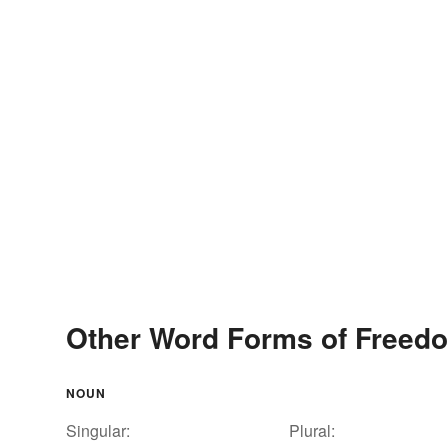
Other Word Forms of Freedo
NOUN
Singular:
Plural: