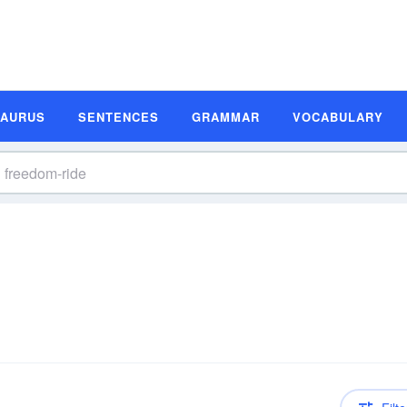
SAURUS
SENTENCES
GRAMMAR
VOCABULARY