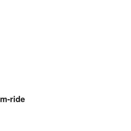
m-ride