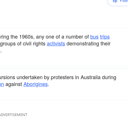
Filte
 during the 1960s, any one of a number of
bus
trips
roups of civil rights
activists
demonstrating their
n
.
cursions undertaken by protesters in Australia during
on
against
Aborigines
.
ADVERTISEMENT