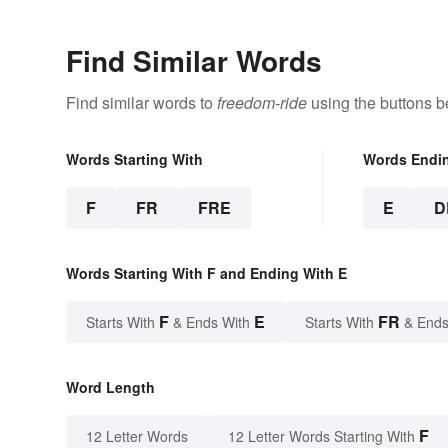
Find Similar Words
Find similar words to
freedom-ride
using the buttons b
Words Starting With
Words Endi
F
FR
FRE
E
D
Words Starting With F and Ending With E
F
E
FR
Starts With
& Ends With
Starts With
& Ends
Word Length
F
12 Letter Words
12 Letter Words Starting With