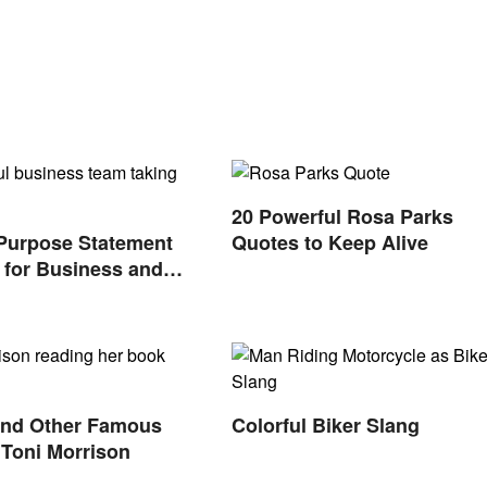
20 Powerful Rosa Parks
Purpose Statement
Quotes to Keep Alive
for Business and
s
and Other Famous
Colorful Biker Slang
Toni Morrison