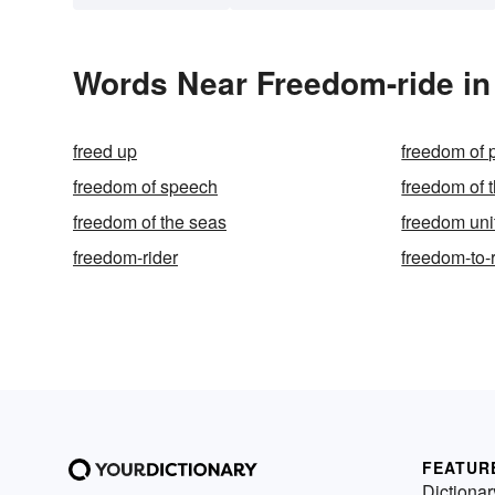
Words Near Freedom-ride in 
freed up
freedom of
freedom of speech
freedom of t
freedom of the seas
freedom uni
freedom-rider
freedom-to
FEATUR
Dictionar