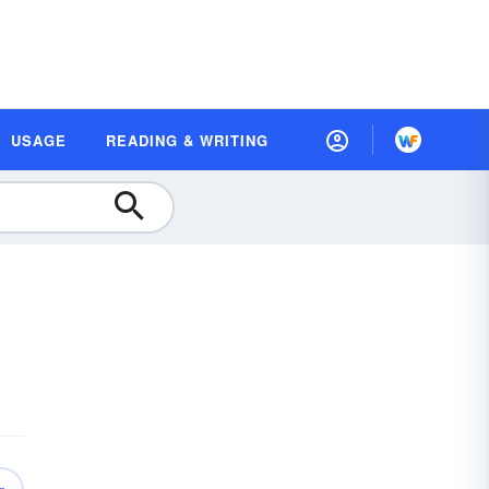
USAGE
READING & WRITING