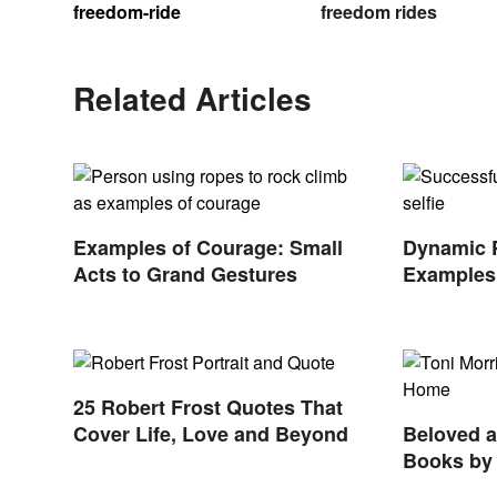
freedom-ride
freedom rides
Related Articles
Examples of Courage: Small
Dynamic 
Acts to Grand Gestures
Examples 
Nonprofit
25 Robert Frost Quotes That
Cover Life, Love and Beyond
Beloved 
Books by 