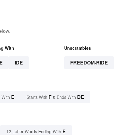
elow.
ng With
Unscrambles
E
IDE
FREEDOM-RIDE
E
F
DE
 With
Starts With
& Ends With
E
12 Letter Words Ending With