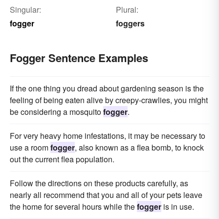
Singular:
Plural:
fogger
foggers
Fogger Sentence Examples
If the one thing you dread about gardening season is the
feeling of being eaten alive by creepy-crawlies, you might
be considering a mosquito
fogger
.
For very heavy home infestations, it may be necessary to
use a room
fogger
, also known as a flea bomb, to knock
out the current flea population.
Follow the directions on these products carefully, as
nearly all recommend that you and all of your pets leave
the home for several hours while the
fogger
is in use.