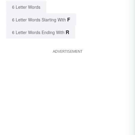
6 Letter Words
F
6 Letter Words Starting With
R
6 Letter Words Ending With
ADVERTISEMENT