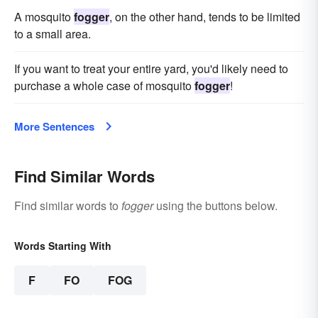
A mosquito
fogger
, on the other hand, tends to be limited
to a small area.
If you want to treat your entire yard, you'd likely need to
purchase a whole case of mosquito
fogger
!
More Sentences
Find Similar Words
Find similar words to
fogger
using the buttons below.
Words Starting With
F
FO
FOG