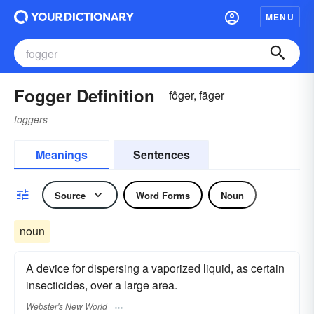
MENU
Fogger Definition
fôgər, fägər
foggers
Meanings
Sentences
Source
Word Forms
Noun
noun
A device for dispersing a vaporized liquid, as certain
insecticides, over a large area.
Webster's New World