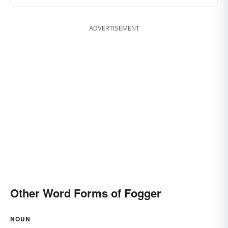
ADVERTISEMENT
Other Word Forms of Fogger
NOUN