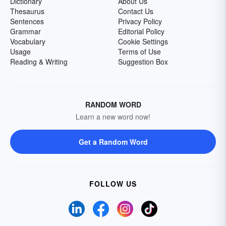
Dictionary
About Us
Thesaurus
Contact Us
Sentences
Privacy Policy
Grammar
Editorial Policy
Vocabulary
Cookie Settings
Usage
Terms of Use
Reading & Writing
Suggestion Box
RANDOM WORD
Learn a new word now!
Get a Random Word
FOLLOW US