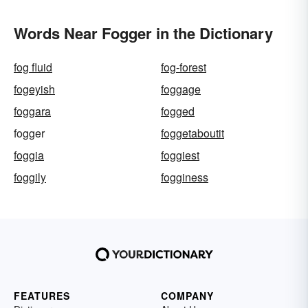
Words Near Fogger in the Dictionary
fog fluid
fog-forest
fogeyish
foggage
foggara
fogged
fogger
foggetaboutit
foggia
foggiest
foggily
fogginess
FEATURES
COMPANY