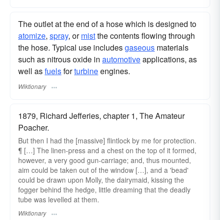
The outlet at the end of a hose which is designed to
atomize
,
spray
, or
mist
the contents flowing through
the hose. Typical use includes
gaseous
materials
such as nitrous oxide in
automotive
applications, as
well as
fuels
for
turbine
engines.
Wiktionary
1879, Richard Jefferies, chapter 1, The Amateur
Poacher.
But then I had the [massive] flintlock by me for protection.
¶ […] The linen-press and a chest on the top of it formed,
however, a very good gun-carriage; and, thus mounted,
aim could be taken out of the window […], and a 'bead'
could be drawn upon Molly, the dairymaid, kissing the
fogger behind the hedge, little dreaming that the deadly
tube was levelled at them.
Wiktionary