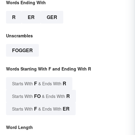
Words Ending With
R
ER
GER
Unscrambles
FOGGER
Words Starting With F and Ending With R
F
R
Starts With
& Ends With
FO
R
Starts With
& Ends With
F
ER
Starts With
& Ends With
Word Length