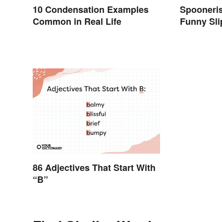
10 Condensation Examples
Spooneri
Common in Real Life
Funny Sli
86 Adjectives That Start With
“B”