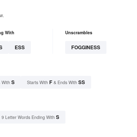
w.
ng With
Unscrambles
S
ESS
FOGGINESS
S
F
SS
 With
Starts With
& Ends With
S
9 Letter Words Ending With