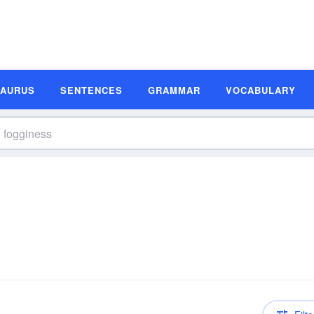
SAURUS
SENTENCES
GRAMMAR
VOCABULARY