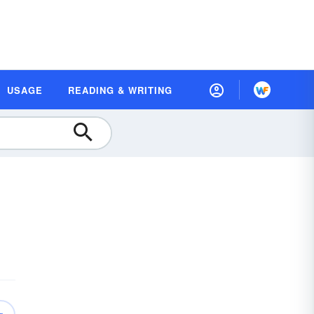
USAGE
READING & WRITING