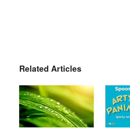
Related Articles