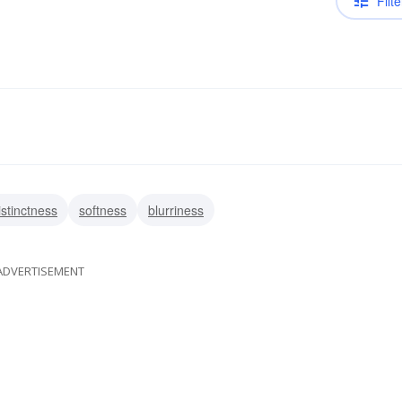
Filte
istinctness
softness
blurriness
ADVERTISEMENT