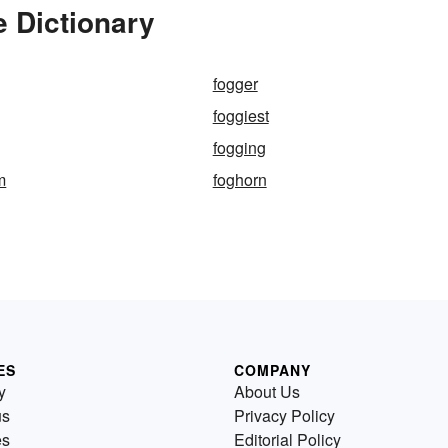
 Dictionary
fogger
foggiest
fogging
m
foghorn
ES
COMPANY
y
About Us
us
Privacy Policy
es
Editorial Policy