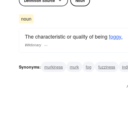
Definition Source
Noun
noun
The characteristic or quality of being
foggy.
Wiktionary
Synonyms:
murkiness
murk
fog
fuzziness
ind