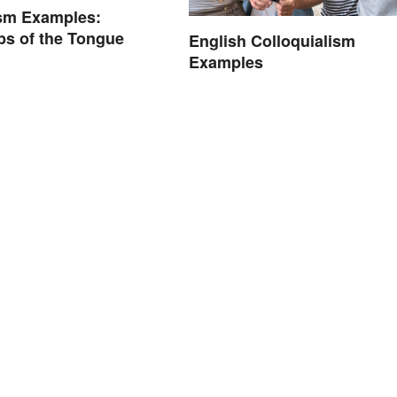
sm Examples:
ps of the Tongue
English Colloquialism
Examples