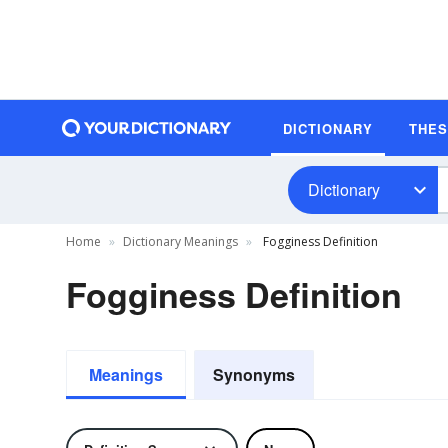
DICTIONARY
THE
Dictionary
Home
Dictionary Meanings
Fogginess Definition
Fogginess Definition
Meanings
Synonyms