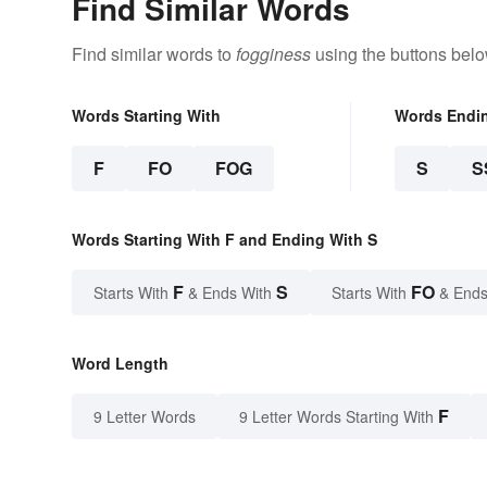
Find Similar Words
Find similar words to
fogginess
using the buttons belo
Words Starting With
Words Endi
F
FO
FOG
S
S
Words Starting With F and Ending With S
F
S
FO
Starts With
& Ends With
Starts With
& Ends
Word Length
F
9 Letter Words
9 Letter Words Starting With