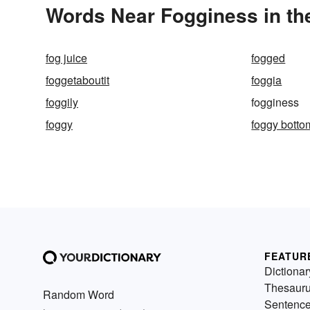
Words Near Fogginess in the
fog juice
fogged
foggetaboutit
foggia
foggily
fogginess
foggy
foggy botto
FEATUR
Dictionar
Thesaur
Random Word
Sentenc