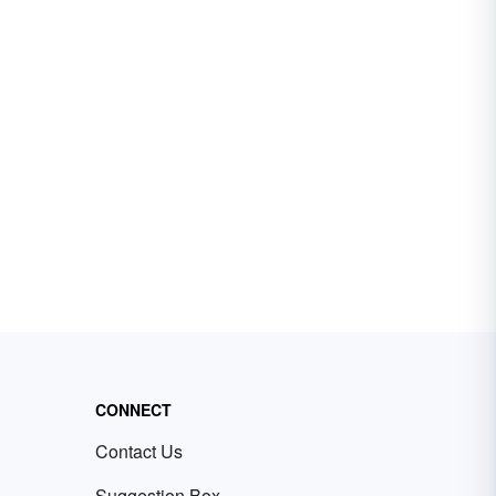
CONNECT
Contact Us
Suggestion Box