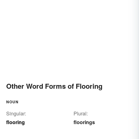
Other Word Forms of Flooring
NOUN
Singular:
Plural:
flooring
floorings