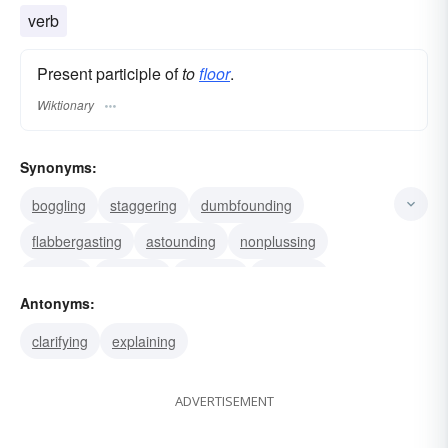
tiling
hardwood flooring
oak flooring
verb
Present participle of
to
floor
.
Wiktionary
Synonyms:
boggling
staggering
dumbfounding
flabbergasting
astounding
nonplussing
decking
dumping
downing
dropping
Antonyms:
flattening
grounding
levelling
prostrating
clarifying
explaining
throwing
ADVERTISEMENT