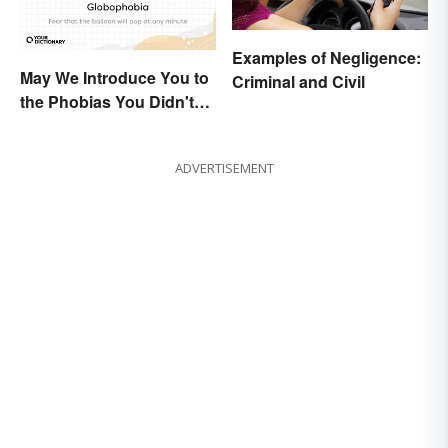
Examples of Negligence:
May We Introduce You to
Criminal and Civil
the Phobias You Didn't
Know You Already Had?
ADVERTISEMENT