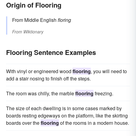
Origin of Flooring
From Middle English
floring
From
Wiktionary
Flooring Sentence Examples
With vinyl or engineered wood
flooring
, you will need to
add a stair nosing to finish off the steps.
The room was chilly, the marble
flooring
freezing.
The size of each dwelling is in some cases marked by
boards resting edgeways on the platform, like the skirting
boards over the
flooring
of the rooms in a modern house.