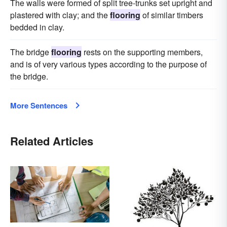
The walls were formed of split tree-trunks set upright and
plastered with clay; and the
flooring
of similar timbers
bedded in clay.
The bridge
flooring
rests on the supporting members,
and is of very various types according to the purpose of
the bridge.
More Sentences
Related Articles