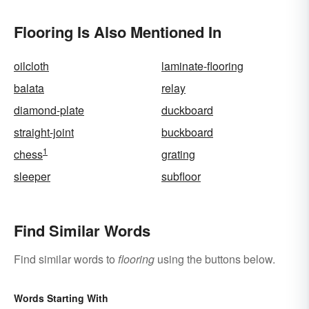
Flooring Is Also Mentioned In
oilcloth
laminate-flooring
balata
relay
diamond-plate
duckboard
straight-joint
buckboard
1
chess
grating
sleeper
subfloor
Find Similar Words
Find similar words to
flooring
using the buttons below.
Words Starting With