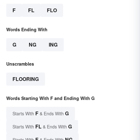
F
FL
FLO
Words Ending With
G
NG
ING
Unscrambles
FLOORING
Words Starting With F and Ending With G
F
G
Starts With
& Ends With
FL
G
Starts With
& Ends With
F
NG
Starts With
& Ends With