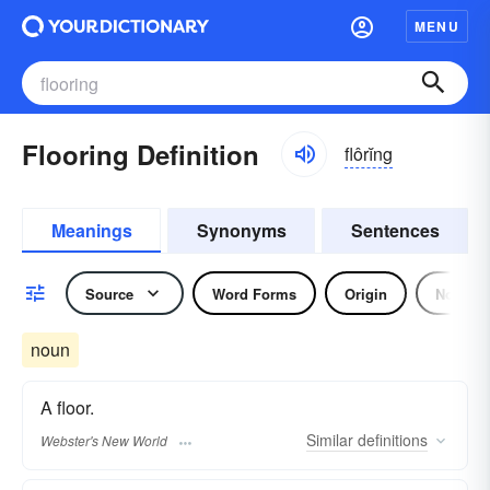
MENU
Flooring Definition
flôrĭng
Meanings
Synonyms
Sentences
Source
Word Forms
Origin
Noun
noun
A floor.
Similar
definitions
Webster's New World