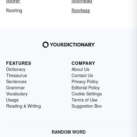
floorer
floorhead
flooring
floorless
FEATURES
COMPANY
Dictionary
About Us
Thesaurus
Contact Us
Sentences
Privacy Policy
Grammar
Editorial Policy
Vocabulary
Cookie Settings
Usage
Terms of Use
Reading & Writing
Suggestion Box
RANDOM WORD