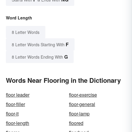
Word Length
8 Letter Words
F
8 Letter Words Starting With
G
8 Letter Words Ending With
Words Near Flooring in the Dictionary
floor leader
floor-exercise
floor-filler
floor-general
floor-it
floor-lamp
floor-length
floored