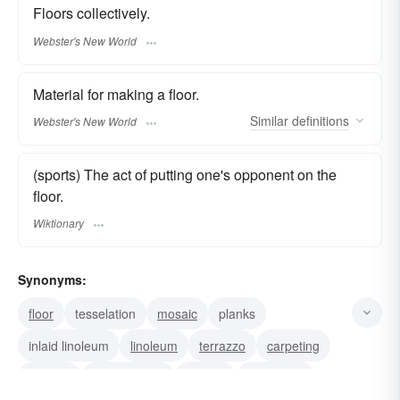
Floors collectively.
Webster's New World
Material for making a floor.
Similar
definitions
Webster's New World
(sports) The act of putting one's opponent on the
floor.
Wiktionary
Synonyms:
floor
tesselation
mosaic
planks
inlaid linoleum
linoleum
terrazzo
carpeting
cement
earthen floor
boards
flagstones