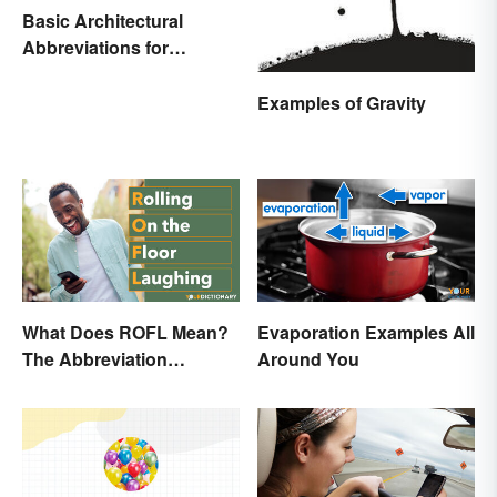
Basic Architectural
Abbreviations for
Drawings
Examples of Gravity
What Does ROFL Mean?
Evaporation Examples All
The Abbreviation
Around You
Explained