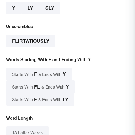
Y
LY
SLY
Unscrambles
FLIRTATIOUSLY
Words Starting With F and Ending With Y
F
Y
Starts With
& Ends With
FL
Y
Starts With
& Ends With
F
LY
Starts With
& Ends With
Word Length
13 Letter Words