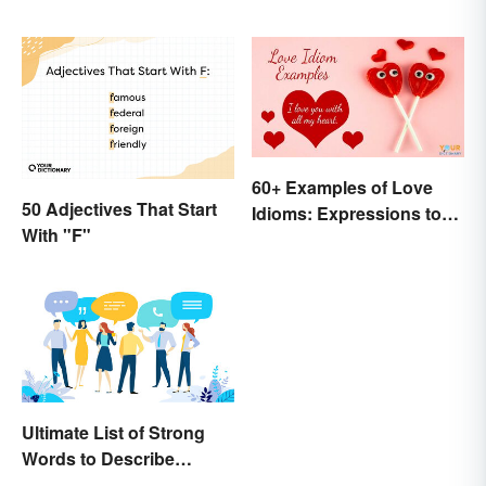
60+ Examples of Love
50 Adjectives That Start
Idioms: Expressions to
With "F"
Adore
Ultimate List of Strong
Words to Describe
Diction