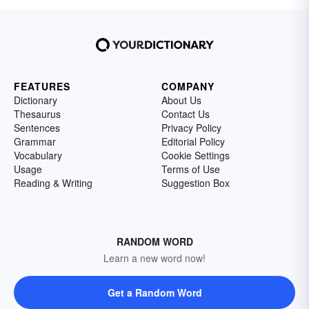
FEATURES
COMPANY
Dictionary
About Us
Thesaurus
Contact Us
Sentences
Privacy Policy
Grammar
Editorial Policy
Vocabulary
Cookie Settings
Usage
Terms of Use
Reading & Writing
Suggestion Box
RANDOM WORD
Learn a new word now!
Get a Random Word