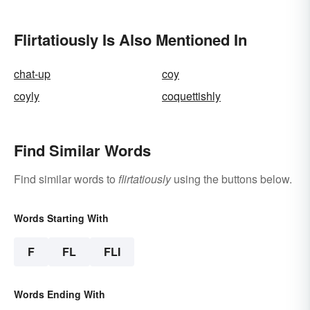
Flirtatiously Is Also Mentioned In
chat-up
coy
coyly
coquettishly
Find Similar Words
Find similar words to
flirtatiously
using the buttons below.
Words Starting With
F
FL
FLI
Words Ending With