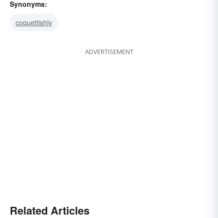
Synonyms:
coquettishly
ADVERTISEMENT
Related Articles