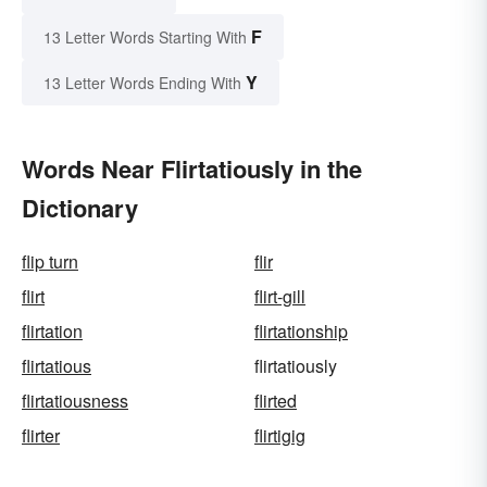
F
13 Letter Words Starting With
Y
13 Letter Words Ending With
Words Near Flirtatiously in the
Dictionary
flip turn
flir
flirt
flirt-gill
flirtation
flirtationship
flirtatious
flirtatiously
flirtatiousness
flirted
flirter
flirtigig