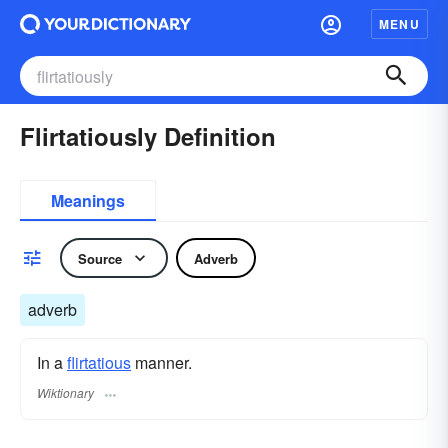
MENU
Flirtatiously Definition
Meanings
Source
Adverb
adverb
In a
flirtatious
manner.
Wiktionary