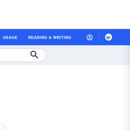
USAGE
READING & WRITING