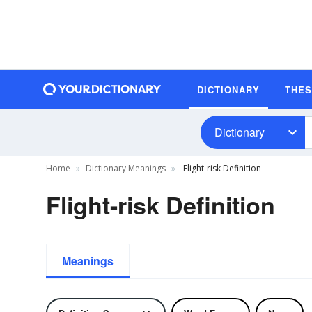
DICTIONARY
THE
Dictionary
Home
Dictionary Meanings
Flight-risk Definition
Flight-risk Definition
Meanings