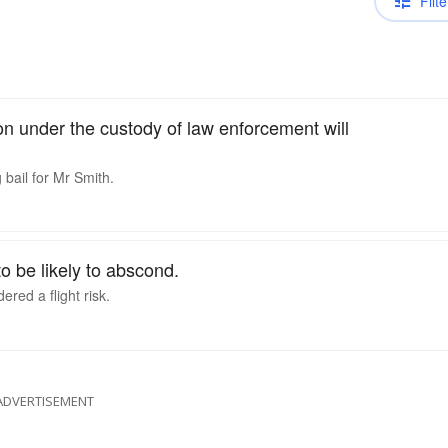
Filte
son under the custody of law enforcement will
 bail for Mr Smith.
o be likely to abscond.
red a flight risk.
ADVERTISEMENT