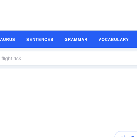
SAURUS
SENTENCES
GRAMMAR
VOCABULARY