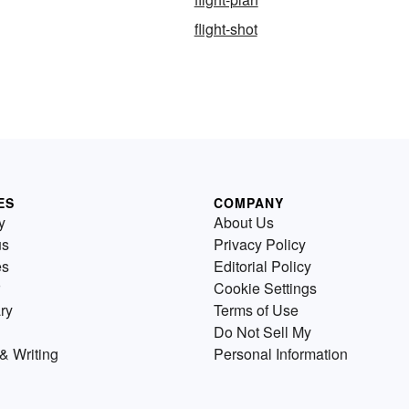
flight-shot
ES
COMPANY
y
About Us
us
Privacy Policy
es
Editorial Policy
Cookie Settings
ry
Terms of Use
Do Not Sell My
& Writing
Personal Information