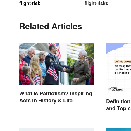
flight-risk
flight-risks
Related Articles
What Is Patriotism? Inspiring
Acts in History & Life
Definitio
and Topic