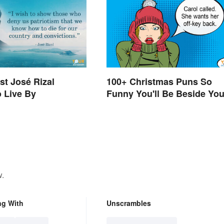
st José Rizal
100+ Christmas Puns So
 Live By
Funny You'll Be Beside You
Elf
w.
ng With
Unscrambles