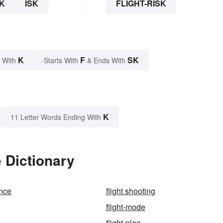
K
ISK
FLIGHT-RISK
K
F
SK
 With
Starts With
& Ends With
K
11 Letter Words Ending With
e Dictionary
ence
flight shooting
flight-mode
flight-plan