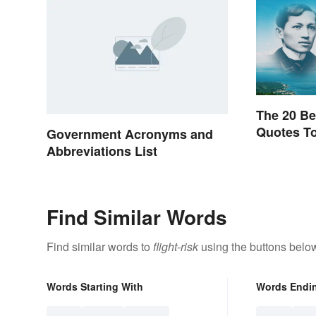
The 20 Be
Quotes To
Government Acronyms and
Abbreviations List
Find Similar Words
Find similar words to
flight-risk
using the buttons belo
Words Starting With
Words Endi