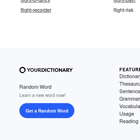
flight-recorder
flight-risk
FEATUR
Dictionar
Thesaur
Random Word
Sentenc
Learn a new word now!
Grammar
Vocabula
Get a Random Word
Usage
Reading 