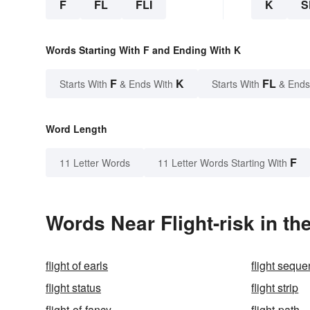
F
FL
FLI
K
S
Words Starting With F and Ending With K
F
K
FL
Starts With
& Ends With
Starts With
& Ends
Word Length
F
11 Letter Words
11 Letter Words Starting With
Words Near Flight-risk in th
flight of earls
flight sequ
flight status
flight strip
flight-of-fancy
flight-path