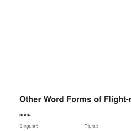
Other Word Forms of Flight-
NOUN
Singular:
Plural: