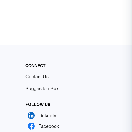
CONNECT
Contact Us
Suggestion Box
FOLLOW US
LinkedIn
Facebook