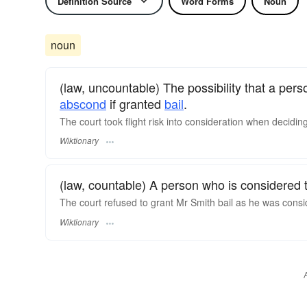
Definition Source
Word Forms
Noun
noun
(law, uncountable) The possibility that a per
abscond
if granted
bail
.
The court took flight risk into consideration when deciding
Wiktionary
(law, countable) A person who is considered t
The court refused to grant Mr Smith bail as he was conside
Wiktionary