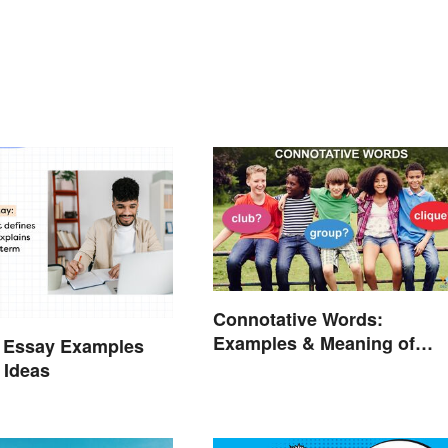
Connotative Words:
Examples & Meaning of
n Essay Examples
Connotation (With Quiz)
 Ideas