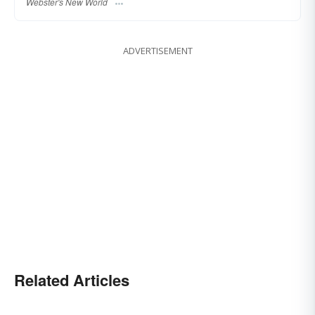
Webster's New World
ADVERTISEMENT
Related Articles