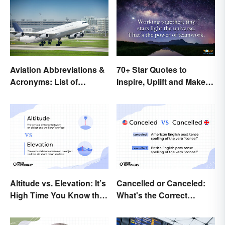
Aviation Abbreviations &
70+ Star Quotes to
Acronyms: List of
Inspire, Uplift and Make
Common Terms
Every Day Brighter
Altitude vs. Elevation: It’s
Cancelled or Canceled:
High Time You Know the
What's the Correct
Difference
Spelling?