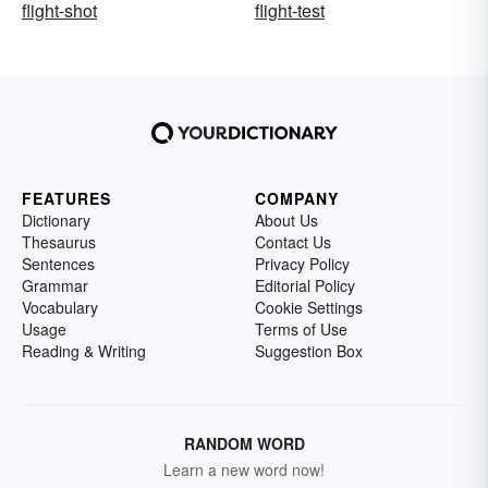
flight-shot
flight-test
FEATURES
COMPANY
Dictionary
About Us
Thesaurus
Contact Us
Sentences
Privacy Policy
Grammar
Editorial Policy
Vocabulary
Cookie Settings
Usage
Terms of Use
Reading & Writing
Suggestion Box
RANDOM WORD
Learn a new word now!