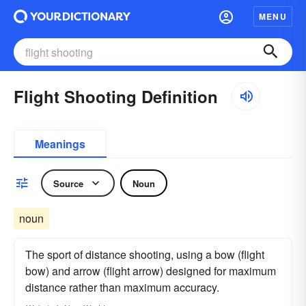
MENU
Flight Shooting Definition
Meanings
Source
Noun
noun
The sport of distance shooting, using a bow (flight
bow) and arrow (flight arrow) designed for maximum
distance rather than maximum accuracy.