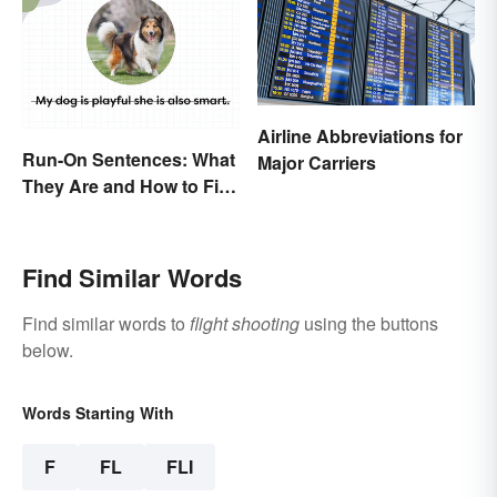
Airline Abbreviations for
Run-On Sentences: What
Major Carriers
They Are and How to Fix
Them
Find Similar Words
Find similar words to
flight shooting
using the buttons
below.
Words Starting With
F
FL
FLI