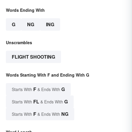
Words Ending With
G
NG
ING
Unscrambles
FLIGHT SHOOTING
Words Starting With F and Ending With G
F
G
Starts With
& Ends With
FL
G
Starts With
& Ends With
F
NG
Starts With
& Ends With
Word Length