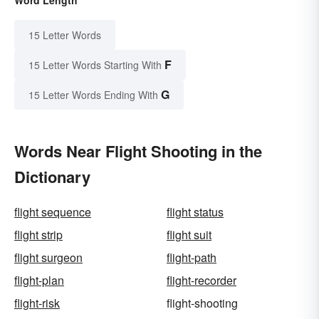
15 Letter Words
F
15 Letter Words Starting With
G
15 Letter Words Ending With
Words Near Flight Shooting in the
Dictionary
flight sequence
flight status
flight strip
flight suit
flight surgeon
flight-path
flight-plan
flight-recorder
flight-risk
flight-shooting